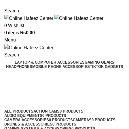
NEED HELP? +92 3224747368
Search
0
Wishlist
0
items
₨
0.00
Menu
Search
LAPTOP & COMPUTER ACCESSORIES
GAMING GEARS
HEADPHONES
MOBILE PHONE ACCESSORIES
TIKTOK GADGETS
Vivo Panels
Categories
ALL
PRODUCTS
ACTION CAMS
0 PRODUCTS
AUDIO EQUIPMENTS
0 PRODUCTS
CAMERA ACCESSORIES
0 PRODUCTS
CAMERAS
0 PRODUCTS
DRONES & ACCESSORIES
0 PRODUCTS
GAMING SYSTEMS & ACCESSORIES
0 PRODUCTS