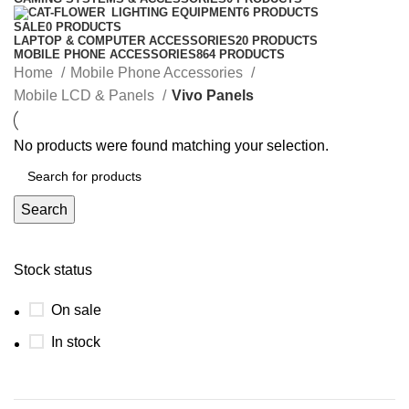
LIGHTING EQUIPMENT
6 PRODUCTS
SALE
0 PRODUCTS
LAPTOP & COMPUTER ACCESSORIES
20 PRODUCTS
MOBILE PHONE ACCESSORIES
864 PRODUCTS
Home
Mobile Phone Accessories
Mobile LCD & Panels
Vivo Panels
No products were found matching your selection.
Search
Stock status
On sale
In stock