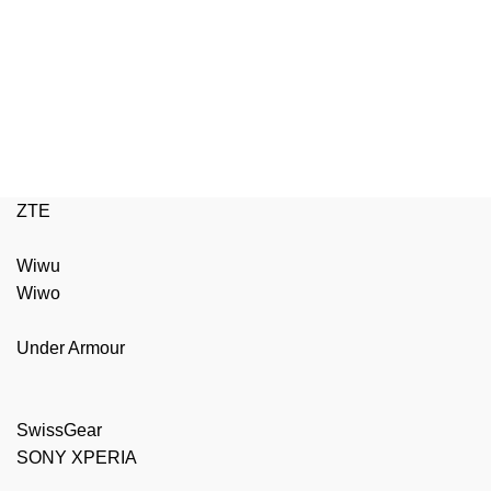
ZTE
Wiwu
Wiwo
Under Armour
SwissGear
SONY XPERIA