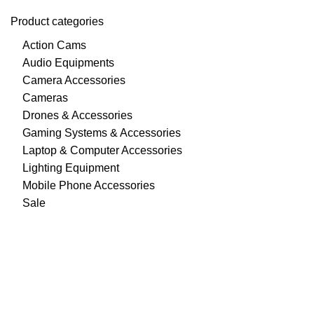
Product categories
Action Cams
Audio Equipments
Camera Accessories
Cameras
Drones & Accessories
Gaming Systems & Accessories
Laptop & Computer Accessories
Lighting Equipment
Mobile Phone Accessories
Sale