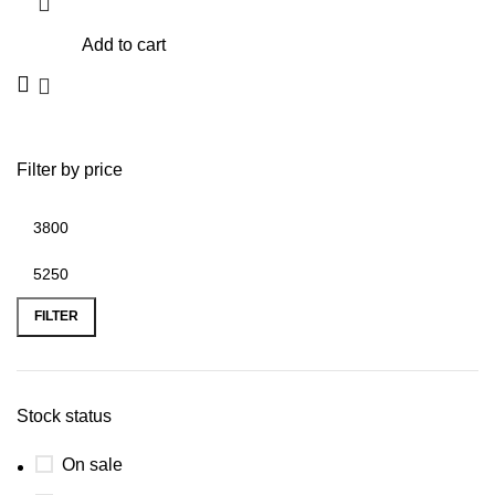
Add to cart
Filter by price
Min
Max
price
price
FILTER
Stock status
On sale