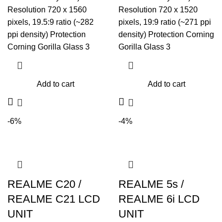
Resolution 720 x 1560
Resolution 720 x 1520
pixels, 19.5:9 ratio (~282
pixels, 19:9 ratio (~271 ppi
ppi density) Protection
density) Protection Corning
Corning Gorilla Glass 3
Gorilla Glass 3
Add to cart
Add to cart
-6%
-4%
REALME C20 /
REALME 5s /
REALME C21 LCD
REALME 6i LCD
UNIT
UNIT