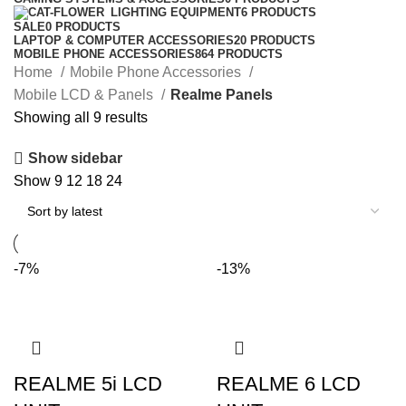
LIGHTING EQUIPMENT
6 PRODUCTS
SALE
0 PRODUCTS
LAPTOP & COMPUTER ACCESSORIES
20 PRODUCTS
MOBILE PHONE ACCESSORIES
864 PRODUCTS
Home
Mobile Phone Accessories
Mobile LCD & Panels
Realme Panels
Sorted
Showing all 9 results
by
Show sidebar
latest
Show
9
12
18
24
-7%
-13%
REALME 5i LCD
REALME 6 LCD