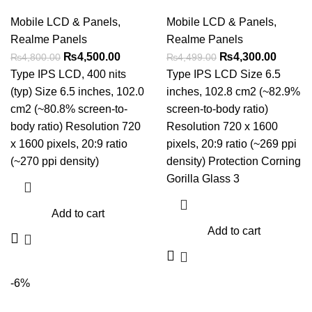
Mobile LCD & Panels
,
Mobile LCD & Panels
,
Realme Panels
Realme Panels
Original
Current
Original
Curren
₨
4,500.00
₨
4,300.00
₨
4,800.00
₨
4,499.00
price
price
price
price
Type IPS LCD, 400 nits
Type IPS LCD Size 6.5
was:
is:
was:
is:
(typ) Size 6.5 inches, 102.0
inches, 102.8 cm2 (~82.9%
₨4,800.00.
₨4,500.00.
₨4,499.00.
₨4,300
cm2 (~80.8% screen-to-
screen-to-body ratio)
body ratio) Resolution 720
Resolution 720 x 1600
x 1600 pixels, 20:9 ratio
pixels, 20:9 ratio (~269 ppi
(~270 ppi density)
density) Protection Corning
Gorilla Glass 3
Add to cart
Add to cart
-6%