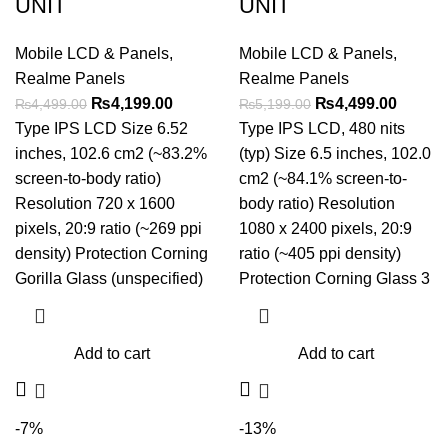
UNIT
UNIT
Mobile LCD & Panels
,
Mobile LCD & Panels
,
Realme Panels
Realme Panels
Original
Current
Original
Curren
₨
4,199.00
₨
4,499.00
₨
4,499.00
₨
5,199.00
price
price
price
price
Type IPS LCD Size 6.52
Type IPS LCD, 480 nits
was:
is:
was:
is:
inches, 102.6 cm2 (~83.2%
(typ) Size 6.5 inches, 102.0
₨4,499.00.
₨4,199.00.
₨5,199.00.
₨4,499
screen-to-body ratio)
cm2 (~84.1% screen-to-
Resolution 720 x 1600
body ratio) Resolution
pixels, 20:9 ratio (~269 ppi
1080 x 2400 pixels, 20:9
density) Protection Corning
ratio (~405 ppi density)
Gorilla Glass (unspecified)
Protection Corning Glass 3
Add to cart
Add to cart
-7%
-13%