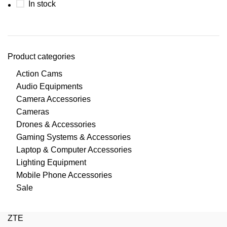
In stock
Product categories
Action Cams
Audio Equipments
Camera Accessories
Cameras
Drones & Accessories
Gaming Systems & Accessories
Laptop & Computer Accessories
Lighting Equipment
Mobile Phone Accessories
Sale
ZTE