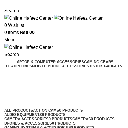
NEED HELP? +92 3224747368
Search
0
Wishlist
0
items
₨
0.00
Menu
Search
LAPTOP & COMPUTER ACCESSORIES
GAMING GEARS
HEADPHONES
MOBILE PHONE ACCESSORIES
TIKTOK GADGETS
Realme Panels
Categories
ALL
PRODUCTS
ACTION CAMS
0 PRODUCTS
AUDIO EQUIPMENTS
0 PRODUCTS
CAMERA ACCESSORIES
0 PRODUCTS
CAMERAS
0 PRODUCTS
DRONES & ACCESSORIES
0 PRODUCTS
GAMING SYSTEMS & ACCESSORIES
0 PRODUCTS