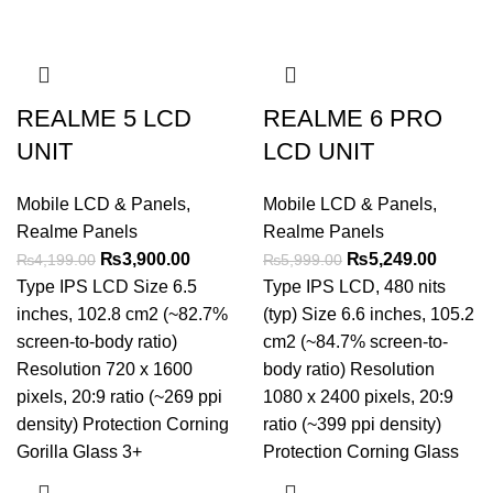
REALME 5 LCD
REALME 6 PRO
UNIT
LCD UNIT
Mobile LCD & Panels
,
Mobile LCD & Panels
,
Realme Panels
Realme Panels
Original
Current
Original
Curren
₨
3,900.00
₨
5,249.00
₨
4,199.00
₨
5,999.00
price
price
price
price
Type IPS LCD Size 6.5
Type IPS LCD, 480 nits
was:
is:
was:
is:
inches, 102.8 cm2 (~82.7%
(typ) Size 6.6 inches, 105.2
₨4,199.00.
₨3,900.00.
₨5,999.00.
₨5,249
screen-to-body ratio)
cm2 (~84.7% screen-to-
Resolution 720 x 1600
body ratio) Resolution
pixels, 20:9 ratio (~269 ppi
1080 x 2400 pixels, 20:9
density) Protection Corning
ratio (~399 ppi density)
Gorilla Glass 3+
Protection Corning Glass