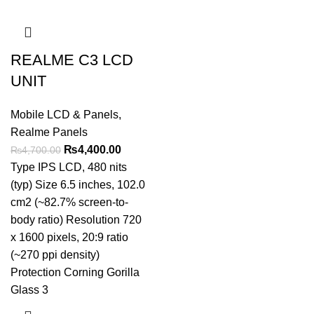
REALME C3 LCD
UNIT
Mobile LCD & Panels
,
Realme Panels
Original
Current
₨
4,400.00
₨
4,700.00
price
price
Type IPS LCD, 480 nits
was:
is:
(typ) Size 6.5 inches, 102.0
₨4,700.00.
₨4,400.00.
cm2 (~82.7% screen-to-
body ratio) Resolution 720
x 1600 pixels, 20:9 ratio
(~270 ppi density)
Protection Corning Gorilla
Glass 3