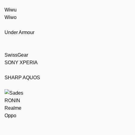
Wiwu
Wiwo
Under Armour
SwissGear
SONY XPERIA
SHARP AQUOS
RONIN
Realme
Oppo