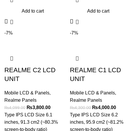
Add to cart
Add to cart
-7%
-7%
REALME C2 LCD
REALME C1 LCD
UNIT
UNIT
Mobile LCD & Panels
,
Mobile LCD & Panels
,
Realme Panels
Realme Panels
Original
Current
Original
Curren
₨
3,800.00
₨
4,000.00
₨
4,099.00
₨
4,300.00
price
price
price
price
Type IPS LCD Size 6.1
Type IPS LCD Size 6.2
was:
is:
was:
is:
inches, 91.3 cm2 (~80.3%
inches, 95.9 cm2 (~81.2%
₨4,099.00.
₨3,800.00.
₨4,300.00.
₨4,000
screen-to-body ratio)
screen-to-body ratio)