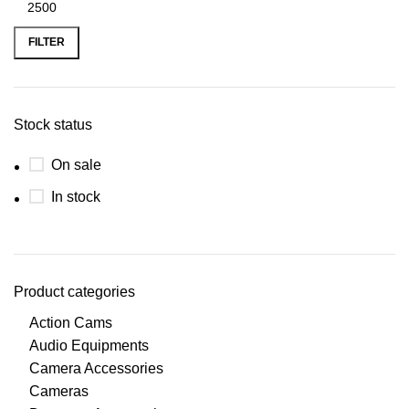
Min
Max
price
price
FILTER
Stock status
On sale
In stock
Product categories
Action Cams
Audio Equipments
Camera Accessories
Cameras