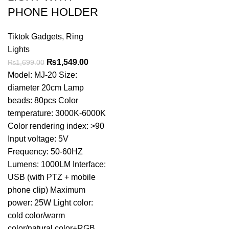
PHONE HOLDER
Tiktok Gadgets
,
Ring
Lights
Original
Current
₨
1,549.00
₨
1,699.00
price
price
Model: MJ-20 Size:
was:
is:
diameter 20cm Lamp
₨1,699.00.
₨1,549.00.
beads: 80pcs Color
temperature: 3000K-6000K
Color rendering index: >90
Input voltage: 5V
Frequency: 50-60HZ
Lumens: 1000LM Interface:
USB (with PTZ + mobile
phone clip) Maximum
power: 25W Light color:
cold color/warm
color/natural color+RGB