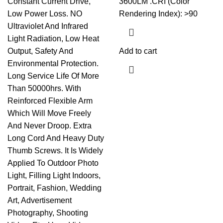
Constant Current Drive,
3600LM .CRI (Color
Low Power Loss. NO
Rendering Index): >90
Ultraviolet And Infrared
Light Radiation, Low Heat
Output, Safety And
Add to cart
Environmental Protection.
Long Service Life Of More
Than 50000hrs. With
Reinforced Flexible Arm
Which Will Move Freely
And Never Droop. Extra
Long Cord And Heavy Duty
Thumb Screws. It Is Widely
Applied To Outdoor Photo
Light, Filling Light Indoors,
Portrait, Fashion, Wedding
Art, Advertisement
Photography, Shooting