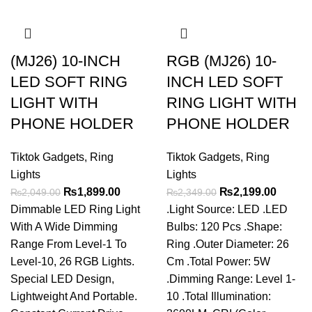
(MJ26) 10-INCH
RGB (MJ26) 10-
LED SOFT RING
INCH LED SOFT
LIGHT WITH
RING LIGHT WITH
PHONE HOLDER
PHONE HOLDER
Tiktok Gadgets
,
Ring
Tiktok Gadgets
,
Ring
Lights
Lights
Original
Current
Original
Curren
₨
1,899.00
₨
2,199.00
₨
2,049.00
₨
2,349.00
price
price
price
price
Dimmable LED Ring Light
.Light Source: LED .LED
was:
is:
was:
is:
With A Wide Dimming
Bulbs: 120 Pcs .Shape:
₨2,049.00.
₨1,899.00.
₨2,349.00.
₨2,199
Range From Level-1 To
Ring .Outer Diameter: 26
Level-10, 26 RGB Lights.
Cm .Total Power: 5W
Special LED Design,
.Dimming Range: Level 1-
Lightweight And Portable.
10 .Total Illumination: