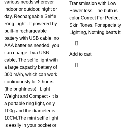
various needs wherever
Transmission with Low
indoor or outdoor, night or
Power loss. The bulb is
day. Rechargeable Selfie
color Correct For Perfect
Ring Light - It powered by
Skin Tones. For specialty
built-in rechargeable
Lighting, Nothing beats it
battery with USB cable, no
AAA batteries needed, you
can charge it via USB
Add to cart
cable, The selfie light with
a large capacity battery of
300 mAh, which can work
continuously for 2 hours
(the brightness) . Light
Weight and Compact - It is
a portable ring light, only
100g and the diameter is
10CM.The mini selfie light
is easily in your pocket or