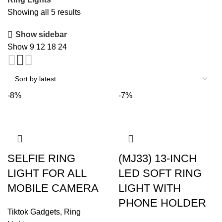
Sorted
Showing all 5 results
by
Show sidebar
latest
Show
9
12
18
24
-8%
-7%
SELFIE RING
(MJ33) 13-INCH
LIGHT FOR ALL
LED SOFT RING
MOBILE CAMERA
LIGHT WITH
PHONE HOLDER
Tiktok Gadgets
,
Ring