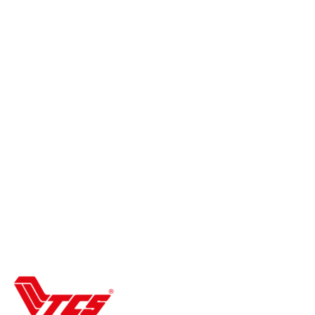
Refund and Returns Policy
Terms & Conditions
Shipping Policies
Wishlist
Contact Us
About Us
Track your order