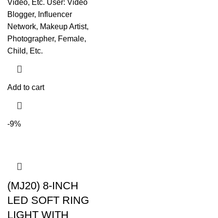
Video, Etc. User: Video
Blogger, Influencer
Network, Makeup Artist,
Photographer, Female,
Child, Etc.
Add to cart
-9%
(MJ20) 8-INCH
LED SOFT RING
LIGHT WITH