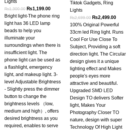
Lights
Tiktok Gadgets
,
Ring
Original
Current
₨
1,199.00
₨
1,300.00
Lights
price
price
Bright light-The phone ring
Original
Curren
₨
2,499.00
₨
2,699.00
was:
is:
light has 36 LED lamp
price
price
100% Original Powerful
₨1,300.00.
₨1,199.00.
beads to help you
was:
is:
33cm led Ring light. Runs
illuminate your
₨2,699.00.
₨2,499
Cool For Use Close To
surroundings when there is
Subject, Providing a soft
insufficient light. The
direction light. The Circular
phone light can be used as
design gives it a unique
a flashlight, emergency
lighting effect and Makes
light, and makeup light. 3-
people's eyes more
level Adjustable Brightness
attractive and beautiful.
- Slightly press the dimmer
Upgraded SMD LED
button to change the
Design TO delivers Softer
brightness levels （low,
light, Makes Your
medium and high）, offers
Photography Closer TO
desired brightness as you
nature, design with super
required, enables to serve
Technology Of High Light