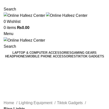
NEED HELP? +92 3224747368
Search
0
Wishlist
0
items
₨
0.00
Menu
Search
LAPTOP & COMPUTER ACCESSORIES
GAMING GEARS
HEADPHONES
MOBILE PHONE ACCESSORIES
TIKTOK GADGETS
Ring Lights
Categories
Home
Lighting Equipment
Tiktok Gadgets
Ring Lights