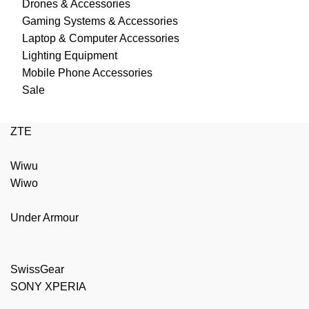
Drones & Accessories
Gaming Systems & Accessories
Laptop & Computer Accessories
Lighting Equipment
Mobile Phone Accessories
Sale
ZTE
Wiwu
Wiwo
Under Armour
SwissGear
SONY XPERIA