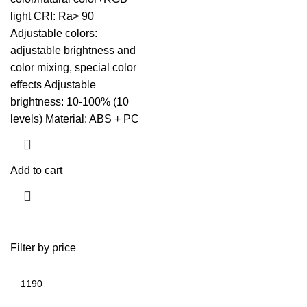
light CRI: Ra> 90
Adjustable colors:
adjustable brightness and
color mixing, special color
effects Adjustable
brightness: 10-100% (10
levels) Material: ABS + PC
Add to cart
Filter by price