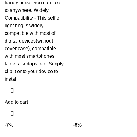
handy purse, you can take
to anywhere. Widely
Compatibility - This selfie
light ring is widely
compatible with most of
digital devices(without
cover case), compatible
with most smartphones,
tablets, laptops, etc. Simply
clip it onto your device to
install.
Add to cart
-7%
-6%