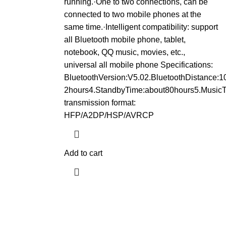
running.·One to two connections, can be
connected to two mobile phones at the
same time.·Intelligent compatibility: support
all Bluetooth mobile phone, tablet,
notebook, QQ music, movies, etc.,
universal all mobile phone Specifications:
BluetoothVersion:V5.02.BluetoothDistance:
2hours4.StandbyTime:about80hours5.MusicT
transmission format:
HFP/A2DP/HSP/AVRCP
Add to cart