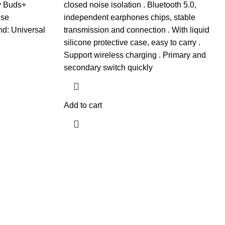
y Buds+
closed noise isolation . Bluetooth 5.0,
ise
independent earphones chips, stable
nd: Universal
transmission and connection . With liquid
silicone protective case, easy to carry .
Support wireless charging . Primary and
secondary switch quickly
Add to cart