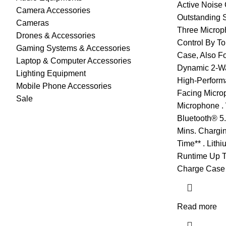
Active Noise 
Camera Accessories
Outstanding 
Cameras
Three Microph
Drones & Accessories
Control By T
Gaming Systems & Accessories
Case, Also Fo
Laptop & Computer Accessories
Dynamic 2-W
Lighting Equipment
High-Performa
Mobile Phone Accessories
Facing Micro
Sale
Microphone .
Bluetooth® 5.
Mins. Chargin
Time** . Lith
Runtime Up To
Charge Case 
Read more