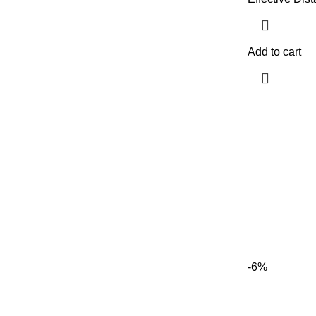
Add to cart
-6%