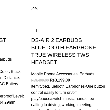
-9%
ST
DS-AIR 2 EARBUDS
BLUETOOTH EARPHONE
TRUE WIRELESS TWS
arbuds
HEADSET
t
olor: Black
Mobile Phone Accessories
,
Earbuds
n Distance:
Original
Current
₨
3,199.00
₨
3,499.00
.00.
AC Battery
price
price
Item type:Bluetooth Earphones·One button
was:
is:
control easily to turn on/off,
rproof Level:
₨3,499.00.
₨3,199.00.
play/pause/switch music, hands free
*34.29mm
calling to driving, working, meeting,