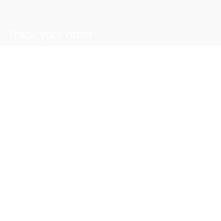
Track your order