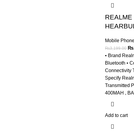
REALME
HEARBUD
Mobile Phone
Ori
₨
₨
3,199.00
pri
• Brand Real
wa
Bluetooth • C
₨3
Connectivity
Specify Real
Transmitted
400MAH , B
Add to cart