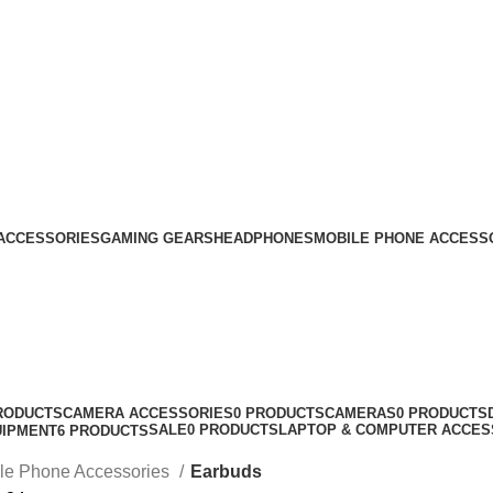
ACCESSORIES
GAMING GEARS
HEADPHONES
MOBILE PHONE ACCESS
RODUCTS
CAMERA ACCESSORIES
0 PRODUCTS
CAMERAS
0 PRODUCTS
SALE
0 PRODUCTS
LAPTOP & COMPUTER ACCES
UIPMENT
6 PRODUCTS
le Phone Accessories
Earbuds