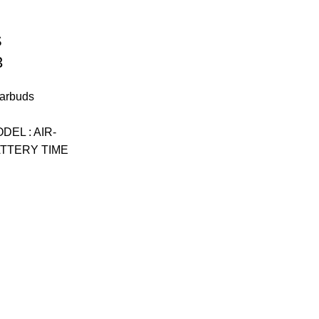
S
3
arbuds
t
EL : AIR-
ATTERY TIME
.00.