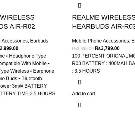
 WIRELESS
REALME WIRELES
S AIR-R02
HEARBUDS AIR-R0
 Accessories
,
Earbuds
Mobile Phone Accessories
,
E
ginal
Current
Original
Curren
2,999.00
₨
3,799.00
₨
3,999.00
ce
price
price
price
me • Headphone Type
100 PERCENT ORIGNAL MOD
s:
is:
was:
is:
ompatible With Mobile •
R03 BATTERY : 400MAH B
,199.00.
₨2,999.00.
₨3,999.00.
₨3,799
 Type Wireless • Earphone
: 3.5 HOURS
me Buds • Bluetooth
 Power 3mW BATTERY
ATTERY TIME 3.5 HOURS
Add to cart