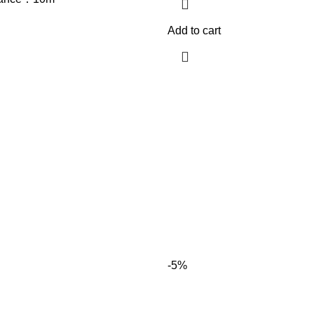
Add to cart
-5%