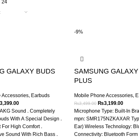
8
24
-9%
G GALAXY BUDS
SAMSUNG GALAXY
PLUS
 Accessories
,
Earbuds
Mobile Phone Accessories
,
E
ginal
Current
Original
Curren
3,399.00
₨
3,199.00
₨
3,499.00
ce
price
price
price
r AKG Sound . Completely
Microphone Type: Built-In B
s:
is:
was:
is:
uds With A Special Design .
mpn: SMR175NZKAXAR Type:
,699.00.
₨3,399.00.
₨3,499.00.
₨3,199
 For High Comfort .
Ear) Wireless Technology: Bl
ve Sound With Rich Bass .
Connectivity: Bluetooth Form 