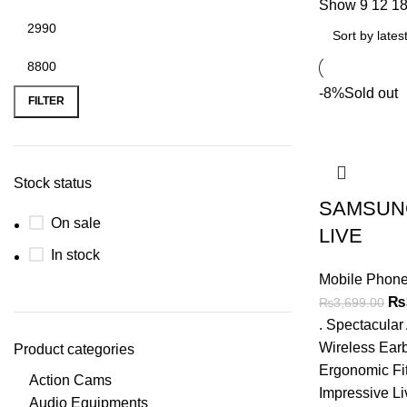
Show
9
12
1
Min
Max
-8%
Sold out
price
price
FILTER
Stock status
SAMSUN
On sale
LIVE
In stock
Mobile Phone
Ori
₨
₨
3,699.00
pri
. Spectacula
wa
Wireless Earb
Product categories
₨3
Ergonomic Fit
Action Cams
Impressive Li
Audio Equipments