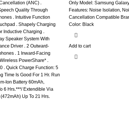
Cancellation (ANC) .
Only Model: Samsung Galax
Speech Quality Through
Features: Noise Isolation, No
ones . Intuitive Function
Cancellation Compatible Bra
ouchpad . Shapely Charging
Color: Black
r Inductive Charging .
ay Speaker System With
nce Driver . 2 Outward-
Add to cart
phones . 1 Inward-Facing
 Wireless PowerShare* .
0 . Quick Charge Function: 5
g Time Is Good For 1 Hr. Run
ium-Ion Battery 60mAh,
 6 Hrs.***/ Extendible Via
(472mAh) Up To 21 Hrs.