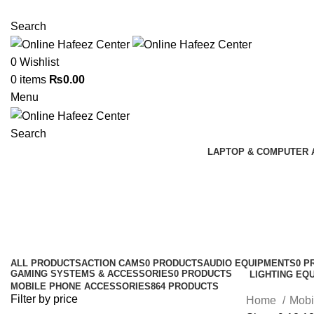
NEED HELP? +92 3224747368
Search
0
Wishlist
0
items
₨
0.00
Menu
Search
LAPTOP & COMPUTER 
Earbuds
Categories
ALL
PRODUCTS
ACTION CAMS
0 PRODUCTS
AUDIO EQUIPMENTS
0 P
GAMING SYSTEMS & ACCESSORIES
0 PRODUCTS
LIGHTING EQ
MOBILE PHONE ACCESSORIES
864 PRODUCTS
Filter by price
Home
Mobi