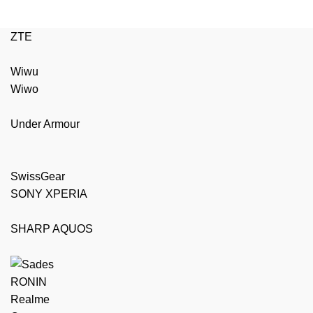
ZTE
Wiwu
Wiwo
Under Armour
SwissGear
SONY XPERIA
SHARP AQUOS
RONIN
Realme