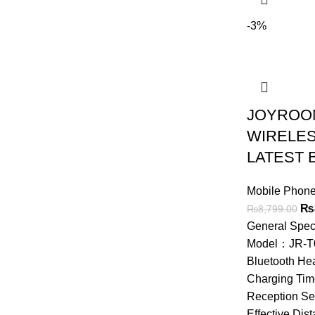
-3%
JOYROOM
WIRELES
LATEST 
Mobile Phone
Ori
₨
₨
8,799.00
pri
General Spe
wa
Model：JR-T
₨8
Bluetooth He
Charging Ti
Reception Se
Effective Di