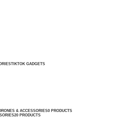
ORIES
TIKTOK GADGETS
DRONES & ACCESSORIES
0 PRODUCTS
SORIES
20 PRODUCTS