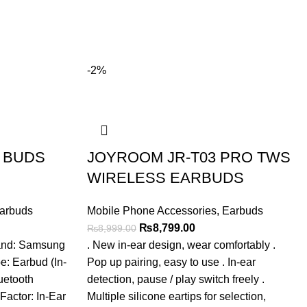
-2%
 BUDS
JOYROOM JR-T03 PRO TWS
WIRELESS EARBUDS
arbuds
Mobile Phone Accessories
,
Earbuds
t
Original
Current
₨
8,799.00
₨
8,999.00
price
price
rand: Samsung
. New in-ear design, wear comfortably .
was:
is:
 Earbud (In-
Pop up pairing, easy to use . In-ear
.00.
₨8,999.00.
₨8,799.00.
uetooth
detection, pause / play switch freely .
Factor: In-Ear
Multiple silicone eartips for selection,