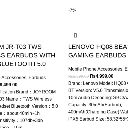
-7%
 JR-T03 TWS
LENOVO HQ08 BEA
S EARBUDS WITH
GAMING EARBUDS
BLUETOOTH 5.0
Mobile Phone Accessories
,
E
Original
Curren
₨
4,999.00
₨
5,399.00
 Accessories
,
Earbuds
price
price
Brand: Lenovo Model: HQ08 C
ginal
Current
8,499.00
was:
is:
BT Version: V5.0 Transmissio
ce
price
cfication Brand：JOYROOM
₨5,399.00.
₨4,999
10m Audio Decoding: SBC/A
s:
is:
03 Name：TWS Wireless
Capacity: 30mAh(Earbud),
,799.00.
₨8,499.00.
adset Bluetooth Version：5.0
400mAh(Charging Case) Wate
me：about 40min~1h
IPX5 Earbud Size: 58.32*55
nsitivity：107db±3db
stance：10m