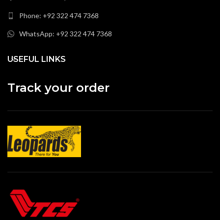
Phone: +92 322 474 7368
WhatsApp: +92 322 474 7368
USEFUL LINKS
Track your order