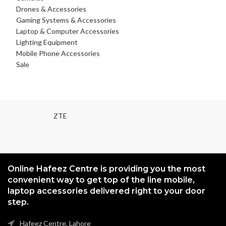
Drones & Accessories
Gaming Systems & Accessories
Laptop & Computer Accessories
Lighting Equipment
Mobile Phone Accessories
Sale
ZTE
Online Hafeez Centre is providing you the most
convenient way to get top of the line mobile,
laptop accessories delivered right to your door
step.
Hafeez Centre, Lahore