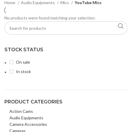
Home
Audio Equipments
Mics
YouTube Mics
No products were found matching your selection.
STOCK STATUS
On sale
In stock
PRODUCT CATEGORIES
Action Cams
Audio Equipments
Camera Accessories
Cameras