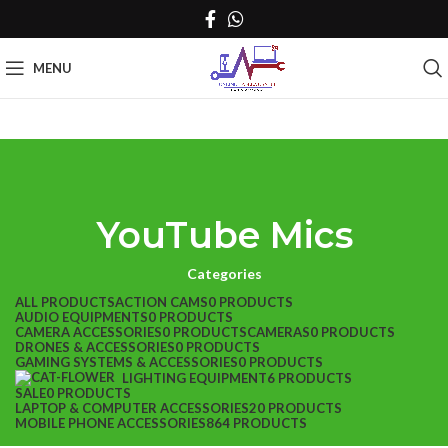
MENU
YouTube Mics
Categories
ALL
PRODUCTS
ACTION CAMS
0 PRODUCTS
AUDIO EQUIPMENTS
0 PRODUCTS
CAMERA ACCESSORIES
0 PRODUCTS
CAMERAS
0 PRODUCTS
DRONES & ACCESSORIES
0 PRODUCTS
GAMING SYSTEMS & ACCESSORIES
0 PRODUCTS
LIGHTING EQUIPMENT
6 PRODUCTS
SALE
0 PRODUCTS
LAPTOP & COMPUTER ACCESSORIES
20 PRODUCTS
MOBILE PHONE ACCESSORIES
864 PRODUCTS