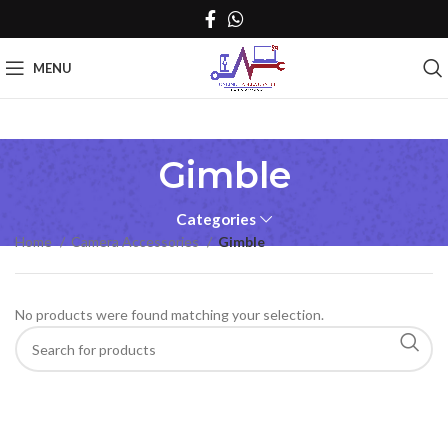
MENU
Gimble
Categories
Home
Camera Accessories
Gimble
No products were found matching your selection.