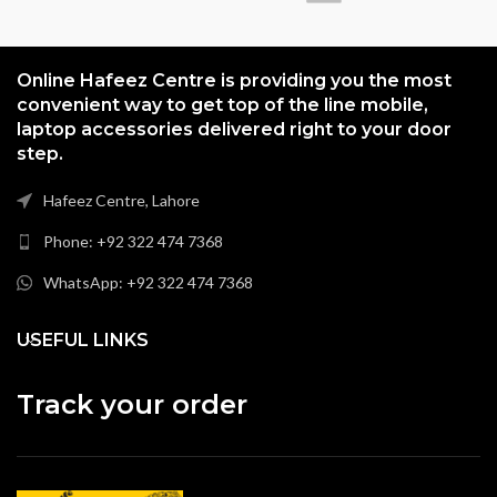
Online Hafeez Centre is providing you the most
convenient way to get top of the line mobile,
laptop accessories delivered right to your door
step.
Hafeez Centre, Lahore
Phone: +92 322 474 7368
WhatsApp: +92 322 474 7368
USEFUL LINKS
Track your order