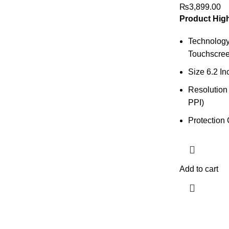
₨
3,899.00
Product High
Technolog
Touchscree
Size 6.2 In
Resolution
PPI)
Protection 
Add to cart