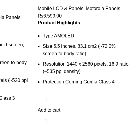
Mobile LCD & Panels
,
Motorola Panels
₨
6,599.00
la Panels
Product Highlights:
Type AMOLED
ouchscreen,
Size 5.5 inches, 83.1 cm2 (~72.0%
screen-to-body ratio)
creen-to-body
Resolution 1440 x 2560 pixels, 16:9 ratio
(~535 ppi density)
els (~520 ppi
Protection Corning Gorilla Glass 4
 Glass 3
Add to cart