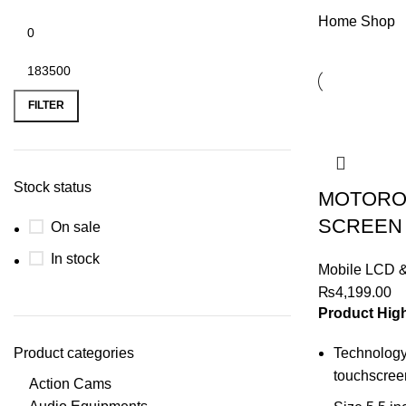
Home
Shop
Min
Max
price
price
FILTER
Stock status
MOTORO
SCREEN
On sale
In stock
Mobile LCD 
₨
4,199.00
Product High
Product categories
Technology
touchscreen
Action Cams