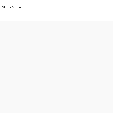
74
75
→