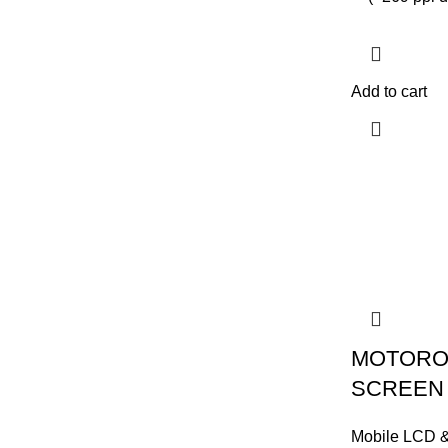
Add to cart
MOTORO
SCREEN
Mobile LCD 