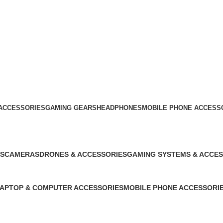
ACCESSORIES
GAMING GEARS
HEADPHONES
MOBILE PHONE ACCESS
S
CAMERAS
DRONES & ACCESSORIES
GAMING SYSTEMS & ACCES
0 Products
0 Products
0 Products
APTOP & COMPUTER ACCESSORIES
MOBILE PHONE ACCESSORI
0 Products
864 Products