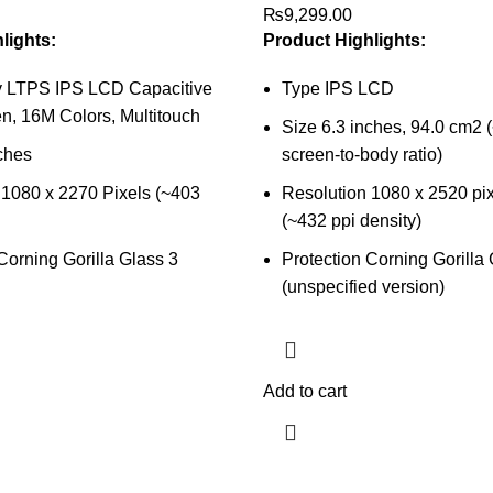
₨
9,299.00
lights:
Product Highlights:
y LTPS IPS LCD Capacitive
Type IPS LCD
n, 16M Colors, Multitouch
Size 6.3 inches, 94.0 cm2
ches
screen-to-body ratio)
 1080 x 2270 Pixels (~403
Resolution 1080 x 2520 pixe
(~432 ppi density)
Corning Gorilla Glass 3
Protection Corning Gorilla
(unspecified version)
Add to cart