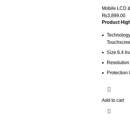
Mobile LCD 
₨
3,899.00
Product High
Technology
Touchscree
Size 6.4 In
Resolution
Protection 
Add to cart