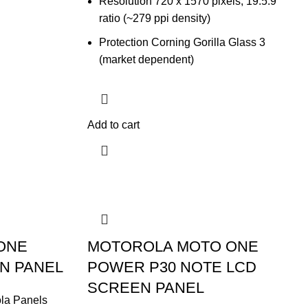
Resolution 720 x 1570 pixels, 19.5:9
ratio (~279 ppi density)
Protection Corning Gorilla Glass 3
(market dependent)
Add to cart
ONE
MOTOROLA MOTO ONE
EN PANEL
POWER P30 NOTE LCD
SCREEN PANEL
la Panels