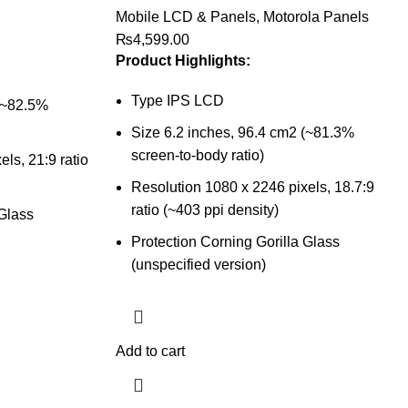
Mobile LCD & Panels
,
Motorola Panels
₨
4,599.00
Product Highlights:
Type IPS LCD
 (~82.5%
Size 6.2 inches, 96.4 cm2 (~81.3%
screen-to-body ratio)
ls, 21:9 ratio
Resolution 1080 x 2246 pixels, 18.7:9
ratio (~403 ppi density)
 Glass
Protection Corning Gorilla Glass
(unspecified version)
Add to cart