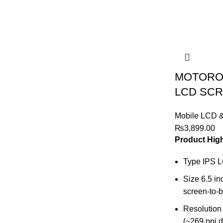
MOTOROL
LCD SCR
Mobile LCD 
₨
3,899.00
Product High
Type IPS 
Size 6.5 i
screen-to-b
Resolution 
(~269 ppi d