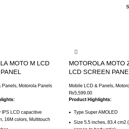
LA MOTO M LCD
MOTOROLA MOTO Z
 PANEL
LCD SCREEN PANE
& Panels
,
Motorola Panels
Mobile LCD & Panels
,
Motoro
₨
5,599.00
lights:
Product Highlights:
 IPS LCD capacitive
Type Super AMOLED
, 16M colors, Multitouch
Size 5.5 inches, 83.4 cm2