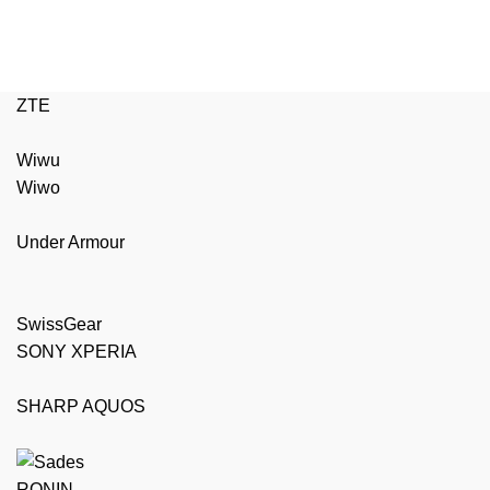
ZTE
Wiwu
Wiwo
Under Armour
SwissGear
SONY XPERIA
SHARP AQUOS
RONIN