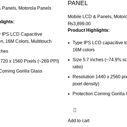
PANEL
& Panels
,
Motorola Panels
Mobile LCD & Panels
,
Motoro
lights:
₨
3,899.00
Product Highlights:
 IPS LCD Capacitive
n, 16M Colors, Multitouch
Type IPS LCD capacitive t
16M colors
ches
Size 5.7 inches (~74.9% s
 720 x 1560 Pixels (~269 PPI)
ratio)
Corning Gorilla Glass
Resolution 1440 x 2560 pix
pixel density)
Protection Corning Gorilla
Add to cart