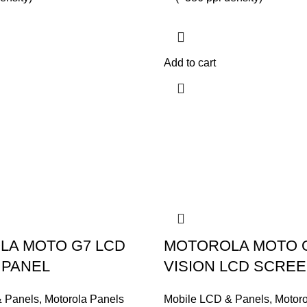
Add to cart
LA MOTO G7 LCD
MOTOROLA MOTO 
 PANEL
VISION LCD SCRE
& Panels
,
Motorola Panels
Mobile LCD & Panels
,
Motoro