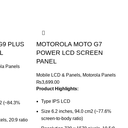
G9 PLUS
MOTOROLA MOTO G7
L
POWER LCD SCREEN
PANEL
la Panels
Mobile LCD & Panels
,
Motorola Panels
₨
3,699.00
Product Highlights:
Type IPS LCD
m2 (~84.3%
Size 6.2 inches, 94.0 cm2 (~77.6%
screen-to-body ratio)
ls, 20:9 ratio