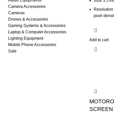
Audio Equipments
Size 5.5 in
Camera Accessories
Resolution
Cameras
pixel densi
Drones & Accessories
Gaming Systems & Accessories
Laptop & Computer Accessories
Lighting Equipment
Add to cart
Mobile Phone Accessories
Sale
MOTORO
SCREEN