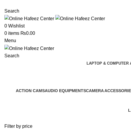
NEED HELP? +92 3224747368
Search
0
Wishlist
0
items
₨
0.00
Menu
Search
LAPTOP & COMPUTER 
Shop
ACTION CAMS
AUDIO EQUIPMENTS
CAMERA ACCESSORIE
0 Products
0 Products
0 Products
L
2
Filter by price