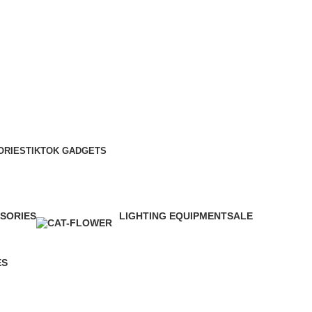
ORIES
TIKTOK GADGETS
SORIES
LIGHTING EQUIPMENT
SALE
6 Products
0 Products
ES