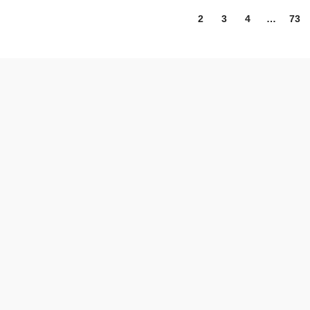
1
2
3
4
…
73