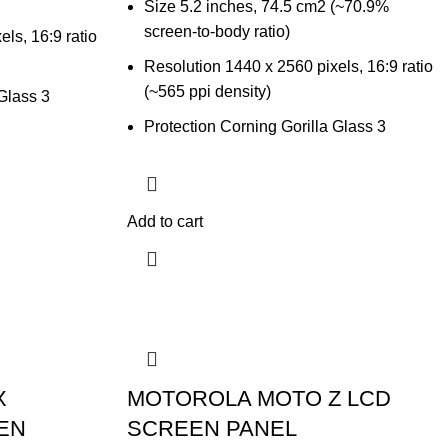
Size 5.2 inches, 74.5 cm2 (~70.9%
screen-to-body ratio)
ls, 16:9 ratio
Resolution 1440 x 2560 pixels, 16:9 ratio
(~565 ppi density)
 Glass 3
Protection Corning Gorilla Glass 3
Add to cart
X
MOTOROLA MOTO Z LCD
EN
SCREEN PANEL