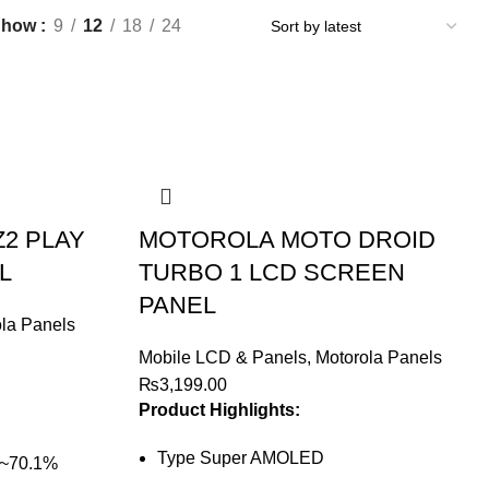
Show
9
12
18
24
2 PLAY
MOTOROLA MOTO DROID
L
TURBO 1 LCD SCREEN
PANEL
la Panels
Mobile LCD & Panels
,
Motorola Panels
₨
3,199.00
Product Highlights:
Type Super AMOLED
 (~70.1%