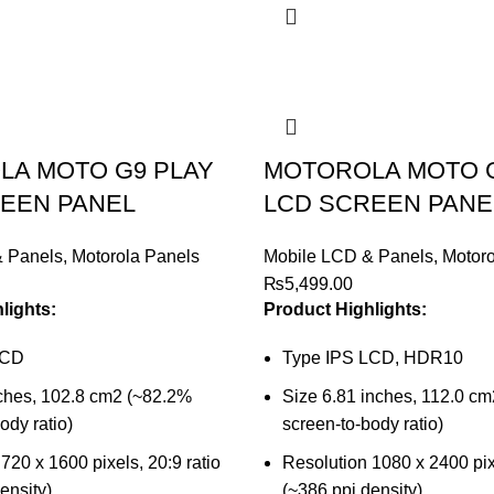
A MOTO G9 PLAY
MOTOROLA MOTO 
EEN PANEL
LCD SCREEN PANE
& Panels
,
Motorola Panels
Mobile LCD & Panels
,
Motoro
₨
5,499.00
lights:
Product Highlights:
LCD
Type IPS LCD, HDR10
nches, 102.8 cm2 (~82.2%
Size 6.81 inches, 112.0 c
ody ratio)
screen-to-body ratio)
720 x 1600 pixels, 20:9 ratio
Resolution 1080 x 2400 pixe
ensity)
(~386 ppi density)