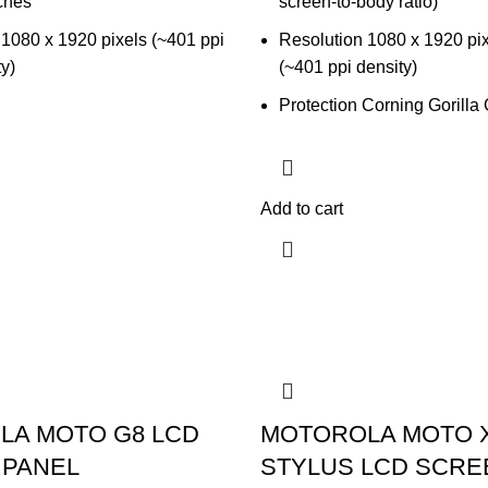
ches
screen-to-body ratio)
 1080 x 1920 pixels (~401 ppi
Resolution 1080 x 1920 pixe
ty)
(~401 ppi density)
Protection Corning Gorilla
Add to cart
LA MOTO G8 LCD
MOTOROLA MOTO 
 PANEL
STYLUS LCD SCRE