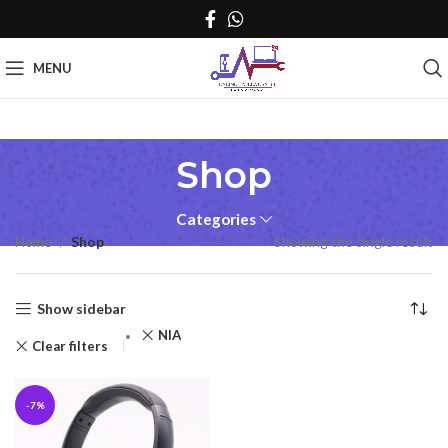
MENU
Shop
Categories
Home
Shop
Showing the single result
Show sidebar
NIA
Clear filters
-7%