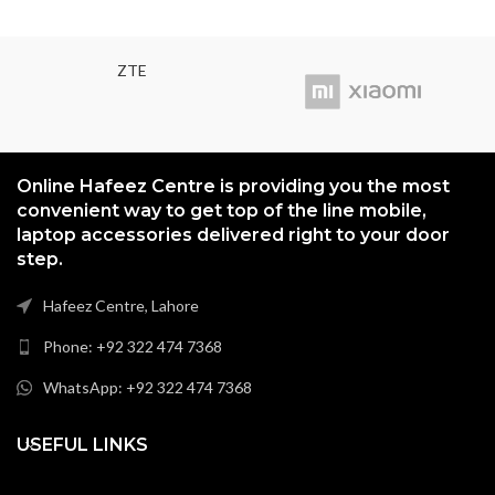
ZTE
Online Hafeez Centre is providing you the most
convenient way to get top of the line mobile,
laptop accessories delivered right to your door
step.
Hafeez Centre, Lahore
Phone: +92 322 474 7368
WhatsApp: +92 322 474 7368
USEFUL LINKS