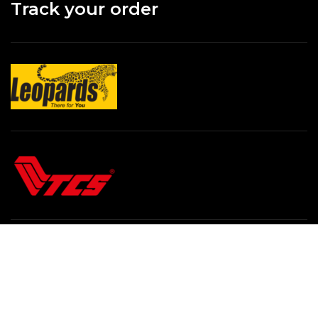
Track your order
All Rights Reserved By
Online Hafeez Centre / 2024
.