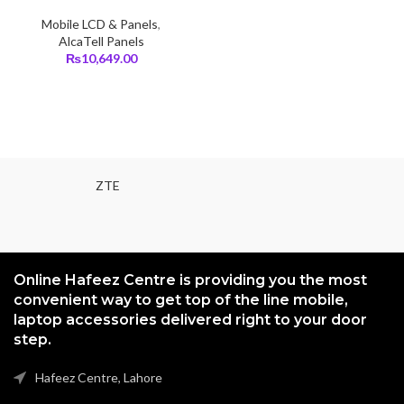
Mobile LCD & Panels
,
AlcaTell Panels
₨
10,649.00
ZTE
Online Hafeez Centre is providing you the most
convenient way to get top of the line mobile,
laptop accessories delivered right to your door
step.
Hafeez Centre, Lahore