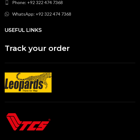
Phone: +92 322 474 7368
WhatsApp: +92 322 474 7368
USEFUL LINKS
Track your order