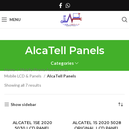
MENU
AlcaTell Panels
Categories
Home
Mobile Phone Accessories
Mobile LCD & Panels
AlcaTell Panels
Sorted
Showing all 7 results
by
latest
Show sidebar
ALCATEL 1SE 2020
ALCATEL 1S 2020 5028
5030 LCD PANEL
ORIGINAL LCD PANEL