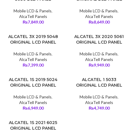
Mobile LCD & Panels
,
Mobile LCD & Panels
,
AlcaTell Panels
AlcaTell Panels
₨
7,849.00
₨
8,649.00
ALCATEL 3X 2019 5048
ALCATEL 3X 2020 5061
ORIGINAL LCD PANEL
ORIGINAL LCD PANEL
Mobile LCD & Panels
,
Mobile LCD & Panels
,
AlcaTell Panels
AlcaTell Panels
₨
7,399.00
₨
9,949.00
ALCATEL 1S 2019 5024
ALCATEL 1 5033
ORIGINAL LCD PANEL
ORIGINAL LCD PANEL
Mobile LCD & Panels
,
Mobile LCD & Panels
,
AlcaTell Panels
AlcaTell Panels
₨
6,949.00
₨
4,749.00
ALCATEL 1S 2021 6025
ORIGINAL LCD PANEL