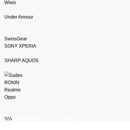
Wiwo
Under Armour
SwissGear
SONY XPERIA
SHARP AQUOS
RONIN
Realme
Oppo
NIA
Online Hafeez Centre is providing you the most convenient
way to get top of the line mobile, laptop accessories