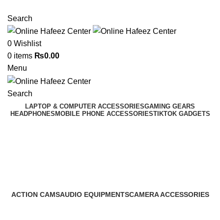
NEED HELP? +92 3224747368
Search
0
Wishlist
0
items
₨
0.00
Menu
Search
LAPTOP & COMPUTER ACCESSORIES
GAMING GEARS
HEADPHONES
MOBILE PHONE ACCESSORIES
TIKTOK GADGETS
Sim Tray Jacket
Categories
ACTION CAMS
AUDIO EQUIPMENTS
CAMERA ACCESSORIES
0 Products
0 Products
0 Products