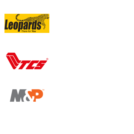
All Rights Reserved By
Online Hafeez Centre / 2024
.