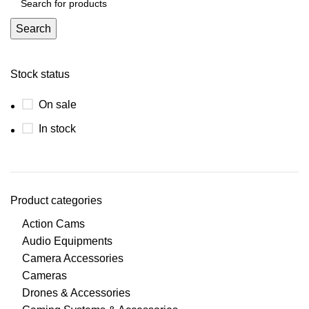
Search
Stock status
On sale
In stock
Product categories
Action Cams
Audio Equipments
Camera Accessories
Cameras
Drones & Accessories