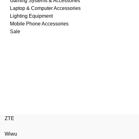
Gaming Systems & Accessories
Laptop & Computer Accessories
Lighting Equipment
Mobile Phone Accessories
Sale
ZTE
Wiwu