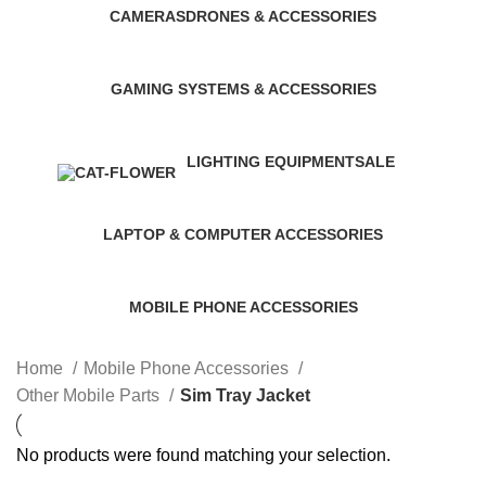
CAMERAS
DRONES & ACCESSORIES
0 Products
0 Products
GAMING SYSTEMS & ACCESSORIES
0 Products
LIGHTING EQUIPMENT
SALE
6 Products
0 Products
LAPTOP & COMPUTER ACCESSORIES
20 Products
MOBILE PHONE ACCESSORIES
864 Products
Home
Mobile Phone Accessories
Other Mobile Parts
Sim Tray Jacket
No products were found matching your selection.