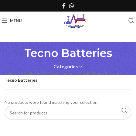
MENU
Tecno Batteries
Categories
Home
Mobile Phone Accessories
Mobile Phone Batteries
Tecno Batteries
No products were found matching your selection.