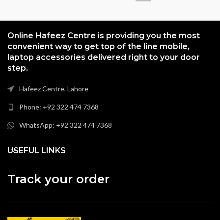
Online Hafeez Centre is providing you the most
convenient way to get top of the line mobile,
laptop accessories delivered right to your door
step.
Hafeez Centre, Lahore
Phone: +92 322 474 7368
WhatsApp: +92 322 474 7368
USEFUL LINKS
Track your order