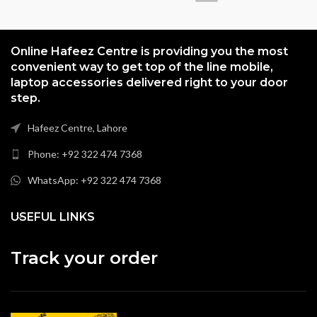
Online Hafeez Centre is providing you the most
convenient way to get top of the line mobile,
laptop accessories delivered right to your door
step.
Hafeez Centre, Lahore
Phone: +92 322 474 7368
WhatsApp: +92 322 474 7368
USEFUL LINKS
Track your order