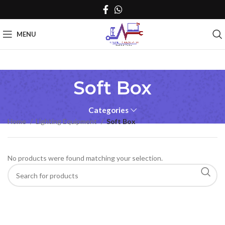
MENU
Soft Box
Categories
Home
Lighting Equipment
Soft Box
No products were found matching your selection.