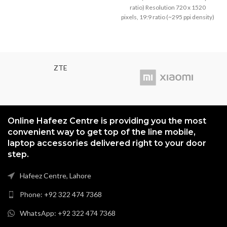
density)
was:
is:
ratio) Resolution 720 x 1520
₨3,799.00.
₨3,499
pixels, 19:9 ratio (~295 ppi density)
ZTE
Online Hafeez Centre is providing you the most
convenient way to get top of the line mobile,
laptop accessories delivered right to your door
step.
Hafeez Centre, Lahore
Phone: +92 322 474 7368
WhatsApp: +92 322 474 7368