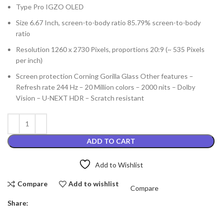
Type Pro IGZO OLED
Size 6.67 Inch, screen-to-body ratio 85.79% screen-to-body
ratio
Resolution 1260 x 2730 Pixels, proportions 20:9 (~ 535 Pixels
per inch)
Screen protection Corning Gorilla Glass Other features –
Refresh rate 244 Hz – 20 Million colors – 2000 nits – Dolby
Vision – U-NEXT HDR – Scratch resistant
ADD TO CART
Add to Wishlist
Compare
Add to wishlist
Compare
Share: