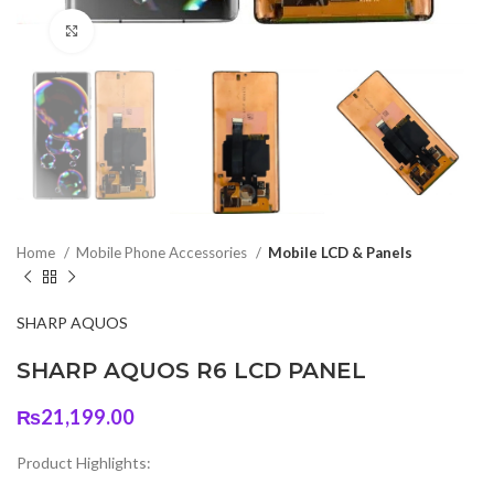
Click to enlarge
Home
Mobile Phone Accessories
Mobile LCD & Panels
SHARP AQUOS
SHARP AQUOS R6 LCD PANEL
₨
21,199.00
Product Highlights: