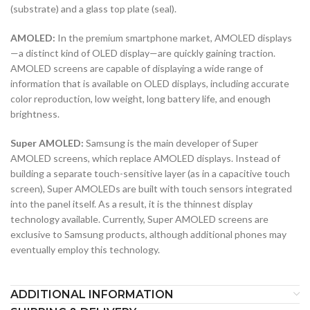
(substrate) and a glass top plate (seal).
AMOLED:
In the premium smartphone market, AMOLED displays
—a distinct kind of OLED display—are quickly gaining traction.
AMOLED screens are capable of displaying a wide range of
information that is available on OLED displays, including accurate
color reproduction, low weight, long battery life, and enough
brightness.
Super AMOLED:
Samsung is the main developer of Super
AMOLED screens, which replace AMOLED displays. Instead of
building a separate touch-sensitive layer (as in a capacitive touch
screen), Super AMOLEDs are built with touch sensors integrated
into the panel itself. As a result, it is the thinnest display
technology available. Currently, Super AMOLED screens are
exclusive to Samsung products, although additional phones may
eventually employ this technology.
ADDITIONAL INFORMATION