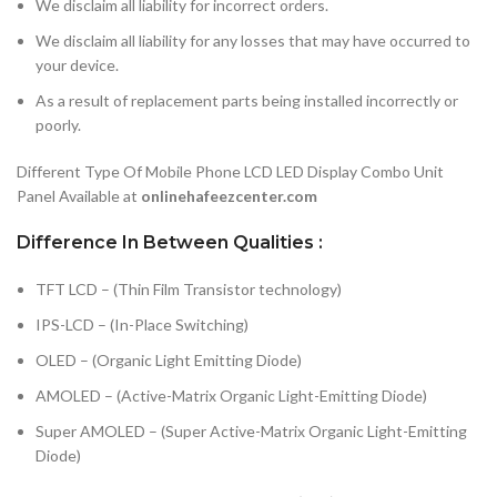
We disclaim all liability for incorrect orders.
We disclaim all liability for any losses that may have occurred to
your device.
As a result of replacement parts being installed incorrectly or
poorly.
Different Type Of Mobile Phone LCD LED Display Combo Unit
Panel Available at
onlinehafeezcenter.com
Difference In Between Qualities :
TFT LCD – (Thin Film Transistor technology)
IPS-LCD – (In-Place Switching)
OLED – (Organic Light Emitting Diode)
AMOLED – (Active-Matrix Organic Light-Emitting Diode)
Super AMOLED – (Super Active-Matrix Organic Light-Emitting
Diode)