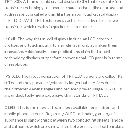
TFT LCD:
A form of liquid crystal display (LCD) that uses thin-film
transistor technology to enhance characteristics like contrast and
addressability is called a thin-film transistor liquid crystal display
(TFT LCD). With TFT technology, each pixel is driven by a single
transistor, which results in quicker reaction times.
InCell:
The way that in-cell displays include an LCD screen, a
digitizer, and touch input into a single-layer display makes them
innovative. Additionally, some publications claim that in-cell
technology displays outperform conventional LCD panels in terms
of resolution.
IPS LCD:
The latest generation of TFT LCD screens are called IPS
LCDs, and they provide significantly longer battery lives due to
their broader viewing angles and reduced power usage. IPS-LCDs
are undoubtedly more expensive than standard TFT LCDs.
OLED:
This is the newest technology available for monitors and
mobile phone screens. Regarding OLED technology, an organic
substance is sandwiched between two conducting sheets (anode
and cathode), which are sandwiched between a glass bottom plate