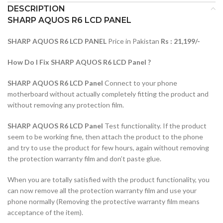
DESCRIPTION
SHARP AQUOS R6 LCD PANEL
SHARP AQUOS R6 LCD PANEL
Price in Pakistan
Rs : 21,199/-
How Do I Fix SHARP AQUOS R6 LCD Panel ?
SHARP AQUOS R6 LCD Panel
Connect to your phone
motherboard without actually completely fitting the product and
without removing any protection film.
SHARP AQUOS R6 LCD Panel
Test functionality. If the product
seem to be working fine, then attach the product to the phone
and try to use the product for few hours, again without removing
the protection warranty film and don’t paste glue.
When you are totally satisfied with the product functionality, you
can now remove all the protection warranty film and use your
phone normally (Removing the protective warranty film means
acceptance of the item).