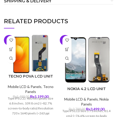
SHIPPING & DELIVERY
RELATED PRODUCTS
-5%
-8%
TECNO POVA LCD UNIT
Mobile LCD & Panels
,
Tecno
NOKIA 4.2 LCD UNIT
Panels
Original
Current
₨
5,199.00
₨
5,499.00
Type IPS LCD, 480 nits (peak) Size
Mobile LCD & Panels
,
Nokia
price
price
6.8 inches, 109.8 cm2 (~82.7%
Panels
was:
is:
screen-to-body ratio) Resolution
Original
Curren
₨
3,499.00
₨
3,799.00
Type IPS LCD Size 5.71 inches, 81.4
₨5,499.00.
₨5,199.00.
720 x 1640 pixels (~263 ppi
price
price
cm2 (~76.6% screen-to-body