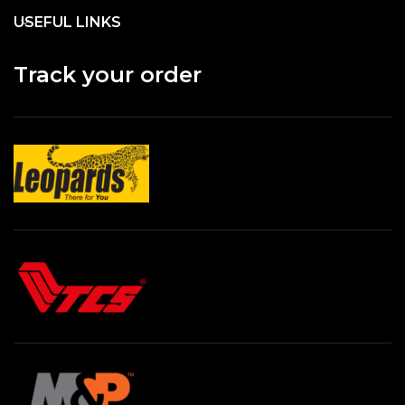
USEFUL LINKS
Track your order