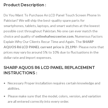
Product Description :
Do You Want To Purchase An LCD Panel Touch Screen Phone In
Pakistan? We will ship the best-quality spare parts for
smartphones, tablets, laptops, and smart watches at the lowest
possible cost throughout Pakistan. No one can ever match the
choice and quality of
onlinehafeezcenter.com
. Numerous Factors
Explain Why Our Clients Recur Time and Again. The
SHARP
AQUOS R6 LCD PANEL current price is 21,199/-
Please note that
prices may vary by around 5% to 10% due to fluctuations in the
dollar rate and import expenses.
SHARP AQUOS R6 LCD PANEL REPLACEMENT
INSTRUCTIONS :
Necessary Proper installation requires certain knowledge and
abilities.
Please make sure that the model, colors, version, and variation
are all entered correctly into every order.