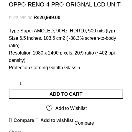
OPPO RENO 4 PRO ORIGNAL LCD UNIT
Original
Current
₨
20,999.00
₨
22,999.00
price
price
Type Super AMOLED, 90Hz, HDR10, 500 nits (typ)
was:
is:
Size 6.5 inches, 103.5 cm2 (~88.3% screen-to-body
₨22,999.00.
₨20,999.00.
ratio)
Resolution 1080 x 2400 pixels, 20:9 ratio (~402 ppi
density)
Protection Corning Gorilla Glass 5
ADD TO CART
Add to Wishlist
Compare
Add to wishlist
Compare