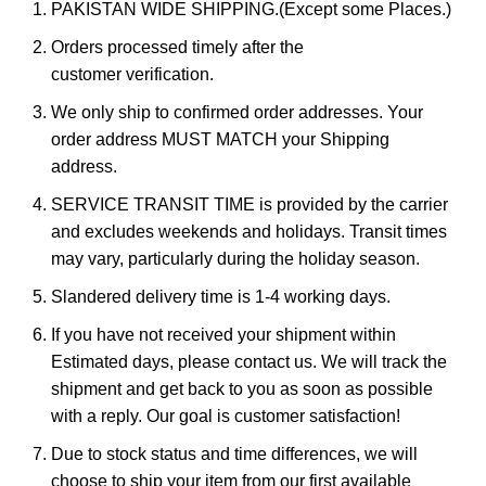
PAKISTAN WIDE SHIPPING.(Except some Places.)
Orders processed timely after the
customer verification.
We only ship to confirmed order addresses. Your
order address MUST MATCH your Shipping
address.
SERVICE TRANSIT TIME is provided by the carrier
and excludes weekends and holidays. Transit times
may vary, particularly during the holiday season.
Slandered delivery time is 1-4 working days.
If you have not received your shipment within
Estimated days, please contact us. We will track the
shipment and get back to you as soon as possible
with a reply. Our goal is customer satisfaction!
Due to stock status and time differences, we will
choose to ship your item from our first available