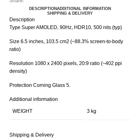
Share:
DESCRIPTION
ADDITIONAL INFORMATION
SHIPPING & DELIVERY
Description
Type Super AMOLED, 90Hz, HDR10, 500 nits (typ)
Size 6.5 inches, 103.5 cm2 (~88.3% screen-to-body
ratio)
Resolution 1080 x 2400 pixels, 20:9 ratio (~402 ppi
density)
Protection Corning Glass 5.
Additional information
WEIGHT
3 kg
Shipping & Delivery