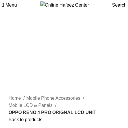
Menu
Search
-9%
Click to enlarge
Home
Mobile Phone Accessories
Mobile LCD & Panels
OPPO RENO 4 PRO ORIGNAL LCD UNIT
Back to products