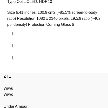
price
price
Type Optic OLED, HDR10
was:
is:
Size 6.41 inches, 100.9 cm2 (~85.5% screen-to-body
₨9,999.00.
₨9,499.00.
ratio) Resolution 1080 x 2340 pixels, 19.5:9 ratio (~402
ppi density) Protection Corning Glass 6
ZTE
Wiwu
Wiwo
Under Armour