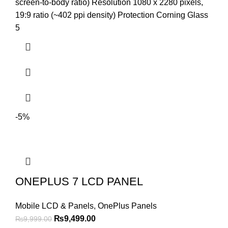
was:
is:
screen-to-body ratio) Resolution 1080 x 2280 pixels,
₨9,399.00.
₨8,499.00.
19:9 ratio (~402 ppi density) Protection Corning Glass
5
-5%
ONEPLUS 7 LCD PANEL
Mobile LCD & Panels
,
OnePlus Panels
Original
Current
₨
9,499.00
₨
9,999.00