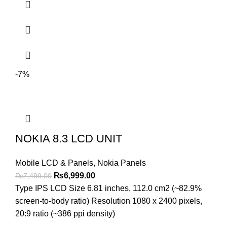
-7%
NOKIA 8.3 LCD UNIT
Mobile LCD & Panels
,
Nokia Panels
Original
Current
₨
6,999.00
₨
7,499.00
price
price
Type IPS LCD Size 6.81 inches, 112.0 cm2 (~82.9%
was:
is:
screen-to-body ratio) Resolution 1080 x 2400 pixels,
₨7,499.00.
₨6,999.00.
20:9 ratio (~386 ppi density)