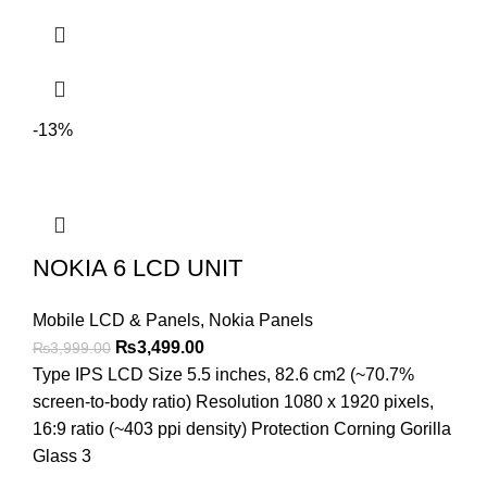
-13%
NOKIA 6 LCD UNIT
Mobile LCD & Panels
,
Nokia Panels
Original
Current
₨
3,499.00
₨
3,999.00
price
price
Type IPS LCD Size 5.5 inches, 82.6 cm2 (~70.7%
was:
is:
screen-to-body ratio) Resolution 1080 x 1920 pixels,
₨3,999.00.
₨3,499.00.
16:9 ratio (~403 ppi density) Protection Corning Gorilla
Glass 3