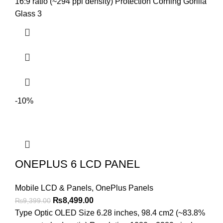
₨3,699.00.
₨3,299.00.
16:9 ratio (~294 ppi density) Protection Corning Gorilla
Glass 3
-10%
ONEPLUS 6 LCD PANEL
Mobile LCD & Panels
,
OnePlus Panels
Original
Current
₨
8,499.00
₨
9,399.00
price
price
Type Optic OLED Size 6.28 inches, 98.4 cm2 (~83.8%