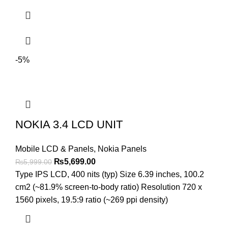
-5%
NOKIA 3.4 LCD UNIT
Mobile LCD & Panels
,
Nokia Panels
Original
Current
₨
5,699.00
₨
5,999.00
price
price
Type IPS LCD, 400 nits (typ) Size 6.39 inches, 100.2
was:
is:
cm2 (~81.9% screen-to-body ratio) Resolution 720 x
₨5,999.00.
₨5,699.00.
1560 pixels, 19.5:9 ratio (~269 ppi density)