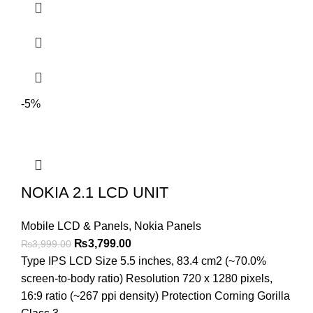
-5%
NOKIA 2.1 LCD UNIT
Mobile LCD & Panels
,
Nokia Panels
Original
Current
₨
3,799.00
₨
3,999.00
price
price
Type IPS LCD Size 5.5 inches, 83.4 cm2 (~70.0%
was:
is:
screen-to-body ratio) Resolution 720 x 1280 pixels,
₨3,999.00.
₨3,799.00.
16:9 ratio (~267 ppi density) Protection Corning Gorilla