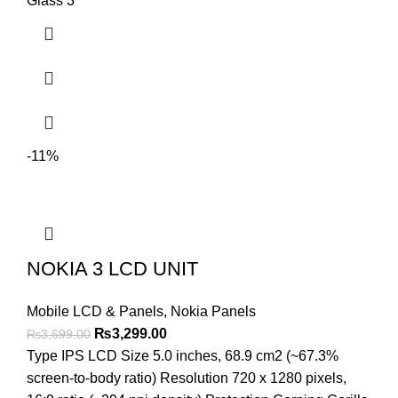
Glass 3
-11%
NOKIA 3 LCD UNIT
Mobile LCD & Panels
,
Nokia Panels
Original
Current
₨
3,299.00
₨
3,699.00
price
price
Type IPS LCD Size 5.0 inches, 68.9 cm2 (~67.3%
was:
is:
screen-to-body ratio) Resolution 720 x 1280 pixels,