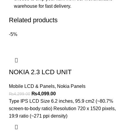
warehouse for fast delivery.
Related products
-5%
NOKIA 2.3 LCD UNIT
Mobile LCD & Panels
,
Nokia Panels
Original
Current
₨
4,099.00
₨
4,299.00
price
price
Type IPS LCD Size 6.2 inches, 95.9 cm2 (~80.7%
was:
is:
screen-to-body ratio) Resolution 720 x 1520 pixels,
₨4,299.00.
₨4,099.00.
19:9 ratio (~271 ppi density)