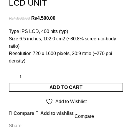
LCD UNIT
Original
Current
₨
4,500.00
₨
4,800.00
price
price
Type IPS LCD, 400 nits (typ)
was:
is:
Size 6.5 inches, 102.0 cm2 (~80.8% screen-to-body
₨4,800.00.
₨4,500.00.
ratio)
Resolution 720 x 1600 pixels, 20:9 ratio (~270 ppi
density)
ADD TO CART
Add to Wishlist
Compare
Add to wishlist
Compare
Share: