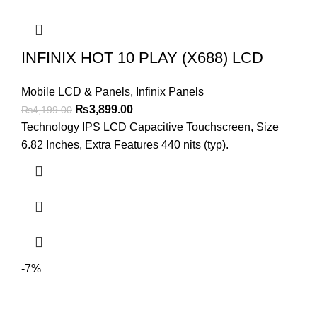
INFINIX HOT 10 PLAY (X688) LCD
Mobile LCD & Panels
,
Infinix Panels
Original
Current
₨
3,899.00
₨
4,199.00
price
price
Technology IPS LCD Capacitive Touchscreen, Size
was:
is:
6.82 Inches, Extra Features 440 nits (typ).
₨4,199.00.
₨3,899.00.
-7%