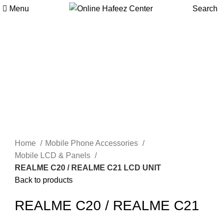
Menu
Search
-6%
Click to enlarge
Home
Mobile Phone Accessories
Mobile LCD & Panels
REALME C20 / REALME C21 LCD UNIT
Back to products
REALME C20 / REALME C21