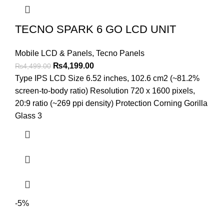
TECNO SPARK 6 GO LCD UNIT
Mobile LCD & Panels
,
Tecno Panels
Original
Current
₨
4,199.00
₨
4,499.00
price
price
Type IPS LCD Size 6.52 inches, 102.6 cm2 (~81.2%
was:
is:
screen-to-body ratio) Resolution 720 x 1600 pixels,
₨4,499.00.
₨4,199.00.
20:9 ratio (~269 ppi density) Protection Corning Gorilla
Glass 3
-5%