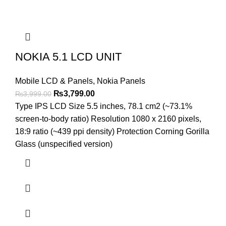
NOKIA 5.1 LCD UNIT
Mobile LCD & Panels
,
Nokia Panels
Original
Current
₨
3,799.00
₨
3,999.00
price
price
Type IPS LCD Size 5.5 inches, 78.1 cm2 (~73.1%
was:
is:
screen-to-body ratio) Resolution 1080 x 2160 pixels,
₨3,999.00.
₨3,799.00.
18:9 ratio (~439 ppi density) Protection Corning Gorilla
Glass (unspecified version)