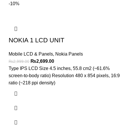
-10%
NOKIA 1 LCD UNIT
Mobile LCD & Panels
,
Nokia Panels
Original
Current
₨
2,699.00
₨
2,999.00
price
price
Type IPS LCD Size 4.5 inches, 55.8 cm2 (~61.6%
was:
is:
screen-to-body ratio) Resolution 480 x 854 pixels, 16:9
₨2,999.00.
₨2,699.00.
ratio (~218 ppi density)