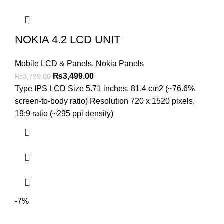
NOKIA 4.2 LCD UNIT
Mobile LCD & Panels
,
Nokia Panels
Original
Current
₨
3,499.00
₨
3,799.00
price
price
Type IPS LCD Size 5.71 inches, 81.4 cm2 (~76.6%
was:
is:
screen-to-body ratio) Resolution 720 x 1520 pixels,
₨3,799.00.
₨3,499.00.
19:9 ratio (~295 ppi density)
-7%