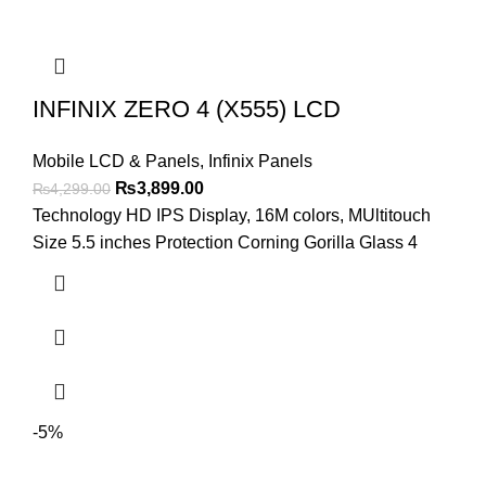
INFINIX ZERO 4 (X555) LCD
Mobile LCD & Panels
,
Infinix Panels
Original
Current
₨
3,899.00
₨
4,299.00
price
price
Technology HD IPS Display, 16M colors, MUltitouch
was:
is:
Size 5.5 inches Protection Corning Gorilla Glass 4
₨4,299.00.
₨3,899.00.
-5%