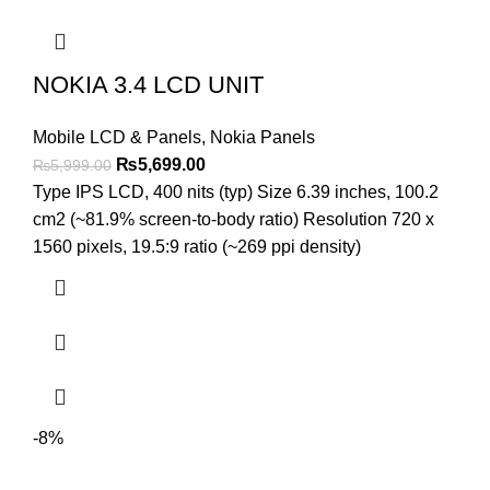
NOKIA 3.4 LCD UNIT
Mobile LCD & Panels
,
Nokia Panels
Original
Current
₨
5,699.00
₨
5,999.00
price
price
Type IPS LCD, 400 nits (typ) Size 6.39 inches, 100.2
was:
is:
cm2 (~81.9% screen-to-body ratio) Resolution 720 x
₨5,999.00.
₨5,699.00.
1560 pixels, 19.5:9 ratio (~269 ppi density)
-8%