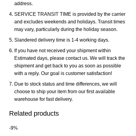
address.
SERVICE TRANSIT TIME is provided by the carrier
and excludes weekends and holidays. Transit times
may vary, particularly during the holiday season.
Slandered delivery time is 1-4 working days.
If you have not received your shipment within
Estimated days, please contact us. We will track the
shipment and get back to you as soon as possible
with a reply. Our goal is customer satisfaction!
Due to stock status and time differences, we will
choose to ship your item from our first available
warehouse for fast delivery.
Related products
-9%