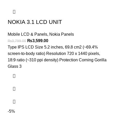
NOKIA 3.1 LCD UNIT
Mobile LCD & Panels
,
Nokia Panels
Original
Current
₨
3,599.00
₨
3,799.00
price
price
Type IPS LCD Size 5.2 inches, 69.8 cm2 (~69.4%
was:
is:
screen-to-body ratio) Resolution 720 x 1440 pixels,
₨3,799.00.
₨3,599.00.
18:9 ratio (~310 ppi density) Protection Corning Gorilla
Glass 3
-5%