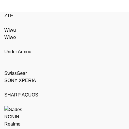
ZTE
Wiwu
Wiwo
Under Armour
SwissGear
SONY XPERIA
SHARP AQUOS
RONIN
Realme