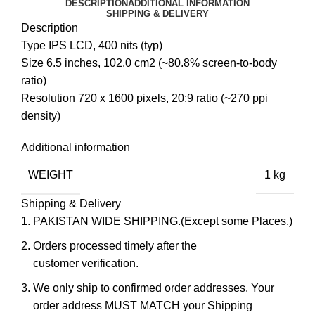
DESCRIPTION
ADDITIONAL INFORMATION
SHIPPING & DELIVERY
Description
Type IPS LCD, 400 nits (typ)
Size 6.5 inches, 102.0 cm2 (~80.8% screen-to-body
ratio)
Resolution 720 x 1600 pixels, 20:9 ratio (~270 ppi
density)
Additional information
WEIGHT
1 kg
Shipping & Delivery
PAKISTAN WIDE SHIPPING.(Except some Places.)
Orders processed timely after the
customer verification.
We only ship to confirmed order addresses. Your
order address MUST MATCH your Shipping