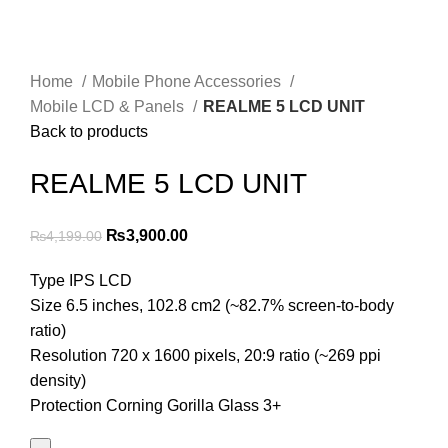
Home
Mobile Phone Accessories
Mobile LCD & Panels
REALME 5 LCD UNIT
Back to products
REALME 5 LCD UNIT
Original
Current
₨
3,900.00
₨
4,199.00
price
price
Type IPS LCD
was:
is:
Size 6.5 inches, 102.8 cm2 (~82.7% screen-to-body
₨4,199.00.
₨3,900.00.
ratio)
Resolution 720 x 1600 pixels, 20:9 ratio (~269 ppi
density)
Protection Corning Gorilla Glass 3+