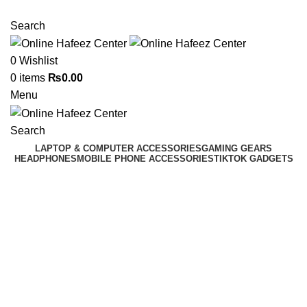
NEED HELP? +92 3224747368
Search
0
Wishlist
0
items
₨
0.00
Menu
Search
LAPTOP & COMPUTER ACCESSORIES
GAMING GEARS
HEADPHONES
MOBILE PHONE ACCESSORIES
TIKTOK GADGETS
-7%
Click to enlarge