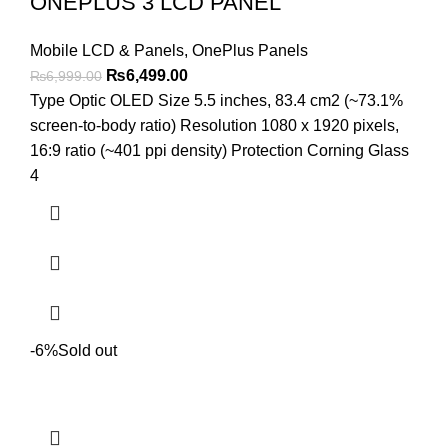
ONEPLUS 3 LCD PANEL
Mobile LCD & Panels
,
OnePlus Panels
Original
Current
₨
6,499.00
₨
6,999.00
price
price
Type Optic OLED Size 5.5 inches, 83.4 cm2 (~73.1%
was:
is:
screen-to-body ratio) Resolution 1080 x 1920 pixels,
₨6,999.00.
₨6,499.00.
16:9 ratio (~401 ppi density) Protection Corning Glass
4
-6%
Sold out