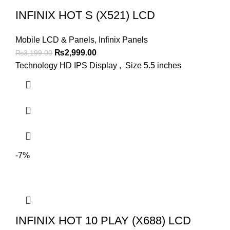
INFINIX HOT S (X521) LCD
Mobile LCD & Panels
,
Infinix Panels
Original
Current
₨
2,999.00
₨
3,199.00
price
price
Technology HD IPS Display , Size 5.5 inches
was:
is:
₨3,199.00.
₨2,999.00.
-7%
INFINIX HOT 10 PLAY (X688) LCD