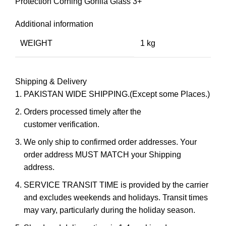
Protection Corning Gorilla Glass 3+
Additional information
WEIGHT
1 kg
Shipping & Delivery
PAKISTAN WIDE SHIPPING.(Except some Places.)
Orders processed timely after the
customer verification.
We only ship to confirmed order addresses. Your
order address MUST MATCH your Shipping
address.
SERVICE TRANSIT TIME is provided by the carrier
and excludes weekends and holidays. Transit times
may vary, particularly during the holiday season.