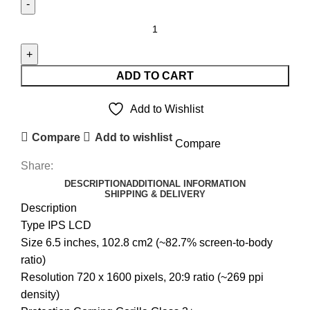
REALME
5
LCD
UNIT
ADD TO CART
quantity
Add to Wishlist
Compare
Add to wishlist
Compare
Share:
DESCRIPTION
ADDITIONAL INFORMATION
SHIPPING & DELIVERY
Description
Type IPS LCD
Size 6.5 inches, 102.8 cm2 (~82.7% screen-to-body
ratio)
Resolution 720 x 1600 pixels, 20:9 ratio (~269 ppi
density)