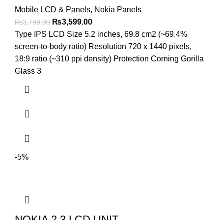
Mobile LCD & Panels
,
Nokia Panels
Original
Current
₨
3,599.00
₨
3,799.00
price
price
Type IPS LCD Size 5.2 inches, 69.8 cm2 (~69.4%
was:
is:
screen-to-body ratio) Resolution 720 x 1440 pixels,
₨3,799.00.
₨3,599.00.
18:9 ratio (~310 ppi density) Protection Corning Gorilla
Glass 3
-5%
NOKIA 2.3 LCD UNIT