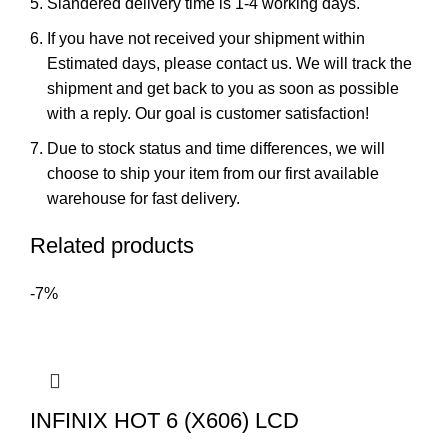
Slandered delivery time is 1-4 working days.
If you have not received your shipment within
Estimated days, please contact us. We will track the
shipment and get back to you as soon as possible
with a reply. Our goal is customer satisfaction!
Due to stock status and time differences, we will
choose to ship your item from our first available
warehouse for fast delivery.
Related products
-7%
INFINIX HOT 6 (X606) LCD