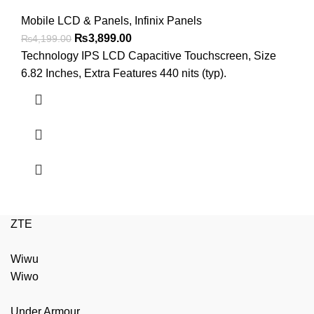
Mobile LCD & Panels
,
Infinix Panels
Original
Current
₨
3,899.00
₨
4,199.00
price
price
Technology IPS LCD Capacitive Touchscreen, Size
was:
is:
6.82 Inches, Extra Features 440 nits (typ).
₨4,199.00.
₨3,899.00.
ZTE
Wiwu
Wiwo
Under Armour