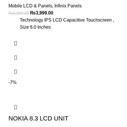
Mobile LCD & Panels
,
Infinix Panels
Original
Current
₨
3,999.00
₨
4,299.00
price
price
Technology IPS LCD Capacitive Touchscreen ,
was:
is:
Size 6.0 Inches
₨4,299.00.
₨3,999.00.
-7%
NOKIA 8.3 LCD UNIT