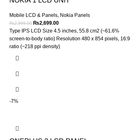
NOKIA 1 LCD UNIT
Mobile LCD & Panels
,
Nokia Panels
Original
Current
₨
2,699.00
₨
2,999.00
price
price
Type IPS LCD Size 4.5 inches, 55.8 cm2 (~61.6%
was:
is:
screen-to-body ratio) Resolution 480 x 854 pixels, 16:9
₨2,999.00.
₨2,699.00.
ratio (~218 ppi density)
-7%