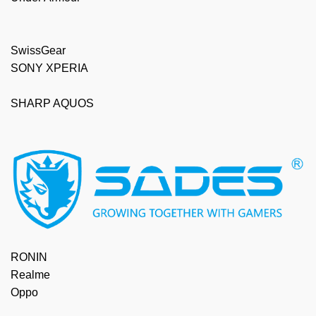
SwissGear
SONY XPERIA
SHARP AQUOS
RONIN
Realme
Oppo