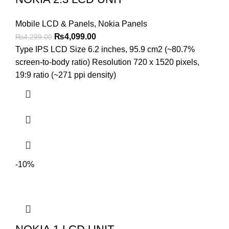
Mobile LCD & Panels
,
Nokia Panels
Original
Current
₨
4,099.00
₨
4,299.00
price
price
Type IPS LCD Size 6.2 inches, 95.9 cm2 (~80.7%
was:
is:
screen-to-body ratio) Resolution 720 x 1520 pixels,
₨4,299.00.
₨4,099.00.
19:9 ratio (~271 ppi density)
-10%