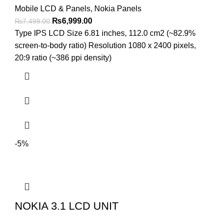
Mobile LCD & Panels
,
Nokia Panels
Original
Current
₨
6,999.00
₨
7,499.00
price
price
Type IPS LCD Size 6.81 inches, 112.0 cm2 (~82.9%
was:
is:
screen-to-body ratio) Resolution 1080 x 2400 pixels,
₨7,499.00.
₨6,999.00.
20:9 ratio (~386 ppi density)
-5%
NOKIA 3.1 LCD UNIT