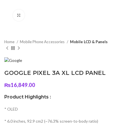
Click to enlarge
Home
Mobile Phone Accessories
Mobile LCD & Panels
GOOGLE PIXEL 3A XL LCD PANEL
₨
16,849.00
Product Highlights :
* OLED
* 6.0 inches, 92.9 cm2 (~76.3% screen-to-body ratio)