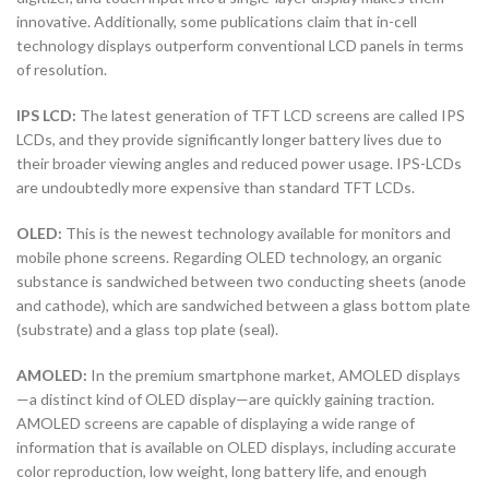
innovative. Additionally, some publications claim that in-cell
technology displays outperform conventional LCD panels in terms
of resolution.
IPS LCD:
The latest generation of TFT LCD screens are called IPS
LCDs, and they provide significantly longer battery lives due to
their broader viewing angles and reduced power usage. IPS-LCDs
are undoubtedly more expensive than standard TFT LCDs.
OLED:
This is the newest technology available for monitors and
mobile phone screens. Regarding OLED technology, an organic
substance is sandwiched between two conducting sheets (anode
and cathode), which are sandwiched between a glass bottom plate
(substrate) and a glass top plate (seal).
AMOLED:
In the premium smartphone market, AMOLED displays
—a distinct kind of OLED display—are quickly gaining traction.
AMOLED screens are capable of displaying a wide range of
information that is available on OLED displays, including accurate
color reproduction, low weight, long battery life, and enough