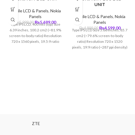
UNIT
Mobile LCD & Panels
,
Nokia
Panels
Mobile LCD & Panels
,
Nokia
Original
Current
₨
5,699.00
Panels
₨
5,999.00
Type IPS LCD, 400 nits (typ) Size
price
price
Original
Curren
₨
4,599.00
₨
4,899.00
6.39 inches, 100.2 cm2 (~81.9%
Type IPS LCD Size 5.86 inches, 85.7
was:
is:
price
price
screen-to-body ratio) Resolution
cm2 (~79.6% screen-to-body
₨5,999.00.
₨5,699.00.
was:
is:
720 x 1560 pixels, 19.5:9 ratio
ratio) Resolution 720 x 1520
₨4,899.00.
₨4,599
(~269 ppi density)
pixels, 19:9 ratio (~287 ppi density)
ZTE