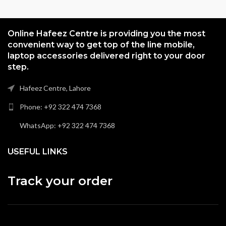
Online Hafeez Centre is providing you the most
convenient way to get top of the line mobile,
laptop accessories delivered right to your door
step.
Hafeez Centre, Lahore
Phone: +92 322 474 7368
WhatsApp: +92 322 474 7368
USEFUL LINKS
Track your order