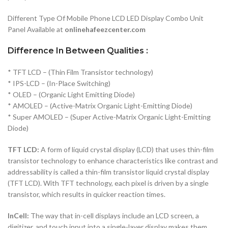
Different Type Of Mobile Phone LCD LED Display Combo Unit
Panel Available at
onlinehafeezcenter.com
Difference In Between Qualities :
* TFT LCD – (Thin Film Transistor technology)
* IPS-LCD – (In-Place Switching)
* OLED – (Organic Light Emitting Diode)
* AMOLED – (Active-Matrix Organic Light-Emitting Diode)
* Super AMOLED – (Super Active-Matrix Organic Light-Emitting
Diode)
TFT LCD:
A form of liquid crystal display (LCD) that uses thin-film
transistor technology to enhance characteristics like contrast and
addressability is called a thin-film transistor liquid crystal display
(TFT LCD). With TFT technology, each pixel is driven by a single
transistor, which results in quicker reaction times.
InCell:
The way that in-cell displays include an LCD screen, a
digitizer, and touch input into a single-layer display makes them