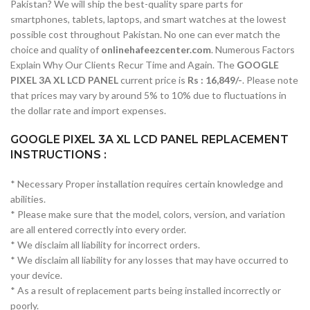
Pakistan? We will ship the best-quality spare parts for
smartphones, tablets, laptops, and smart watches at the lowest
possible cost throughout Pakistan. No one can ever match the
choice and quality of
onlinehafeezcenter.com
. Numerous Factors
Explain Why Our Clients Recur Time and Again. The
GOOGLE
PIXEL 3A XL LCD PANEL
current price is
Rs : 16,849/-
. Please note
that prices may vary by around 5% to 10% due to fluctuations in
the dollar rate and import expenses.
GOOGLE PIXEL 3A XL LCD PANEL REPLACEMENT
INSTRUCTIONS :
* Necessary Proper installation requires certain knowledge and
abilities.
* Please make sure that the model, colors, version, and variation
are all entered correctly into every order.
* We disclaim all liability for incorrect orders.
* We disclaim all liability for any losses that may have occurred to
your device.
* As a result of replacement parts being installed incorrectly or
poorly.