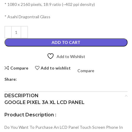
* 1080 x 2160 pixels, 18:9 ratio (~402 ppi density)
* Asahi Dragontrail Glass
ADD TO CART
Add to Wishlist
Compare
Add to wishlist
Compare
Share:
DESCRIPTION
GOOGLE PIXEL 3A XL LCD PANEL
Product Description :
Do You Want To Purchase An LCD Panel Touch Screen Phone In