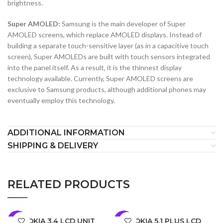
brightness.
Super AMOLED:
Samsung is the main developer of Super
AMOLED screens, which replace AMOLED displays. Instead of
building a separate touch-sensitive layer (as in a capacitive touch
screen), Super AMOLEDs are built with touch sensors integrated
into the panel itself. As a result, it is the thinnest display
technology available. Currently, Super AMOLED screens are
exclusive to Samsung products, although additional phones may
eventually employ this technology.
ADDITIONAL INFORMATION
SHIPPING & DELIVERY
RELATED PRODUCTS
NOKIA 3.4 LCD UNIT
NOKIA 5.1 PLUS LCD
-5%
-6%