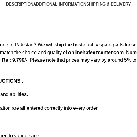
DESCRIPTION
ADDITIONAL INFORMATION
SHIPPING & DELIVERY
n Pakistan? We will ship the best-quality spare parts for sma
match the choice and quality of
onlinehafeezcenter.com
. Num
s
Rs : 9,799/-
. Please note that prices may vary by around 5% to 
CTIONS :
and abilities.
tion are all entered correctly into every order.
rred to your device.