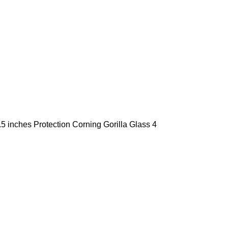
5 inches Protection Corning Gorilla Glass 4