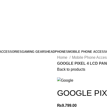
ACCESSORIES
GAMING GEARS
HEADPHONES
MOBILE PHONE ACCESS
Home
Mobile Phone Acces
GOOGLE PIXEL 4 LCD PA
Back to products
GOOGLE PIX
₨
9,799.00