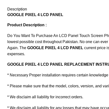
Description
GOOGLE PIXEL 4 LCD PANEL
Product Description :
Do You Want To Purchase An LCD Panel Touch Screen Phone I
lowest possible cost throughout Pakistan. No one can ever 
Again. The
GOOGLE PIXEL 4 LCD PANEL
current price i
expenses.
GOOGLE PIXEL 4 LCD PANEL REPLACEMENT INSTRU
* Necessary Proper installation requires certain knowledge 
* Please make sure that the model, colors, version, and varia
* We disclaim all liability for incorrect orders.
* We disclaim all liability for any losses that may have occu