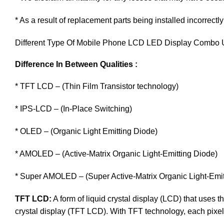
* As a result of replacement parts being installed incorrectly
Different Type Of Mobile Phone LCD LED Display Combo U
Difference In Between Qualities :
* TFT LCD – (Thin Film Transistor technology)
* IPS-LCD – (In-Place Switching)
* OLED – (Organic Light Emitting Diode)
* AMOLED – (Active-Matrix Organic Light-Emitting Diode)
* Super AMOLED – (Super Active-Matrix Organic Light-Emit
TFT LCD:
A form of liquid crystal display (LCD) that uses th
crystal display (TFT LCD). With TFT technology, each pixel i