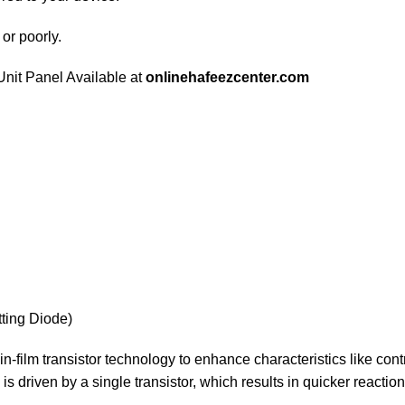
 or poorly.
nit Panel Available at
onlinehafeezcenter.com
ting Diode)
in-film transistor technology to enhance characteristics like contra
s driven by a single transistor, which results in quicker reaction