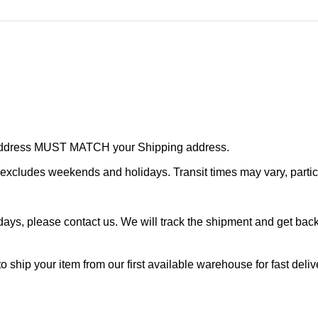
r address MUST MATCH your Shipping address.
cludes weekends and holidays. Transit times may vary, particu
ays, please contact us. We will track the shipment and get back 
o ship your item from our first available warehouse for fast deliv