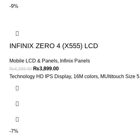
-9%
INFINIX ZERO 4 (X555) LCD
Mobile LCD & Panels
,
Infinix Panels
Original
Current
₨
3,899.00
₨
4,299.00
price
price
Technology HD IPS Display, 16M colors, MUltitouch Size 5.
was:
is:
₨4,299.00.
₨3,899.00.
-7%