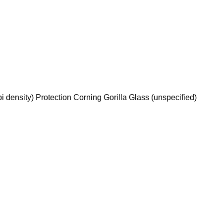
 density) Protection Corning Gorilla Glass (unspecified)