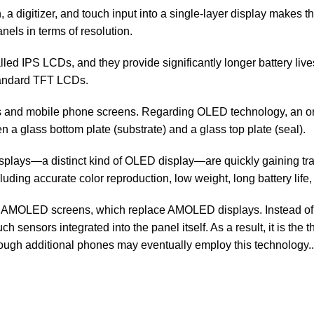
a digitizer, and touch input into a single-layer display makes t
els in terms of resolution.
led IPS LCDs, and they provide significantly longer battery liv
tandard TFT LCDs.
ors and mobile phone screens. Regarding OLED technology, an 
 glass bottom plate (substrate) and a glass top plate (seal).
lays—a distinct kind of OLED display—are quickly gaining tra
luding accurate color reproduction, low weight, long battery lif
AMOLED screens, which replace AMOLED displays. Instead of bui
sensors integrated into the panel itself. As a result, it is the 
ugh additional phones may eventually employ this technology..