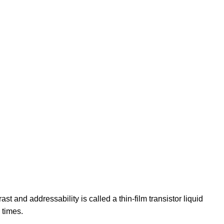
st and addressability is called a thin-film transistor liquid
 times.