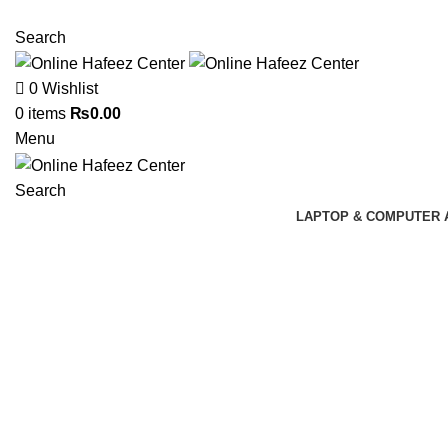
NEED HELP? +92 3224747368
Search
0
Wishlist
0
items
₨
0.00
Menu
Search
LAPTOP & COMPUTER 
Click to enlarge