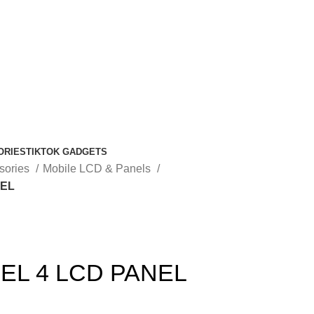
ORIES
TIKTOK GADGETS
sories
Mobile LCD & Panels
NEL
EL 4 LCD PANEL