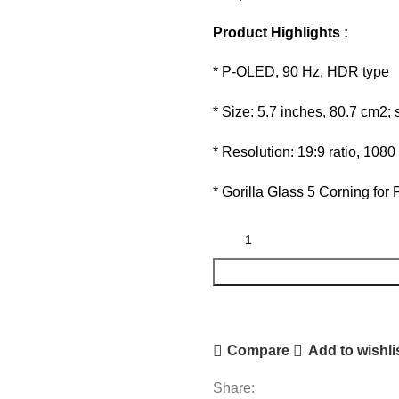
Product Highlights :
* P-OLED, 90 Hz, HDR type
* Size: 5.7 inches, 80.7 cm2;
* Resolution: 19:9 ratio, 1080
* Gorilla Glass 5 Corning for 
Compare
Add to wishli
Share: