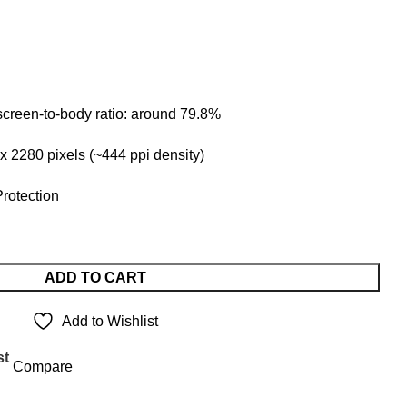
 screen-to-body ratio: around 79.8%
 x 2280 pixels (~444 ppi density)
Protection
ADD TO CART
Add to Wishlist
st
Compare