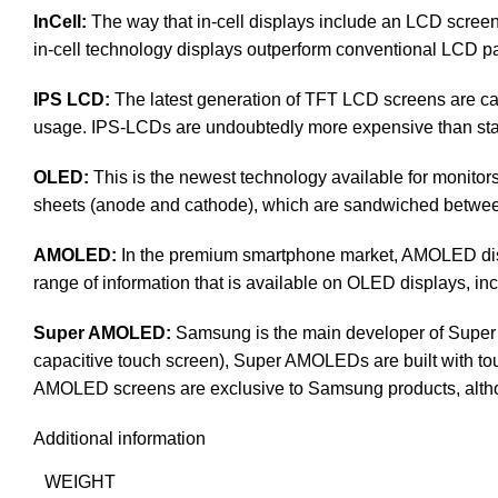
InCell:
The way that in-cell displays include an LCD screen, 
in-cell technology displays outperform conventional LCD pan
IPS LCD:
The latest generation of TFT LCD screens are cal
usage. IPS-LCDs are undoubtedly more expensive than s
OLED:
This is the newest technology available for monit
sheets (anode and cathode), which are sandwiched between a
AMOLED:
In the premium smartphone market, AMOLED disp
range of information that is available on OLED displays, inc
Super AMOLED:
Samsung is the main developer of Super 
capacitive touch screen), Super AMOLEDs are built with touch 
AMOLED screens are exclusive to Samsung products, altho
Additional information
WEIGHT