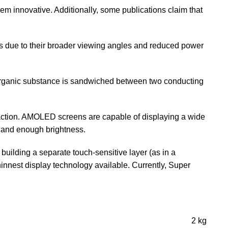
hem innovative. Additionally, some publications claim that
es due to their broader viewing angles and reduced power
organic substance is sandwiched between two conducting
ction. AMOLED screens are capable of displaying a wide
e, and enough brightness.
lding a separate touch-sensitive layer (as in a
thinnest display technology available. Currently, Super
2 kg