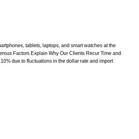
rtphones, tablets, laptops, and smart watches at the
erous Factors Explain Why Our Clients Recur Time and
10% due to fluctuations in the dollar rate and import