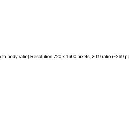
-body ratio) Resolution 720 x 1600 pixels, 20:9 ratio (~269 ppi