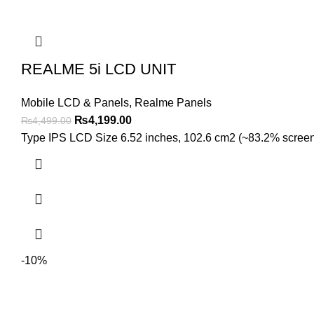
REALME 5i LCD UNIT
Mobile LCD & Panels
,
Realme Panels
Original
Current
₨
4,199.00
₨
4,499.00
price
price
Type IPS LCD Size 6.52 inches, 102.6 cm2 (~83.2% screen-to
was:
is:
₨4,499.00.
₨4,199.00.
-10%