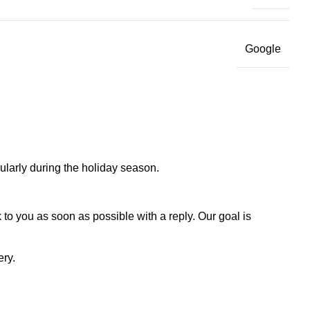
Google
larly during the holiday season.
to you as soon as possible with a reply. Our goal is
ery.