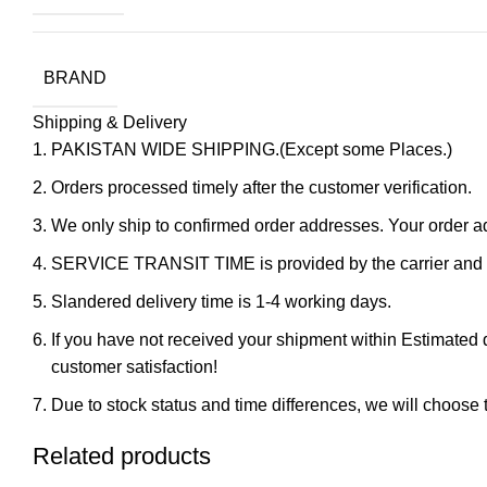
BRAND
Shipping & Delivery
PAKISTAN WIDE SHIPPING.(Except some Places.)
Orders processed timely after the customer verification.
We only ship to confirmed order addresses. Your orde
SERVICE TRANSIT TIME is provided by the carrier and ex
Slandered delivery time is 1-4 working days.
If you have not received your shipment within Estimated d
customer satisfaction!
Due to stock status and time differences, we will choose t
Related products