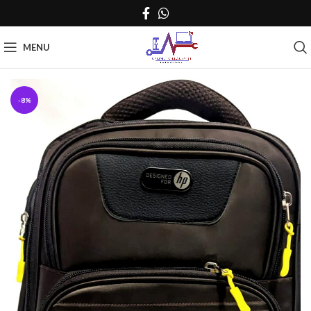
MENU
-8%