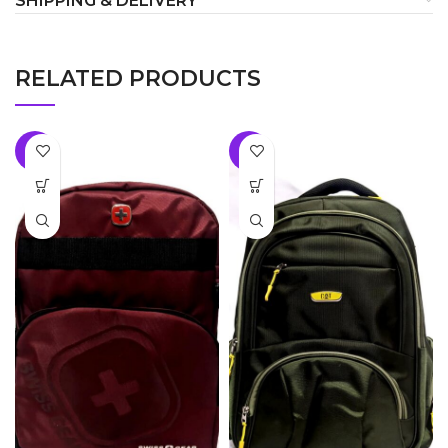
SHIPPING & DELIVERY
RELATED PRODUCTS
-8%
-8%