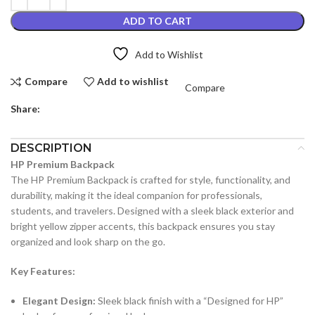
ADD TO CART
Add to Wishlist
Compare
Add to wishlist
Compare
Share:
DESCRIPTION
HP Premium Backpack
The HP Premium Backpack is crafted for style, functionality, and
durability, making it the ideal companion for professionals,
students, and travelers. Designed with a sleek black exterior and
bright yellow zipper accents, this backpack ensures you stay
organized and look sharp on the go.
Key Features:
Elegant Design:
Sleek black finish with a “Designed for HP”