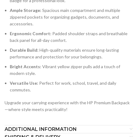
badge for a professional look.
Ample Storage:
Spacious main compartment and multiple
zippered pockets for organizing gadgets, documents, and
accessories.
Ergonomic Comfort:
Padded shoulder straps and breathable
back panel for all-day comfort.
Durable Build:
High-quality materials ensure long-lasting
performance and protection for your belongings.
Bright Accents:
Vibrant yellow zipper pulls add a touch of
modern style.
Versatile Use:
Perfect for work, school, travel, and daily
commutes.
Upgrade your carrying experience with the HP Premium Backpack
—where style meets practicality!
ADDITIONAL INFORMATION