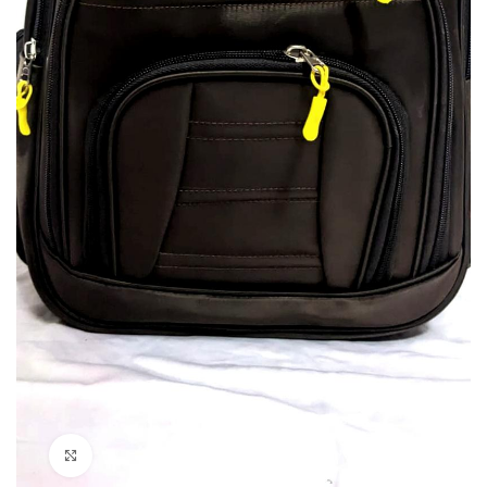
Click to enlarge