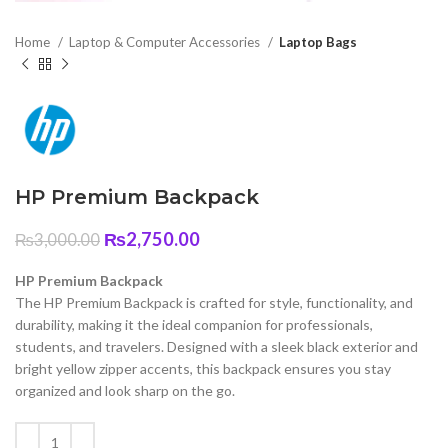
Home
Laptop & Computer Accessories
Laptop Bags
HP Premium Backpack
Original
Current
₨
2,750.00
₨
3,000.00
price
price
was:
is:
HP Premium Backpack
₨3,000.00.
₨2,750.00.
The HP Premium Backpack is crafted for style, functionality, and
durability, making it the ideal companion for professionals,
students, and travelers. Designed with a sleek black exterior and
bright yellow zipper accents, this backpack ensures you stay
organized and look sharp on the go.