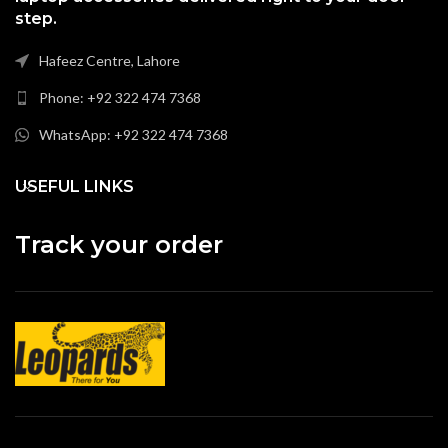
step.
Hafeez Centre, Lahore
Phone: +92 322 474 7368
WhatsApp: +92 322 474 7368
USEFUL LINKS
Track your order