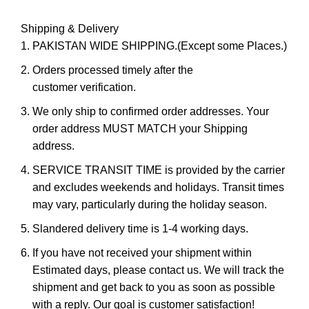
Shipping & Delivery
PAKISTAN WIDE SHIPPING.(Except some Places.)
Orders processed timely after the
customer verification.
We only ship to confirmed order addresses. Your
order address MUST MATCH your Shipping
address.
SERVICE TRANSIT TIME is provided by the carrier
and excludes weekends and holidays. Transit times
may vary, particularly during the holiday season.
Slandered delivery time is 1-4 working days.
If you have not received your shipment within
Estimated days, please contact us. We will track the
shipment and get back to you as soon as possible
with a reply. Our goal is customer satisfaction!