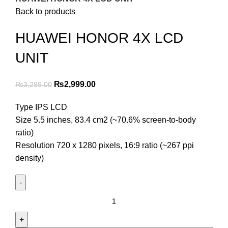
Back to products
HUAWEI HONOR 4X LCD
UNIT
Original
Current
₨
2,999.00
₨
3,299.00
price
price
Type IPS LCD
was:
is:
Size 5.5 inches, 83.4 cm2 (~70.6% screen-to-body
₨3,299.00.
₨2,999.00.
ratio)
Resolution 720 x 1280 pixels, 16:9 ratio (~267 ppi
density)
HUAWEI
HONOR
4X