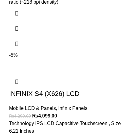
₨2,999.00.
₨2,699.00.
ratio (~218 ppi density)
-5%
INFINIX S4 (X626) LCD
Mobile LCD & Panels
,
Infinix Panels
Original
Current
₨
4,099.00
₨
4,299.00
price
price
Technology IPS LCD Capacitive Touchscreen , Size
was:
is:
6.21 Inches