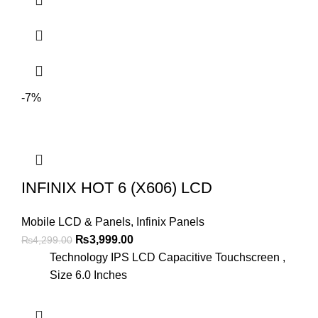
-7%
INFINIX HOT 6 (X606) LCD
Mobile LCD & Panels
,
Infinix Panels
Original
Current
₨
3,999.00
₨
4,299.00
price
price
Technology IPS LCD Capacitive Touchscreen ,
was:
is:
Size 6.0 Inches
₨4,299.00.
₨3,999.00.