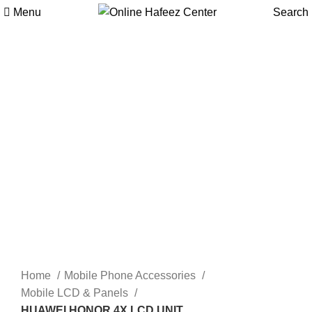
Menu
Search
-9%
Click to enlarge
Home
Mobile Phone Accessories
Mobile LCD & Panels
HUAWEI HONOR 4X LCD UNIT