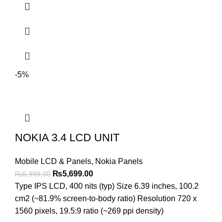
-5%
NOKIA 3.4 LCD UNIT
Mobile LCD & Panels
,
Nokia Panels
Original
Current
₨
5,699.00
₨
5,999.00
price
price
Type IPS LCD, 400 nits (typ) Size 6.39 inches, 100.2
was:
is:
cm2 (~81.9% screen-to-body ratio) Resolution 720 x
₨5,999.00.
₨5,699.00.
1560 pixels, 19.5:9 ratio (~269 ppi density)