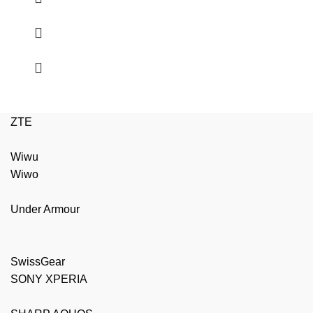
ZTE
Wiwu
Wiwo
Under Armour
SwissGear
SONY XPERIA