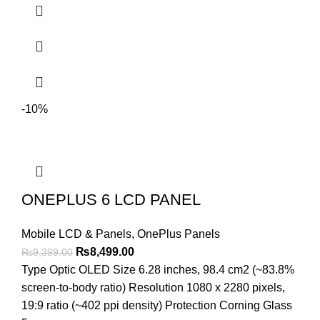
-10%
ONEPLUS 6 LCD PANEL
Mobile LCD & Panels
,
OnePlus Panels
Original
Current
₨
8,499.00
₨
9,399.00
price
price
Type Optic OLED Size 6.28 inches, 98.4 cm2 (~83.8%
was:
is:
screen-to-body ratio) Resolution 1080 x 2280 pixels,
₨9,399.00.
₨8,499.00.
19:9 ratio (~402 ppi density) Protection Corning Glass