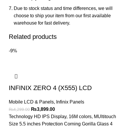
Due to stock status and time differences, we will
choose to ship your item from our first available
warehouse for fast delivery.
Related products
-9%
INFINIX ZERO 4 (X555) LCD
Mobile LCD & Panels
,
Infinix Panels
Original
Current
₨
3,899.00
₨
4,299.00
price
price
Technology HD IPS Display, 16M colors, MUltitouch
was:
is:
Size 5.5 inches Protection Corning Gorilla Glass 4
₨4,299.00.
₨3,899.00.