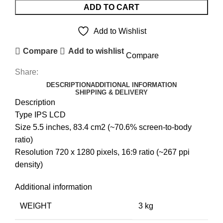
LCD
ADD TO CART
UNIT
quantity
Add to Wishlist
Compare
Add to wishlist
Compare
Share:
DESCRIPTION
ADDITIONAL INFORMATION
SHIPPING & DELIVERY
Description
Type IPS LCD
Size 5.5 inches, 83.4 cm2 (~70.6% screen-to-body
ratio)
Resolution 720 x 1280 pixels, 16:9 ratio (~267 ppi
density)
Additional information
WEIGHT
3 kg