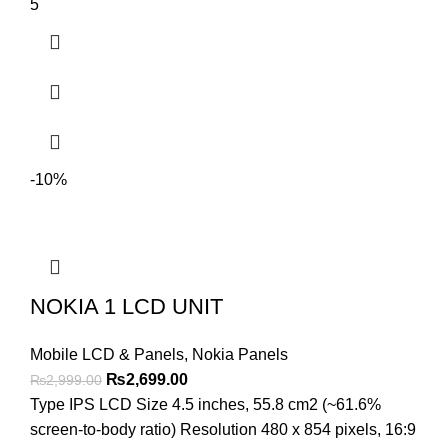
5
-10%
NOKIA 1 LCD UNIT
Mobile LCD & Panels
,
Nokia Panels
Original
Current
₨
2,699.00
₨
2,999.00
price
price
Type IPS LCD Size 4.5 inches, 55.8 cm2 (~61.6%
was:
is:
screen-to-body ratio) Resolution 480 x 854 pixels, 16:9