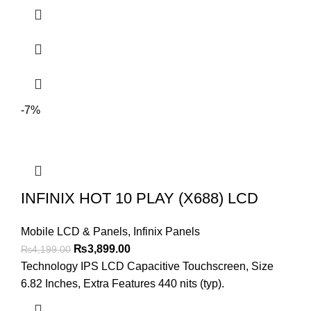
₨4,299.00.
₨4,099.00.
-7%
INFINIX HOT 10 PLAY (X688) LCD
Mobile LCD & Panels
,
Infinix Panels
Original
Current
₨
3,899.00
₨
4,199.00
price
price
Technology IPS LCD Capacitive Touchscreen, Size
was:
is:
6.82 Inches, Extra Features 440 nits (typ).
₨4,199.00.
₨3,899.00.