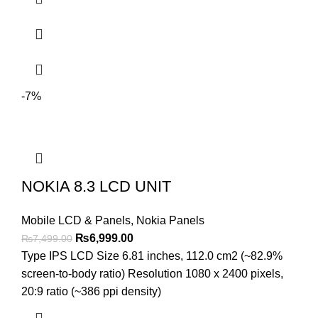
-7%
NOKIA 8.3 LCD UNIT
Mobile LCD & Panels
,
Nokia Panels
Original
Current
₨
6,999.00
₨
7,499.00
price
price
Type IPS LCD Size 6.81 inches, 112.0 cm2 (~82.9%
was:
is:
screen-to-body ratio) Resolution 1080 x 2400 pixels,
₨7,499.00.
₨6,999.00.
20:9 ratio (~386 ppi density)