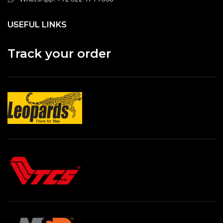
USEFUL LINKS
Track your order