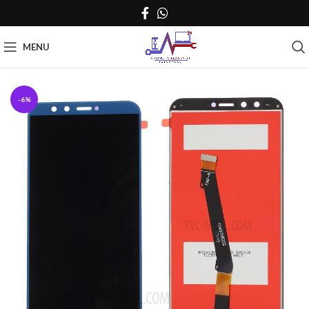
MENU
-6%