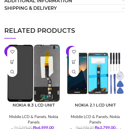
ADDITIONAL INFORMATION
SHIPPING & DELIVERY
RELATED PRODUCTS
-7%
-5%
NOKIA 8.3 LCD UNIT
NOKIA 2.1 LCD UNIT
Mobile LCD & Panels
,
Nokia
Mobile LCD & Panels
,
Nokia
Panels
Panels
Original
Current
Original
Curren
₨
6,999.00
₨
3,799.00
₨
7,499.00
₨
3,999.00