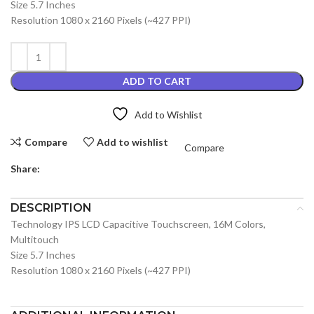
Size 5.7 Inches
Resolution 1080 x 2160 Pixels (~427 PPI)
ADD TO CART
Add to Wishlist
Compare
Add to wishlist
Compare
Share:
DESCRIPTION
Technology IPS LCD Capacitive Touchscreen, 16M Colors,
Multitouch
Size 5.7 Inches
Resolution 1080 x 2160 Pixels (~427 PPI)