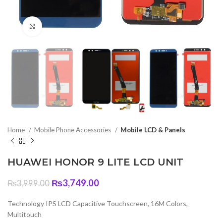
Click to enlarge
Home
Mobile Phone Accessories
Mobile LCD & Panels
HUAWEI HONOR 9 LITE LCD UNIT
Original
Current
₨
3,749.00
₨
3,999.00
price
price
was:
is:
Technology IPS LCD Capacitive Touchscreen, 16M Colors,
₨3,999.00.
₨3,749.00.
Multitouch