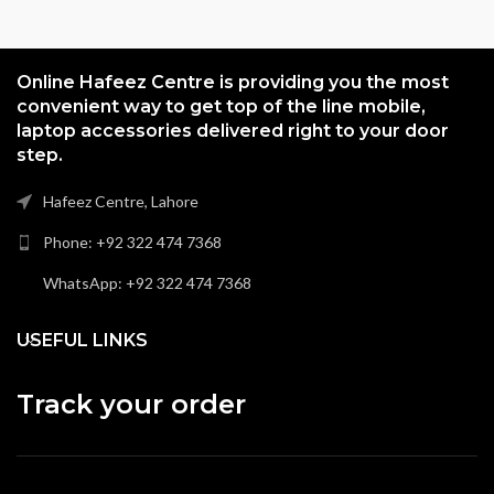
Online Hafeez Centre is providing you the most
convenient way to get top of the line mobile,
laptop accessories delivered right to your door
step.
Hafeez Centre, Lahore
Phone: +92 322 474 7368
WhatsApp: +92 322 474 7368
USEFUL LINKS
Track your order