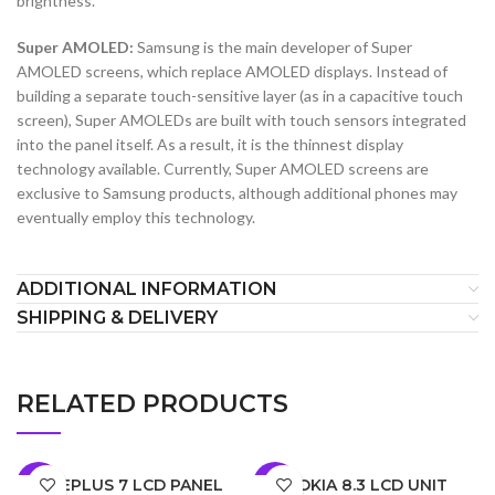
brightness.
Super AMOLED:
Samsung is the main developer of Super
AMOLED screens, which replace AMOLED displays. Instead of
building a separate touch-sensitive layer (as in a capacitive touch
screen), Super AMOLEDs are built with touch sensors integrated
into the panel itself. As a result, it is the thinnest display
technology available. Currently, Super AMOLED screens are
exclusive to Samsung products, although additional phones may
eventually employ this technology.
ADDITIONAL INFORMATION
SHIPPING & DELIVERY
RELATED PRODUCTS
ONEPLUS 7 LCD PANEL
NOKIA 8.3 LCD UNIT
-5%
-7%