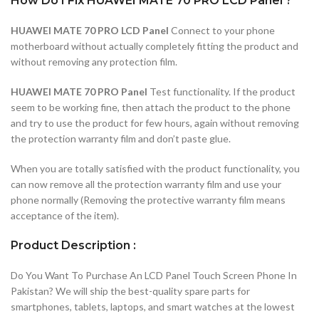
How Do I Fix HUAWEI MATE 70 PRO LCD Panel ?
HUAWEI MATE 70 PRO LCD Panel
Connect to your phone
motherboard without actually completely fitting the product and
without removing any protection film.
HUAWEI MATE 70 PRO Panel
Test functionality. If the product
seem to be working fine, then attach the product to the phone
and try to use the product for few hours, again without removing
the protection warranty film and don’t paste glue.
When you are totally satisfied with the product functionality, you
can now remove all the protection warranty film and use your
phone normally (Removing the protective warranty film means
acceptance of the item).
Product Description :
Do You Want To Purchase An LCD Panel Touch Screen Phone In
Pakistan? We will ship the best-quality spare parts for
smartphones, tablets, laptops, and smart watches at the lowest