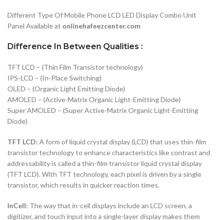
Different Type Of Mobile Phone LCD LED Display Combo Unit
Panel Available at
onlinehafeezcenter.com
Difference In Between Qualities :
TFT LCD – (Thin Film Transistor technology)
IPS-LCD – (In-Place Switching)
OLED – (Organic Light Emitting Diode)
AMOLED – (Active-Matrix Organic Light-Emitting Diode)
Super AMOLED – (Super Active-Matrix Organic Light-Emitting
Diode)
TFT LCD:
A form of liquid crystal display (LCD) that uses thin-film
transistor technology to enhance characteristics like contrast and
addressability is called a thin-film transistor liquid crystal display
(TFT LCD). With TFT technology, each pixel is driven by a single
transistor, which results in quicker reaction times.
InCell:
The way that in-cell displays include an LCD screen, a
digitizer, and touch input into a single-layer display makes them