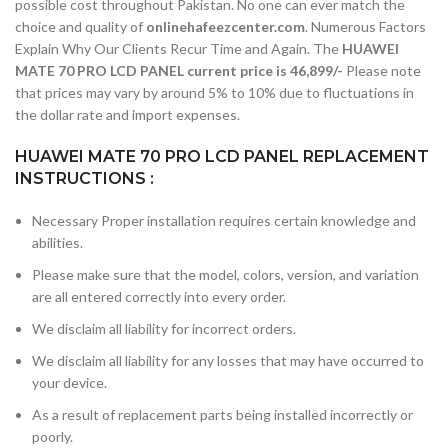
possible cost throughout Pakistan. No one can ever match the
choice and quality of
onlinehafeezcenter.com
. Numerous Factors
Explain Why Our Clients Recur Time and Again. The
HUAWEI
MATE 70 PRO LCD PANEL current price is 46,899/-
Please note
that prices may vary by around 5% to 10% due to fluctuations in
the dollar rate and import expenses.
HUAWEI MATE 70 PRO LCD PANEL REPLACEMENT
INSTRUCTIONS :
Necessary Proper installation requires certain knowledge and
abilities.
Please make sure that the model, colors, version, and variation
are all entered correctly into every order.
We disclaim all liability for incorrect orders.
We disclaim all liability for any losses that may have occurred to
your device.
As a result of replacement parts being installed incorrectly or
poorly.