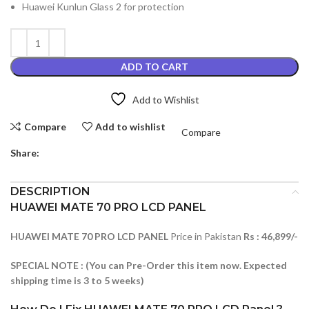
Huawei Kunlun Glass 2 for protection
ADD TO CART
Add to Wishlist
Compare
Add to wishlist
Compare
Share:
DESCRIPTION
HUAWEI MATE 70 PRO LCD PANEL
HUAWEI MATE 70 PRO LCD PANEL
Price in Pakistan
Rs : 46,899/-
SPECIAL NOTE : (You can Pre-Order this item now. Expected
shipping time is 3 to 5 weeks)