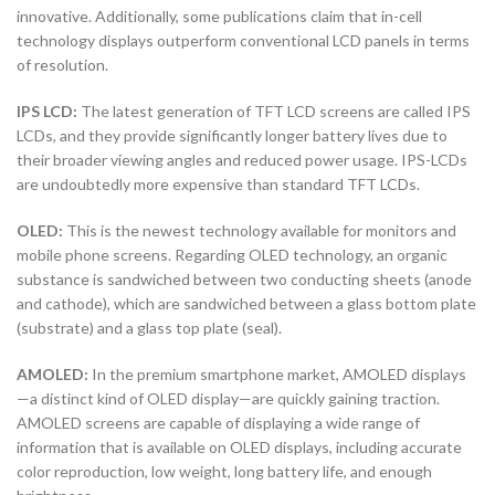
innovative. Additionally, some publications claim that in-cell
technology displays outperform conventional LCD panels in terms
of resolution.
IPS LCD:
The latest generation of TFT LCD screens are called IPS
LCDs, and they provide significantly longer battery lives due to
their broader viewing angles and reduced power usage. IPS-LCDs
are undoubtedly more expensive than standard TFT LCDs.
OLED:
This is the newest technology available for monitors and
mobile phone screens. Regarding OLED technology, an organic
substance is sandwiched between two conducting sheets (anode
and cathode), which are sandwiched between a glass bottom plate
(substrate) and a glass top plate (seal).
AMOLED:
In the premium smartphone market, AMOLED displays
—a distinct kind of OLED display—are quickly gaining traction.
AMOLED screens are capable of displaying a wide range of
information that is available on OLED displays, including accurate
color reproduction, low weight, long battery life, and enough