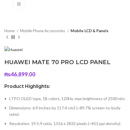
Click to enlarge
Home
Mobile Phone Accessories
Mobile LCD & Panels
HUAWEI MATE 70 PRO LCD PANEL
₨
46,899.00
Product Highlights:
LTPO OLED type, 1B colors, 120Hz, max brightness of 2500 nits
Dimensions: 6.9 inches by 117.4 cm2 (~89.7% screen-to-body
ratio)
Resolution: 19.5:9 ratio, 1316 x 2832 pixels (~453 ppi density)