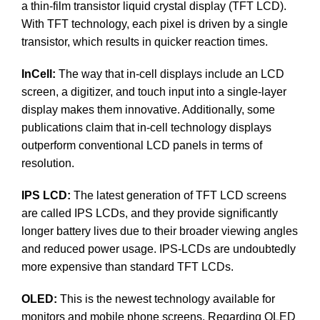
a thin-film transistor liquid crystal display (TFT LCD).
With TFT technology, each pixel is driven by a single
transistor, which results in quicker reaction times.
InCell:
The way that in-cell displays include an LCD
screen, a digitizer, and touch input into a single-layer
display makes them innovative. Additionally, some
publications claim that in-cell technology displays
outperform conventional LCD panels in terms of
resolution.
IPS LCD:
The latest generation of TFT LCD screens
are called IPS LCDs, and they provide significantly
longer battery lives due to their broader viewing angles
and reduced power usage. IPS-LCDs are undoubtedly
more expensive than standard TFT LCDs.
OLED:
This is the newest technology available for
monitors and mobile phone screens. Regarding OLED