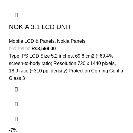
NOKIA 3.1 LCD UNIT
Mobile LCD & Panels
,
Nokia Panels
Original
Current
₨
3,599.00
₨
3,799.00
price
price
Type IPS LCD Size 5.2 inches, 69.8 cm2 (~69.4%
was:
is:
screen-to-body ratio) Resolution 720 x 1440 pixels,
₨3,799.00.
₨3,599.00.
18:9 ratio (~310 ppi density) Protection Corning Gorilla
Glass 3
-7%