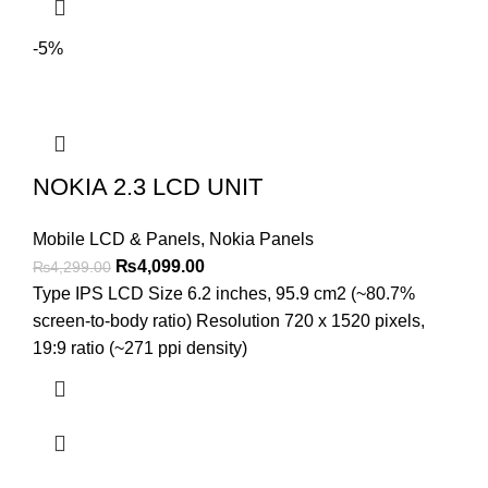
-5%
NOKIA 2.3 LCD UNIT
Mobile LCD & Panels
,
Nokia Panels
Original
Current
₨
4,099.00
₨
4,299.00
price
price
Type IPS LCD Size 6.2 inches, 95.9 cm2 (~80.7%
was:
is:
screen-to-body ratio) Resolution 720 x 1520 pixels,
₨4,299.00.
₨4,099.00.
19:9 ratio (~271 ppi density)