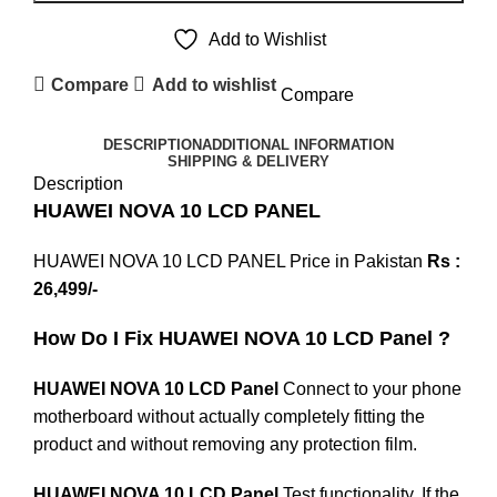
Add to Wishlist
Compare
Add to wishlist
Compare
DESCRIPTION
ADDITIONAL INFORMATION
SHIPPING & DELIVERY
Description
HUAWEI NOVA 10 LCD PANEL
HUAWEI NOVA 10 LCD PANEL Price in Pakistan
Rs :
26,499/-
How Do I Fix HUAWEI NOVA 10 LCD Panel ?
HUAWEI NOVA 10 LCD Panel
Connect to your phone
motherboard without actually completely fitting the
product and without removing any protection film.
HUAWEI NOVA 10 LCD Panel
Test functionality. If the