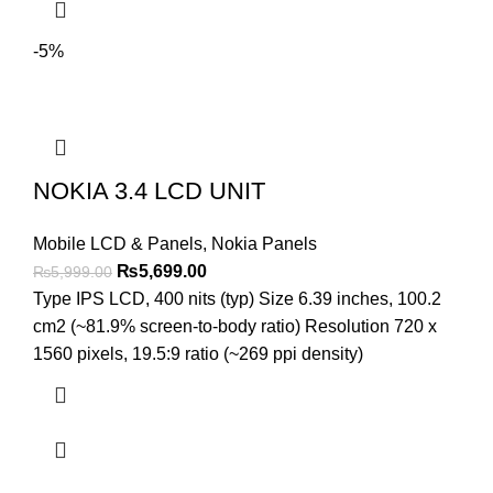
-5%
NOKIA 3.4 LCD UNIT
Mobile LCD & Panels
,
Nokia Panels
Original
Current
₨
5,699.00
₨
5,999.00
price
price
Type IPS LCD, 400 nits (typ) Size 6.39 inches, 100.2
was:
is:
cm2 (~81.9% screen-to-body ratio) Resolution 720 x
₨5,999.00.
₨5,699.00.
1560 pixels, 19.5:9 ratio (~269 ppi density)