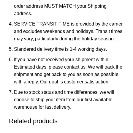
order address MUST MATCH your Shipping
address.
SERVICE TRANSIT TIME is provided by the carrier
and excludes weekends and holidays. Transit times
may vary, particularly during the holiday season.
Slandered delivery time is 1-4 working days.
If you have not received your shipment within
Estimated days, please contact us. We will track the
shipment and get back to you as soon as possible
with a reply. Our goal is customer satisfaction!
Due to stock status and time differences, we will
choose to ship your item from our first available
warehouse for fast delivery.
Related products