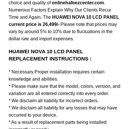
choice and quality of
onlinehafeezcenter.com
.
Numerous Factors Explain Why Our Clients Recur
Time and Again. The
HUAWEI NOVA 10 LCD PANEL
current price is 26,499/-
Please note that prices may
vary by around 5% to 10% due to fluctuations in the
dollar rate and import expenses.
HUAWEI NOVA 10 LCD PANEL
REPLACEMENT INSTRUCTIONS :
* Necessary Proper installation requires certain
knowledge and abilities.
* Please make sure that the model, colors, version, and
variation are all entered correctly into every order.
* We disclaim all liability for incorrect orders.
* We disclaim all liability for any losses that may have
occurred to your device.
* As a result of replacement parts being installed