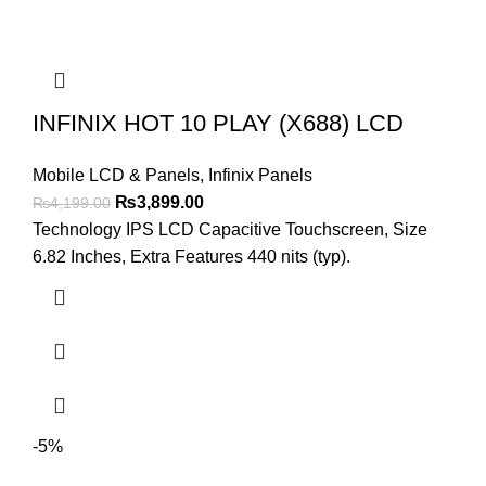
INFINIX HOT 10 PLAY (X688) LCD
Mobile LCD & Panels
,
Infinix Panels
Original
Current
₨
3,899.00
₨
4,199.00
price
price
Technology IPS LCD Capacitive Touchscreen, Size
was:
is:
6.82 Inches, Extra Features 440 nits (typ).
₨4,199.00.
₨3,899.00.
-5%