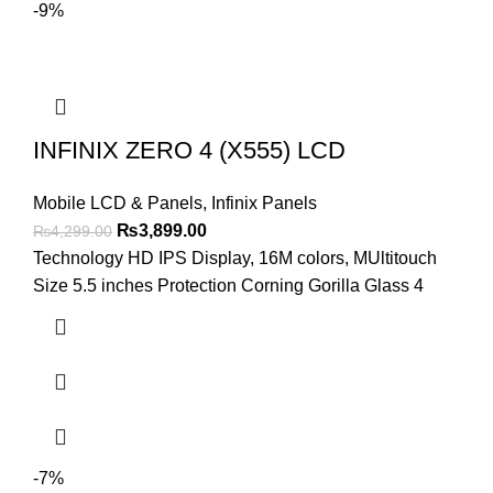
-9%
INFINIX ZERO 4 (X555) LCD
Mobile LCD & Panels
,
Infinix Panels
Original
Current
₨
3,899.00
₨
4,299.00
price
price
Technology HD IPS Display, 16M colors, MUltitouch
was:
is:
Size 5.5 inches Protection Corning Gorilla Glass 4
₨4,299.00.
₨3,899.00.
-7%