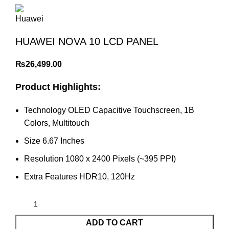
HUAWEI NOVA 10 LCD PANEL
₨
26,499.00
Product Highlights:
Technology OLED Capacitive Touchscreen, 1B
Colors, Multitouch
Size 6.67 Inches
Resolution 1080 x 2400 Pixels (~395 PPI)
Extra Features HDR10, 120Hz
ADD TO CART