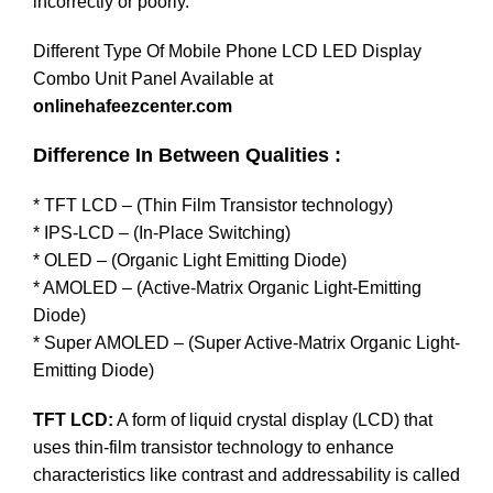
incorrectly or poorly.
Different Type Of Mobile Phone LCD LED Display
Combo Unit Panel Available at
onlinehafeezcenter.com
Difference In Between Qualities :
* TFT LCD – (Thin Film Transistor technology)
* IPS-LCD – (In-Place Switching)
* OLED – (Organic Light Emitting Diode)
* AMOLED – (Active-Matrix Organic Light-Emitting
Diode)
* Super AMOLED – (Super Active-Matrix Organic Light-
Emitting Diode)
TFT LCD:
A form of liquid crystal display (LCD) that
uses thin-film transistor technology to enhance
characteristics like contrast and addressability is called