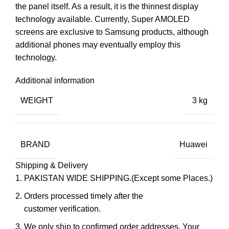
the panel itself. As a result, it is the thinnest display
technology available. Currently, Super AMOLED
screens are exclusive to Samsung products, although
additional phones may eventually employ this
technology.
Additional information
WEIGHT
3 kg
BRAND
Huawei
Shipping & Delivery
PAKISTAN WIDE SHIPPING.(Except some Places.)
Orders processed timely after the
customer verification.
We only ship to confirmed order addresses. Your