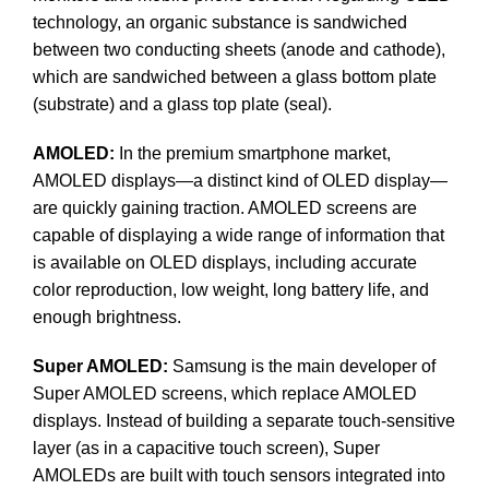
technology, an organic substance is sandwiched
between two conducting sheets (anode and cathode),
which are sandwiched between a glass bottom plate
(substrate) and a glass top plate (seal).
AMOLED:
In the premium smartphone market,
AMOLED displays—a distinct kind of OLED display—
are quickly gaining traction. AMOLED screens are
capable of displaying a wide range of information that
is available on OLED displays, including accurate
color reproduction, low weight, long battery life, and
enough brightness.
Super AMOLED:
Samsung is the main developer of
Super AMOLED screens, which replace AMOLED
displays. Instead of building a separate touch-sensitive
layer (as in a capacitive touch screen), Super
AMOLEDs are built with touch sensors integrated into