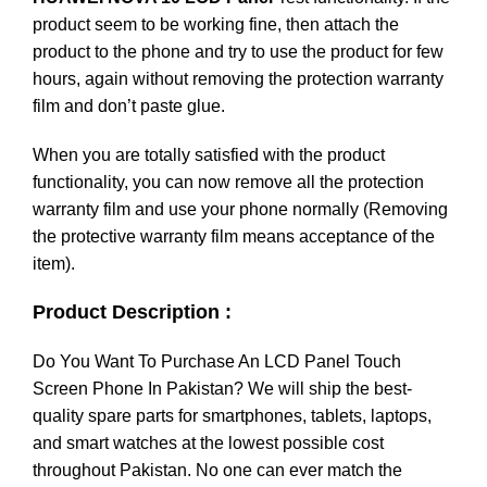
product seem to be working fine, then attach the
product to the phone and try to use the product for few
hours, again without removing the protection warranty
film and don’t paste glue.
When you are totally satisfied with the product
functionality, you can now remove all the protection
warranty film and use your phone normally (Removing
the protective warranty film means acceptance of the
item).
Product Description :
Do You Want To Purchase An LCD Panel Touch
Screen Phone In Pakistan? We will ship the best-
quality spare parts for smartphones, tablets, laptops,
and smart watches at the lowest possible cost
throughout Pakistan. No one can ever match the