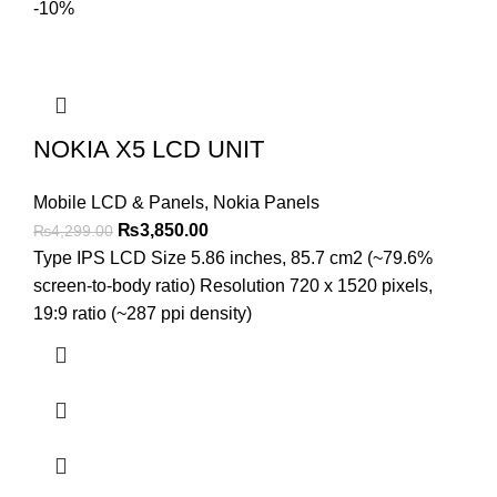
-10%
NOKIA X5 LCD UNIT
Mobile LCD & Panels
,
Nokia Panels
Original
Current
₨
3,850.00
₨
4,299.00
price
price
Type IPS LCD Size 5.86 inches, 85.7 cm2 (~79.6%
was:
is:
screen-to-body ratio) Resolution 720 x 1520 pixels,
₨4,299.00.
₨3,850.00.
19:9 ratio (~287 ppi density)