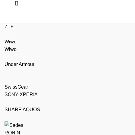
ZTE
Wiwu
Wiwo
Under Armour
SwissGear
SONY XPERIA
SHARP AQUOS
RONIN