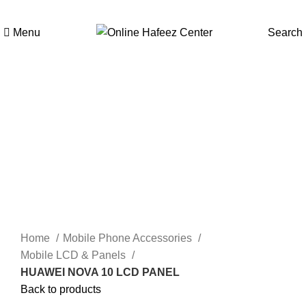
Menu
Search
Click to enlarge
Home
Mobile Phone Accessories
Mobile LCD & Panels
HUAWEI NOVA 10 LCD PANEL
Back to products