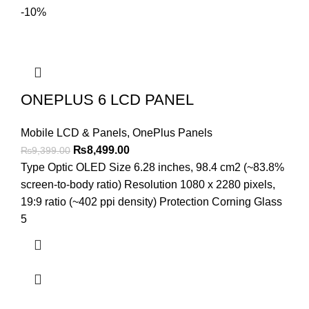
-10%
ONEPLUS 6 LCD PANEL
Mobile LCD & Panels
,
OnePlus Panels
Original
Current
₨
8,499.00
₨
9,399.00
price
price
Type Optic OLED Size 6.28 inches, 98.4 cm2 (~83.8%
was:
is:
screen-to-body ratio) Resolution 1080 x 2280 pixels,
₨9,399.00.
₨8,499.00.
19:9 ratio (~402 ppi density) Protection Corning Glass
5