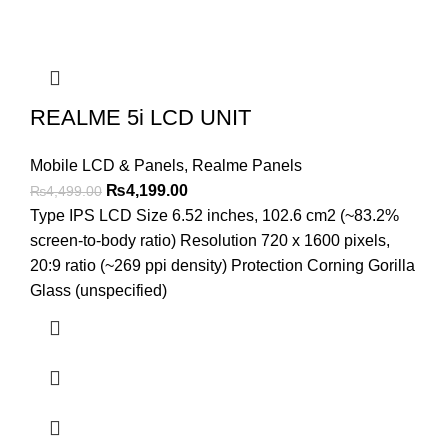
REALME 5i LCD UNIT
Mobile LCD & Panels
,
Realme Panels
Original
Current
₨
4,199.00
₨
4,499.00
price
price
Type IPS LCD Size 6.52 inches, 102.6 cm2 (~83.2%
was:
is:
screen-to-body ratio) Resolution 720 x 1600 pixels,
₨4,499.00.
₨4,199.00.
20:9 ratio (~269 ppi density) Protection Corning Gorilla
Glass (unspecified)