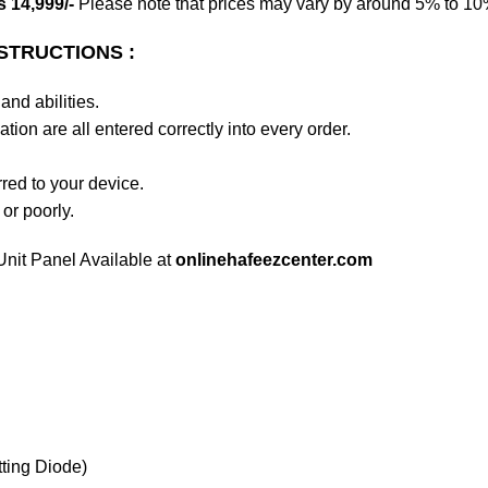
 14,999/-
Please note that prices may vary by around 5% to 10% 
STRUCTIONS :
and abilities.
tion are all entered correctly into every order.
rred to your device.
 or poorly.
nit Panel Available at
onlinehafeezcenter.com
ting Diode)