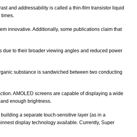
st and addressability is called a thin-film transistor liquid
 times.
hem innovative. Additionally, some publications claim that
es due to their broader viewing angles and reduced power
organic substance is sandwiched between two conducting
ction. AMOLED screens are capable of displaying a wide
e, and enough brightness.
lding a separate touch-sensitive layer (as in a
thinnest display technology available. Currently, Super