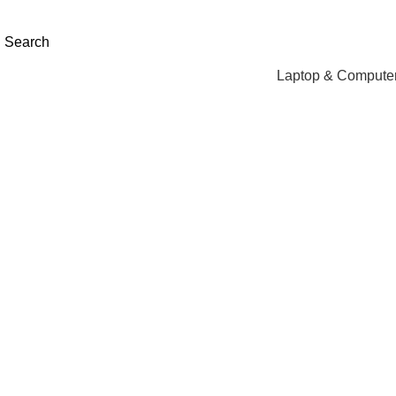
NEED HELP? +92 3224747368
Search
Laptop & Computer
Click to enlarge