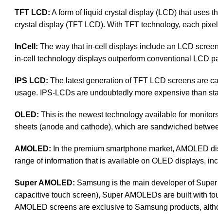
TFT LCD:
A form of liquid crystal display (LCD) that uses th
crystal display (TFT LCD). With TFT technology, each pixel i
InCell:
The way that in-cell displays include an LCD screen, 
in-cell technology displays outperform conventional LCD pan
IPS LCD:
The latest generation of TFT LCD screens are cal
usage. IPS-LCDs are undoubtedly more expensive than s
OLED:
This is the newest technology available for monit
sheets (anode and cathode), which are sandwiched between a
AMOLED:
In the premium smartphone market, AMOLED disp
range of information that is available on OLED displays, inc
Super AMOLED:
Samsung is the main developer of Super 
capacitive touch screen), Super AMOLEDs are built with touch 
AMOLED screens are exclusive to Samsung products, altho