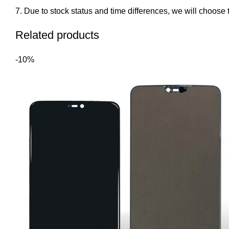
Due to stock status and time differences, we will choose t
Related products
-10%