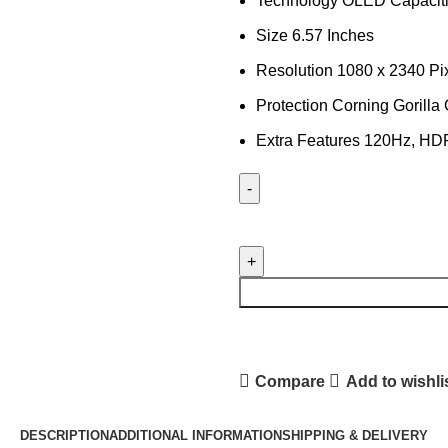
Technology OLED Capaciti
Size 6.57 Inches
Resolution 1080 x 2340 Pi
Protection Corning Gorilla
Extra Features 120Hz, H
HUAWEI
NOVA
9
LCD
PANEL
quantity
Compare
Add to wishli
DESCRIPTION
ADDITIONAL INFORMATION
SHIPPING & DELIVERY