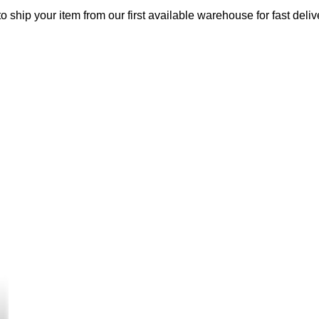
o ship your item from our first available warehouse for fast deliv