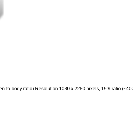
to-body ratio) Resolution 1080 x 2280 pixels, 19:9 ratio (~402