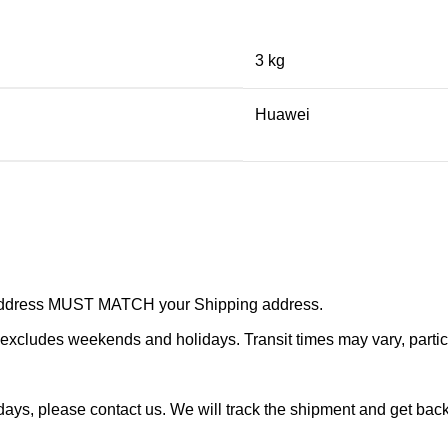
3 kg
Huawei
r address MUST MATCH your Shipping address.
cludes weekends and holidays. Transit times may vary, particu
ays, please contact us. We will track the shipment and get back 