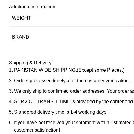
Additional information
WEIGHT
BRAND
Shipping & Delivery
PAKISTAN WIDE SHIPPING.(Except some Places.)
Orders processed timely after the customer verification.
We only ship to confirmed order addresses. Your orde
SERVICE TRANSIT TIME is provided by the carrier and ex
Slandered delivery time is 1-4 working days.
If you have not received your shipment within Estimated d
customer satisfaction!