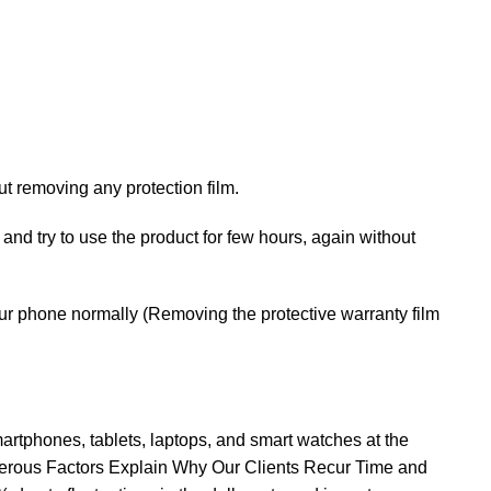
t removing any protection film.
 and try to use the product for few hours, again without
your phone normally (Removing the protective warranty film
rtphones, tablets, laptops, and smart watches at the
erous Factors Explain Why Our Clients Recur Time and