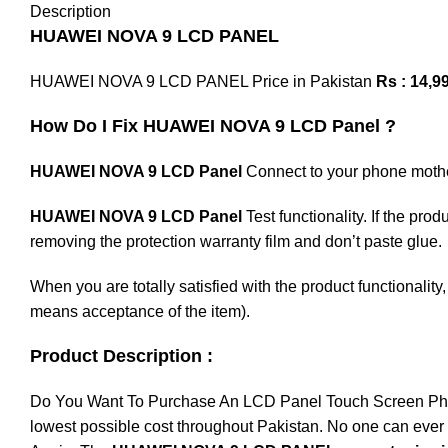
Description
HUAWEI NOVA 9 LCD PANEL
HUAWEI NOVA 9 LCD PANEL Price in Pakistan
Rs : 14,99
How Do I Fix HUAWEI NOVA 9 LCD Panel ?
HUAWEI NOVA 9 LCD Panel
Connect to your phone motherb
HUAWEI NOVA 9 LCD Panel
Test functionality. If the pro
removing the protection warranty film and don’t paste glue.
When you are totally satisfied with the product functionali
means acceptance of the item).
Product Description :
Do You Want To Purchase An LCD Panel Touch Screen Phone I
lowest possible cost throughout Pakistan. No one can ever 