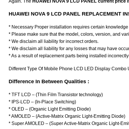
Again. The
HUAWEI NOVA 9 LCD PANEL current price is
HUAWEI NOVA 9 LCD PANEL REPLACEMENT IN
* Necessary Proper installation requires certain knowledge 
* Please make sure that the model, colors, version, and varia
* We disclaim all liability for incorrect orders.
* We disclaim all liability for any losses that may have occu
* As a result of replacement parts being installed incorrectly
Different Type Of Mobile Phone LCD LED Display Combo U
Difference In Between Qualities :
* TFT LCD – (Thin Film Transistor technology)
* IPS-LCD – (In-Place Switching)
* OLED – (Organic Light Emitting Diode)
* AMOLED – (Active-Matrix Organic Light-Emitting Diode)
* Super AMOLED – (Super Active-Matrix Organic Light-Emit