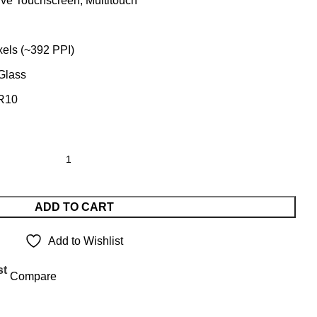
ve Touchscreen, Multitouch
xels (~392 PPI)
 Glass
DR10
ADD TO CART
Add to Wishlist
st
Compare