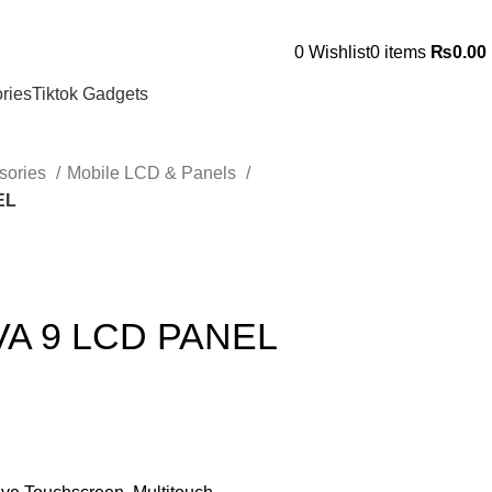
0
Wishlist
0
items
₨
0.00
ries
Tiktok Gadgets
sories
Mobile LCD & Panels
EL
A 9 LCD PANEL