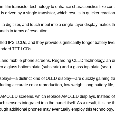
in-film transistor technology to enhance characteristics like contra
s driven by a single transistor, which results in quicker reaction
a digitizer, and touch input into a single-layer display makes t
els in terms of resolution.
led IPS LCDs, and they provide significantly longer battery liv
tandard TFT LCDs.
ors and mobile phone screens. Regarding OLED technology, an 
 glass bottom plate (substrate) and a glass top plate (seal).
lays—a distinct kind of OLED display—are quickly gaining tra
luding accurate color reproduction, low weight, long battery lif
AMOLED screens, which replace AMOLED displays. Instead of bui
sensors integrated into the panel itself. As a result, it is the 
ugh additional phones may eventually employ this technology.