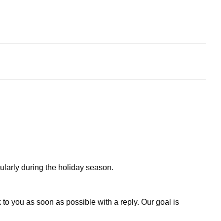
larly during the holiday season.
to you as soon as possible with a reply. Our goal is