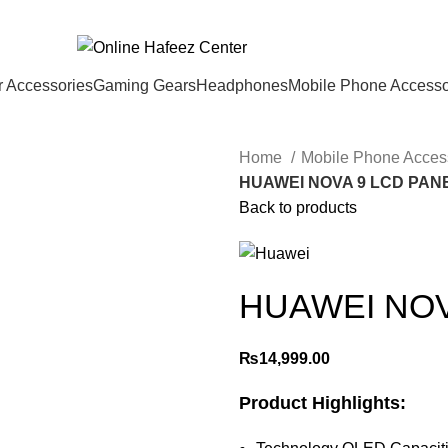
 Accessories
Gaming Gears
Headphones
Mobile Phone Accesso
Home
Mobile Phone Acces
HUAWEI NOVA 9 LCD PAN
Back to products
HUAWEI NOV
₨
14,999.00
Product Highlights: