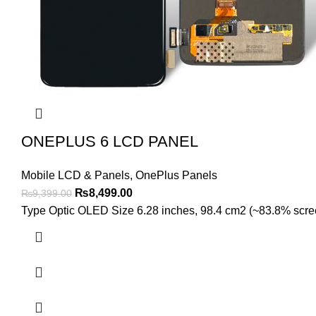
ONEPLUS 6 LCD PANEL
Mobile LCD & Panels
,
OnePlus Panels
Original
Current
₨
8,499.00
₨
9,399.00
price
price
Type Optic OLED Size 6.28 inches, 98.4 cm2 (~83.8% screen-
was:
is:
₨9,399.00.
₨8,499.00.