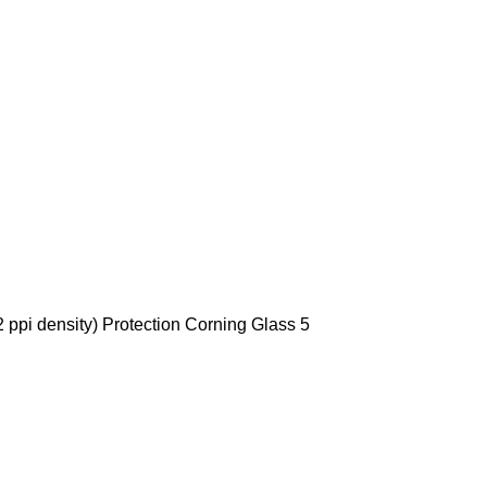
 ppi density) Protection Corning Glass 5