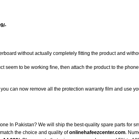
9/-
oard without actually completely fitting the product and withou
duct seem to be working fine, then attach the product to the phone
ty, you can now remove all the protection warranty film and use 
n Pakistan? We will ship the best-quality spare parts for sma
match the choice and quality of
onlinehafeezcenter.com
. Num