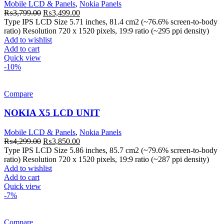
Mobile LCD & Panels
,
Nokia Panels
Original
Current
₨
3,799.00
₨
3,499.00
price
price
Type IPS LCD Size 5.71 inches, 81.4 cm2 (~76.6% screen-to-body
was:
is:
ratio) Resolution 720 x 1520 pixels, 19:9 ratio (~295 ppi density)
₨3,799.00.
₨3,499.00.
Add to wishlist
Add to cart
Quick view
-10%
Compare
NOKIA X5 LCD UNIT
Mobile LCD & Panels
,
Nokia Panels
Original
Current
₨
4,299.00
₨
3,850.00
price
price
Type IPS LCD Size 5.86 inches, 85.7 cm2 (~79.6% screen-to-body
was:
is:
ratio) Resolution 720 x 1520 pixels, 19:9 ratio (~287 ppi density)
₨4,299.00.
₨3,850.00.
Add to wishlist
Add to cart
Quick view
-7%
Compare