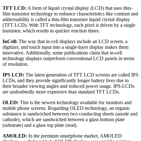
TFT LCD:
A form of liquid crystal display (LCD) that uses thin-
film transistor technology to enhance characteristics like contrast and
addressability is called a thin-film transistor liquid crystal display
(TFT LCD). With TFT technology, each pixel is driven by a single
transistor, which results in quicker reaction times.
InCell:
The way that in-cell displays include an LCD screen, a
digitizer, and touch input into a single-layer display makes them
innovative. Additionally, some publications claim that in-cell
technology displays outperform conventional LCD panels in terms
of resolution.
IPS LCD:
The latest generation of TFT LCD screens are called IPS
LCDs, and they provide significantly longer battery lives due to
their broader viewing angles and reduced power usage. IPS-LCDs
are undoubtedly more expensive than standard TFT LCDs.
OLED:
This is the newest technology available for monitors and
mobile phone screens. Regarding OLED technology, an organic
substance is sandwiched between two conducting sheets (anode and
cathode), which are sandwiched between a glass bottom plate
(substrate) and a glass top plate (seal).
AMOLED:
In the premium smartphone market, AMOLED