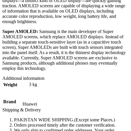
displays—a distinct kind of OLED display—are quickly gaining
traction. AMOLED screens are capable of displaying a wide range
of information that is available on OLED displays, including
accurate color reproduction, low weight, long battery life, and
enough brightness.
Super AMOLED:
Samsung is the main developer of Super
AMOLED screens, which replace AMOLED displays. Instead of
building a separate touch-sensitive layer (as in a capacitive touch
screen), Super AMOLEDs are built with touch sensors integrated
into the panel itself. As a result, it is the thinnest display technology
available. Currently, Super AMOLED screens are exclusive to
Samsung products, although additional phones may eventually
employ this technology.
Additional information
3 kg
Weight
Brand
Huawei
Shipping & Delivery
PAKISTAN WIDE SHIPPING.(Except some Places.)
Orders processed timely after the customer verification.
We only ship to confirmed order addresses. Your order