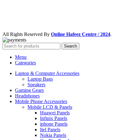
All Rights Reserved By
Online Hafeez Centre / 2024
.
Search
Menu
Categories
Laptop & Computer Accessories
Laptop Bags
Speakers
Gaming Gears
Headphones
Mobile Phone Accessories
Mobile LCD & Panels
Huawei Panels
Infinix Panels
iphone Panels
Itel Panels
Nokia Panels