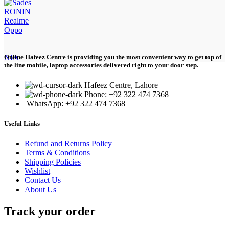
RONIN
Realme
Oppo
NIA
Online Hafeez Centre is providing you the most convenient way to get top of
the line mobile, laptop accessories delivered right to your door step.
Hafeez Centre, Lahore
Phone: +92 322 474 7368
WhatsApp: +92 322 474 7368
Useful Links
Refund and Returns Policy
Terms & Conditions
Shipping Policies
Wishlist
Contact Us
About Us
Track your order