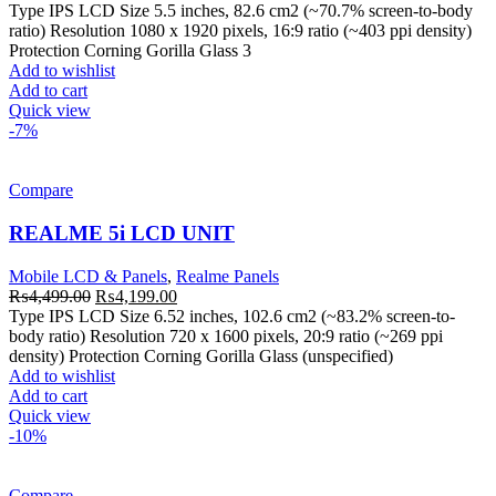
price
price
Type IPS LCD Size 5.5 inches, 82.6 cm2 (~70.7% screen-to-body
was:
is:
ratio) Resolution 1080 x 1920 pixels, 16:9 ratio (~403 ppi density)
₨3,999.00.
₨3,499.00.
Protection Corning Gorilla Glass 3
Add to wishlist
Add to cart
Quick view
-7%
Compare
REALME 5i LCD UNIT
Mobile LCD & Panels
,
Realme Panels
Original
Current
₨
4,499.00
₨
4,199.00
price
price
Type IPS LCD Size 6.52 inches, 102.6 cm2 (~83.2% screen-to-
was:
is:
body ratio) Resolution 720 x 1600 pixels, 20:9 ratio (~269 ppi
₨4,499.00.
₨4,199.00.
density) Protection Corning Gorilla Glass (unspecified)
Add to wishlist
Add to cart
Quick view
-10%
Compare