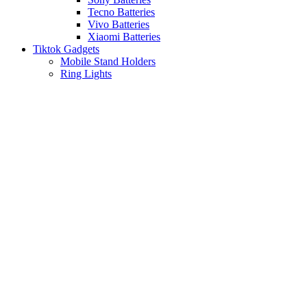
Tecno Batteries
Vivo Batteries
Xiaomi Batteries
Tiktok Gadgets
Mobile Stand Holders
Ring Lights
Click to enlarge