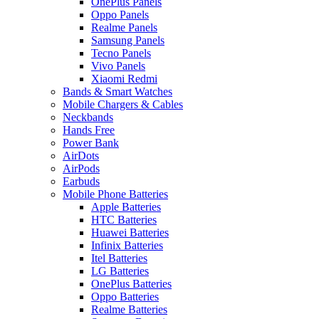
OnePlus Panels
Oppo Panels
Realme Panels
Samsung Panels
Tecno Panels
Vivo Panels
Xiaomi Redmi
Bands & Smart Watches
Mobile Chargers & Cables
Neckbands
Hands Free
Power Bank
AirDots
AirPods
Earbuds
Mobile Phone Batteries
Apple Batteries
HTC Batteries
Huawei Batteries
Infinix Batteries
Itel Batteries
LG Batteries
OnePlus Batteries
Oppo Batteries
Realme Batteries