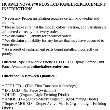
HUAWEI NOVA Y70 PLUS LCD PANEL REPLACEMENT
INSTRUCTIONS :
* Necessary Proper installation requires certain knowledge and
abilities.
* Please make sure that the model, colors, version, and variation are
all entered correctly into every order.
* We disclaim all liability for incorrect orders.
* We disclaim all liability for any losses that may have occurred to
your device.
* As a result of replacement parts being installed incorrectly or
poorly.
Different Type Of Mobile Phone LCD LED Display Combo Unit
Panel Available at
onlinehafeezcenter.com
Difference In Between Qualities :
* TFT LCD – (Thin Film Transistor technology)
* IPS-LCD – (In-Place Switching)
* OLED – (Organic Light Emitting Diode)
* AMOLED – (Active-Matrix Organic Light-Emitting Diode)
* Super AMOLED – (Super Active-Matrix Organic Light-Emitting
Diode)