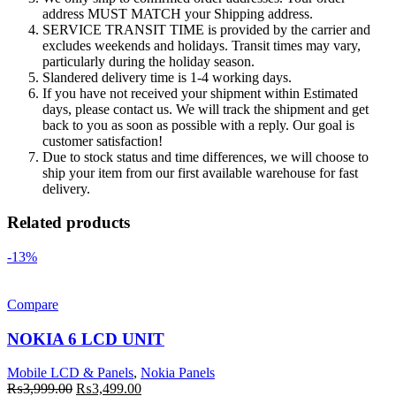
address MUST MATCH your Shipping address.
SERVICE TRANSIT TIME is provided by the carrier and
excludes weekends and holidays. Transit times may vary,
particularly during the holiday season.
Slandered delivery time is 1-4 working days.
If you have not received your shipment within Estimated
days, please contact us. We will track the shipment and get
back to you as soon as possible with a reply. Our goal is
customer satisfaction!
Due to stock status and time differences, we will choose to
ship your item from our first available warehouse for fast
delivery.
Related products
-13%
Compare
NOKIA 6 LCD UNIT
Mobile LCD & Panels
,
Nokia Panels
Original
Current
₨
3,999.00
₨
3,499.00