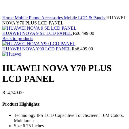
Home
Mobile Phone Accessories
Mobile LCD & Panels
HUAWEI
NOVA Y70 PLUS LCD PANEL
HUAWEI NOVA 9 SE LCD PANEL
₨
6,499.00
Back to products
HUAWEI NOVA Y90 LCD PANEL
₨
6,499.00
HUAWEI NOVA Y70 PLUS
LCD PANEL
₨
4,749.00
Product Highlights:
Technology IPS LCD Capacitive Touchscreen, 16M Colors,
Multitouch
Size 6.75 Inches