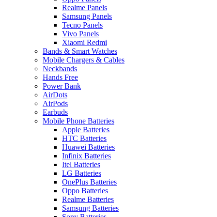
Realme Panels
Samsung Panels
Tecno Panels
Vivo Panels
Xiaomi Redmi
Bands & Smart Watches
Mobile Chargers & Cables
Neckbands
Hands Free
Power Bank
AirDots
AirPods
Earbuds
Mobile Phone Batteries
Apple Batteries
HTC Batteries
Huawei Batteries
Infinix Batteries
Itel Batteries
LG Batteries
OnePlus Batteries
Oppo Batteries
Realme Batteries
Samsung Batteries
Sony Batteries