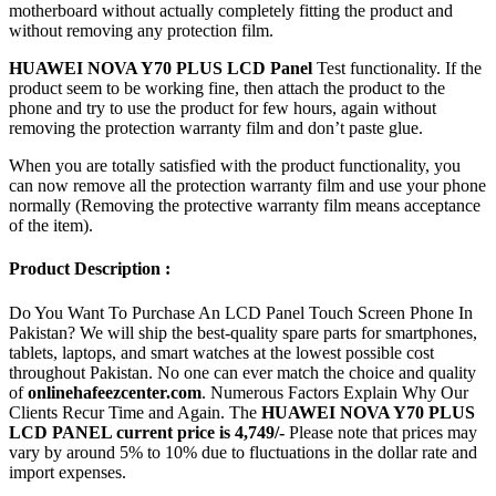
motherboard without actually completely fitting the product and
without removing any protection film.
HUAWEI NOVA Y70 PLUS LCD Panel
Test functionality. If the
product seem to be working fine, then attach the product to the
phone and try to use the product for few hours, again without
removing the protection warranty film and don’t paste glue.
When you are totally satisfied with the product functionality, you
can now remove all the protection warranty film and use your phone
normally (Removing the protective warranty film means acceptance
of the item).
Product Description :
Do You Want To Purchase An LCD Panel Touch Screen Phone In
Pakistan? We will ship the best-quality spare parts for smartphones,
tablets, laptops, and smart watches at the lowest possible cost
throughout Pakistan. No one can ever match the choice and quality
of
onlinehafeezcenter.com
. Numerous Factors Explain Why Our
Clients Recur Time and Again. The
HUAWEI NOVA Y70 PLUS
LCD PANEL current price is 4,749/-
Please note that prices may
vary by around 5% to 10% due to fluctuations in the dollar rate and
import expenses.