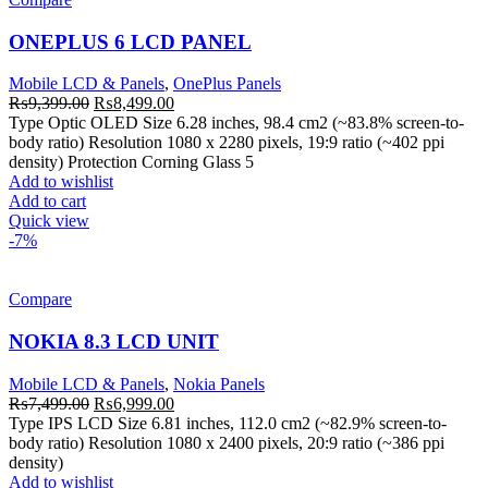
ONEPLUS 6 LCD PANEL
Mobile LCD & Panels
,
OnePlus Panels
Original
Current
₨
9,399.00
₨
8,499.00
price
price
Type Optic OLED Size 6.28 inches, 98.4 cm2 (~83.8% screen-to-
was:
is:
body ratio) Resolution 1080 x 2280 pixels, 19:9 ratio (~402 ppi
₨9,399.00.
₨8,499.00.
density) Protection Corning Glass 5
Add to wishlist
Add to cart
Quick view
-7%
Compare
NOKIA 8.3 LCD UNIT
Mobile LCD & Panels
,
Nokia Panels
Original
Current
₨
7,499.00
₨
6,999.00
price
price
Type IPS LCD Size 6.81 inches, 112.0 cm2 (~82.9% screen-to-
was:
is:
body ratio) Resolution 1080 x 2400 pixels, 20:9 ratio (~386 ppi
₨7,499.00.
₨6,999.00.
density)
Add to wishlist