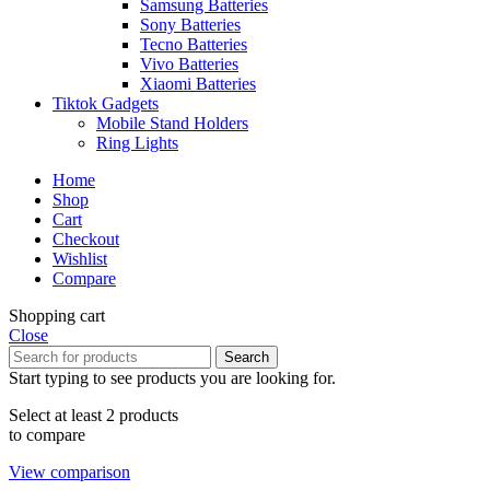
Samsung Batteries
Sony Batteries
Tecno Batteries
Vivo Batteries
Xiaomi Batteries
Tiktok Gadgets
Mobile Stand Holders
Ring Lights
Home
Shop
Cart
Checkout
Wishlist
Compare
Shopping cart
Close
Search
Start typing to see products you are looking for.
Select at least 2 products
to compare
View comparison