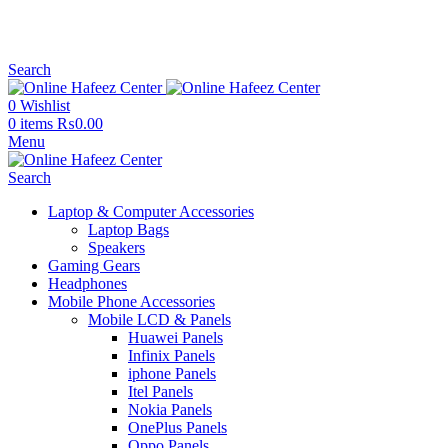
NEED HELP? +92 3224747368
Search
0
Wishlist
0
items
₨
0.00
Menu
Search
Laptop & Computer Accessories
Laptop Bags
Speakers
Gaming Gears
Headphones
Mobile Phone Accessories
Mobile LCD & Panels
Huawei Panels
Infinix Panels
iphone Panels
Itel Panels
Nokia Panels
OnePlus Panels
Oppo Panels