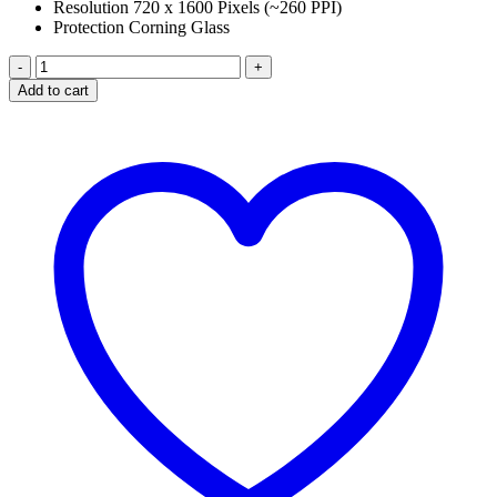
Resolution 720 x 1600 Pixels (~260 PPI)
Protection Corning Glass
HUAWEI
NOVA
Add to cart
Y70
PLUS
LCD
PANEL
quantity