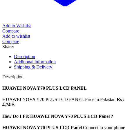
Add to Wishlist
Compare
Add to wishlist
Compare
Share:
Description
Additional information
Shipping & Delivery
Description
HUAWEI NOVA Y70 PLUS LCD PANEL
HUAWEI NOVA Y70 PLUS LCD PANEL Price in Pakistan
Rs :
4,749/-
How Do I Fix HUAWEI NOVA Y70 PLUS LCD Panel ?
HUAWEI NOVA Y70 PLUS LCD Panel
Connect to your phone