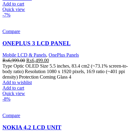
Add to cart
Quick view
-7%
Compare
ONEPLUS 3 LCD PANEL
Mobile LCD & Panels
,
OnePlus Panels
Original
Current
₨
6,999.00
₨
6,499.00
price
price
Type Optic OLED Size 5.5 inches, 83.4 cm2 (~73.1% screen-to-
was:
is:
body ratio) Resolution 1080 x 1920 pixels, 16:9 ratio (~401 ppi
₨6,999.00.
₨6,499.00.
density) Protection Corning Glass 4
Add to wishlist
Add to cart
Quick view
-8%
Compare
NOKIA 4.2 LCD UNIT