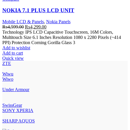
NOKIA 7.1 PLUS LCD UNIT
Mobile LCD & Panels
,
Nokia Panels
Original
Current
₨
4,599.00
₨
4,299.00
price
price
Technology IPS LCD Capacitive Touchscreen, 16M Colors,
was:
is:
Multitouch Size 6.1 Inches Resolution 1080 x 2280 Pixels (~414
₨4,599.00.
₨4,299.00.
PPI) Protection Corning Gorilla Glass 3
Add to wishlist
Add to cart
Quick view
ZTE
Wiwu
Wiwo
Under Armour
SwissGear
SONY XPERIA
SHARP AQUOS