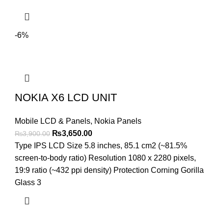
-6%
NOKIA X6 LCD UNIT
Mobile LCD & Panels
,
Nokia Panels
Original
Current
₨
3,650.00
₨
3,900.00
price
price
Type IPS LCD Size 5.8 inches, 85.1 cm2 (~81.5%
was:
is:
screen-to-body ratio) Resolution 1080 x 2280 pixels,
₨3,900.00.
₨3,650.00.
19:9 ratio (~432 ppi density) Protection Corning Gorilla
Glass 3