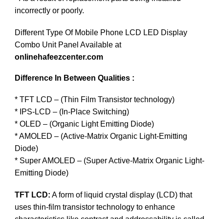
incorrectly or poorly.
Different Type Of Mobile Phone LCD LED Display
Combo Unit Panel Available at
onlinehafeezcenter.com
Difference In Between Qualities :
* TFT LCD – (Thin Film Transistor technology)
* IPS-LCD – (In-Place Switching)
* OLED – (Organic Light Emitting Diode)
* AMOLED – (Active-Matrix Organic Light-Emitting
Diode)
* Super AMOLED – (Super Active-Matrix Organic Light-
Emitting Diode)
TFT LCD:
A form of liquid crystal display (LCD) that
uses thin-film transistor technology to enhance