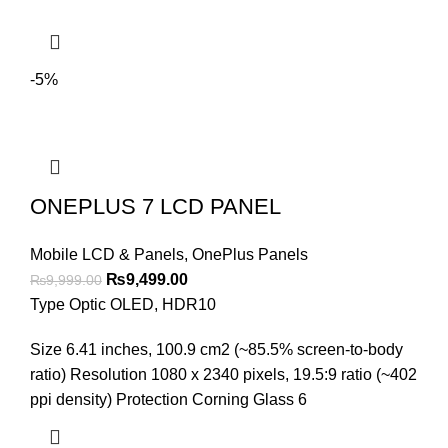
-5%
ONEPLUS 7 LCD PANEL
Mobile LCD & Panels
,
OnePlus Panels
Original
Current
₨
9,499.00
₨
9,999.00
price
price
Type Optic OLED, HDR10
was:
is:
Size 6.41 inches, 100.9 cm2 (~85.5% screen-to-body
₨9,999.00.
₨9,499.00.
ratio) Resolution 1080 x 2340 pixels, 19.5:9 ratio (~402
ppi density) Protection Corning Glass 6