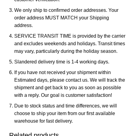
We only ship to confirmed order addresses. Your
order address MUST MATCH your Shipping
address.
SERVICE TRANSIT TIME is provided by the carrier
and excludes weekends and holidays. Transit times
may vary, particularly during the holiday season.
Slandered delivery time is 1-4 working days.
If you have not received your shipment within
Estimated days, please contact us. We will track the
shipment and get back to you as soon as possible
with a reply. Our goal is customer satisfaction!
Due to stock status and time differences, we will
choose to ship your item from our first available
warehouse for fast delivery.
Related products