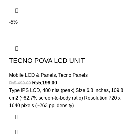
-5%
TECNO POVA LCD UNIT
Mobile LCD & Panels
,
Tecno Panels
Original
Current
₨
5,199.00
₨
5,499.00
price
price
Type IPS LCD, 480 nits (peak) Size 6.8 inches, 109.8
was:
is:
cm2 (~82.7% screen-to-body ratio) Resolution 720 x
₨5,499.00.
₨5,199.00.
1640 pixels (~263 ppi density)