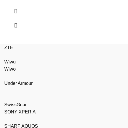
ZTE
Wiwu
Wiwo
Under Armour
SwissGear
SONY XPERIA
SHARP AQUOS