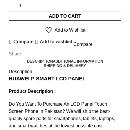
ADD TO CART
Add to Wishlist
Compare
Add to wishlist
Compare
Share:
DESCRIPTION
ADDITIONAL INFORMATION
SHIPPING & DELIVERY
Description
HUAWEI P SMART LCD PANEL
Product Description :
Do You Want To Purchase An LCD Panel Touch
Screen Phone In Pakistan? We will ship the best-
quality spare parts for smartphones, tablets, laptops,
and smart watches at the lowest possible cost