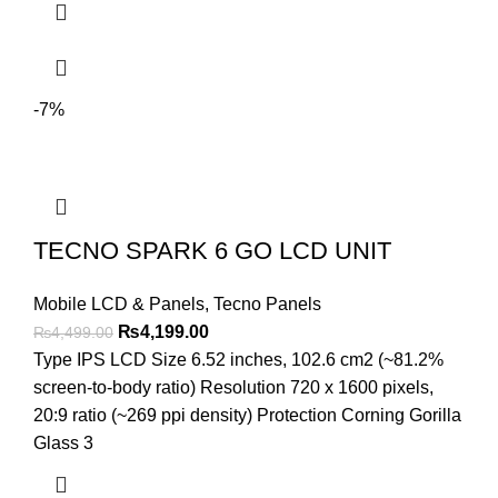
-7%
TECNO SPARK 6 GO LCD UNIT
Mobile LCD & Panels
,
Tecno Panels
Original
Current
₨
4,199.00
₨
4,499.00
price
price
Type IPS LCD Size 6.52 inches, 102.6 cm2 (~81.2%
was:
is:
screen-to-body ratio) Resolution 720 x 1600 pixels,
₨4,499.00.
₨4,199.00.
20:9 ratio (~269 ppi density) Protection Corning Gorilla
Glass 3