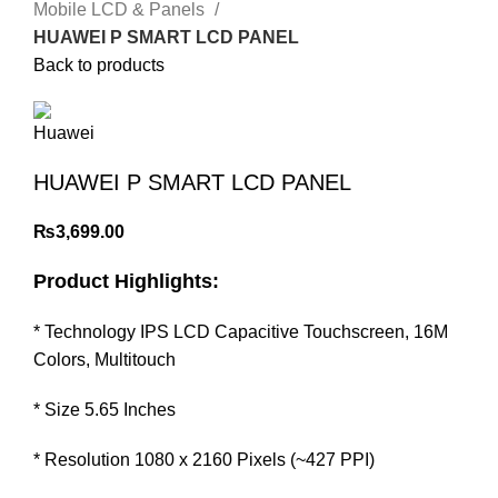
Mobile LCD & Panels
HUAWEI P SMART LCD PANEL
Back to products
HUAWEI P SMART LCD PANEL
₨
3,699.00
Product Highlights:
* Technology IPS LCD Capacitive Touchscreen, 16M
Colors, Multitouch
* Size 5.65 Inches
* Resolution 1080 x 2160 Pixels (~427 PPI)