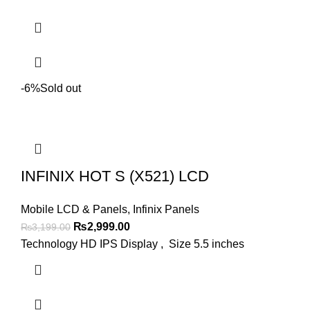
-6%
Sold out
INFINIX HOT S (X521) LCD
Mobile LCD & Panels
,
Infinix Panels
Original
Current
₨
2,999.00
₨
3,199.00
price
price
Technology HD IPS Display , Size 5.5 inches
was:
is:
₨3,199.00.
₨2,999.00.