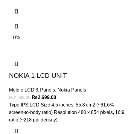
-10%
NOKIA 1 LCD UNIT
Mobile LCD & Panels
,
Nokia Panels
Original
Current
₨
2,699.00
₨
2,999.00
price
price
Type IPS LCD Size 4.5 inches, 55.8 cm2 (~61.6%
was:
is:
screen-to-body ratio) Resolution 480 x 854 pixels, 16:9
₨2,999.00.
₨2,699.00.
ratio (~218 ppi density)