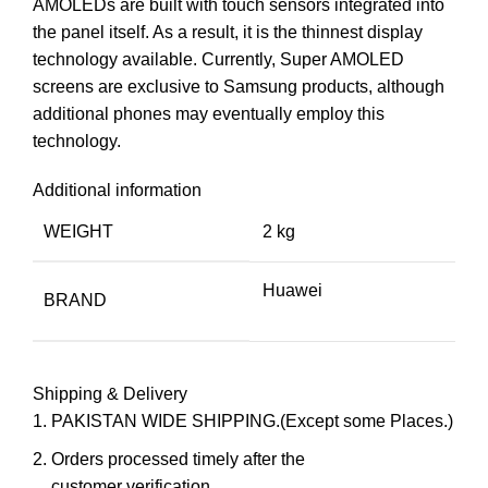
AMOLEDs are built with touch sensors integrated into
the panel itself. As a result, it is the thinnest display
technology available. Currently, Super AMOLED
screens are exclusive to Samsung products, although
additional phones may eventually employ this
technology.
Additional information
WEIGHT
2 kg
Huawei
BRAND
Shipping & Delivery
PAKISTAN WIDE SHIPPING.(Except some Places.)
Orders processed timely after the
customer verification.