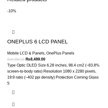
-10%
ONEPLUS 6 LCD PANEL
Mobile LCD & Panels
,
OnePlus Panels
Original
Current
₨
8,499.00
₨
9,399.00
price
price
Type Optic OLED Size 6.28 inches, 98.4 cm2 (~83.8%
was:
is:
screen-to-body ratio) Resolution 1080 x 2280 pixels,
₨9,399.00.
₨8,499.00.
19:9 ratio (~402 ppi density) Protection Corning Glass
5