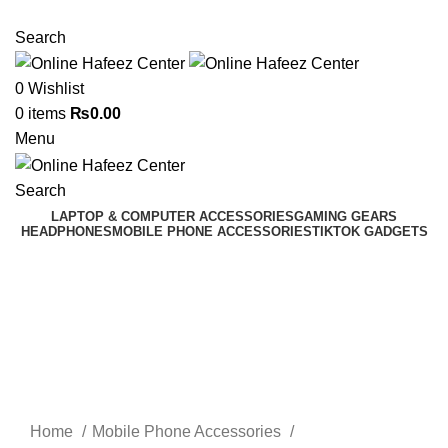
NEED HELP? +92 3224747368
Search
0
Wishlist
0
items
₨
0.00
Menu
Search
LAPTOP & COMPUTER ACCESSORIES
GAMING GEARS
HEADPHONES
MOBILE PHONE ACCESSORIES
TIKTOK GADGETS
Click to enlarge
Home
Mobile Phone Accessories