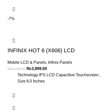
-7%
INFINIX HOT 6 (X606) LCD
Mobile LCD & Panels
,
Infinix Panels
Original
Current
₨
3,999.00
₨
4,299.00
price
price
Technology IPS LCD Capacitive Touchscreen ,
was:
is:
Size 6.0 Inches
₨4,299.00.
₨3,999.00.