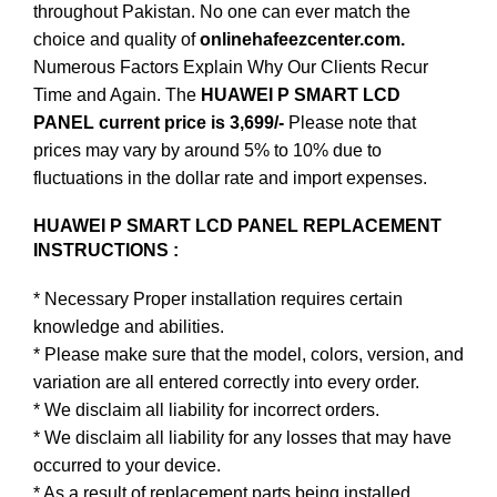
throughout Pakistan. No one can ever match the
choice and quality of
onlinehafeezcenter.com.
Numerous Factors Explain Why Our Clients Recur
Time and Again. The
HUAWEI P SMART LCD
PANEL current price is 3,699/-
Please note that
prices may vary by around 5% to 10% due to
fluctuations in the dollar rate and import expenses.
HUAWEI P SMART LCD PANEL REPLACEMENT
INSTRUCTIONS :
* Necessary Proper installation requires certain
knowledge and abilities.
* Please make sure that the model, colors, version, and
variation are all entered correctly into every order.
* We disclaim all liability for incorrect orders.
* We disclaim all liability for any losses that may have
occurred to your device.
* As a result of replacement parts being installed