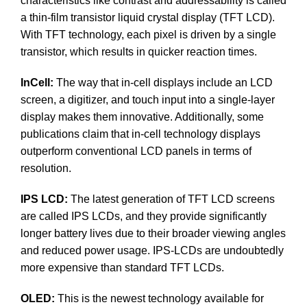
characteristics like contrast and addressability is called
a thin-film transistor liquid crystal display (TFT LCD).
With TFT technology, each pixel is driven by a single
transistor, which results in quicker reaction times.
InCell:
The way that in-cell displays include an LCD
screen, a digitizer, and touch input into a single-layer
display makes them innovative. Additionally, some
publications claim that in-cell technology displays
outperform conventional LCD panels in terms of
resolution.
IPS LCD:
The latest generation of TFT LCD screens
are called IPS LCDs, and they provide significantly
longer battery lives due to their broader viewing angles
and reduced power usage. IPS-LCDs are undoubtedly
more expensive than standard TFT LCDs.
OLED:
This is the newest technology available for