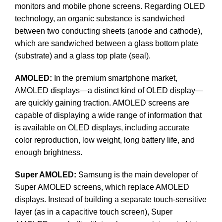
monitors and mobile phone screens. Regarding OLED
technology, an organic substance is sandwiched
between two conducting sheets (anode and cathode),
which are sandwiched between a glass bottom plate
(substrate) and a glass top plate (seal).
AMOLED:
In the premium smartphone market,
AMOLED displays—a distinct kind of OLED display—
are quickly gaining traction. AMOLED screens are
capable of displaying a wide range of information that
is available on OLED displays, including accurate
color reproduction, low weight, long battery life, and
enough brightness.
Super AMOLED:
Samsung is the main developer of
Super AMOLED screens, which replace AMOLED
displays. Instead of building a separate touch-sensitive
layer (as in a capacitive touch screen), Super