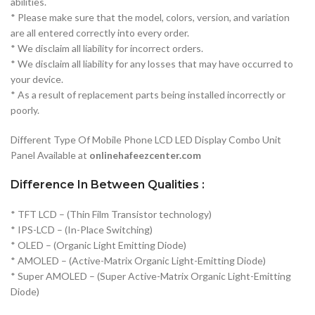
abilities.
* Please make sure that the model, colors, version, and variation
are all entered correctly into every order.
* We disclaim all liability for incorrect orders.
* We disclaim all liability for any losses that may have occurred to
your device.
* As a result of replacement parts being installed incorrectly or
poorly.
Different Type Of Mobile Phone LCD LED Display Combo Unit
Panel Available at
onlinehafeezcenter.com
Difference In Between Qualities :
* TFT LCD – (Thin Film Transistor technology)
* IPS-LCD – (In-Place Switching)
* OLED – (Organic Light Emitting Diode)
* AMOLED – (Active-Matrix Organic Light-Emitting Diode)
* Super AMOLED – (Super Active-Matrix Organic Light-Emitting
Diode)