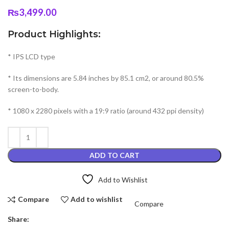
₨
3,499.00
Product Highlights:
* IPS LCD type
* Its dimensions are 5.84 inches by 85.1 cm2, or around 80.5%
screen-to-body.
* 1080 x 2280 pixels with a 19:9 ratio (around 432 ppi density)
ADD TO CART
Add to Wishlist
Compare
Add to wishlist
Compare
Share: