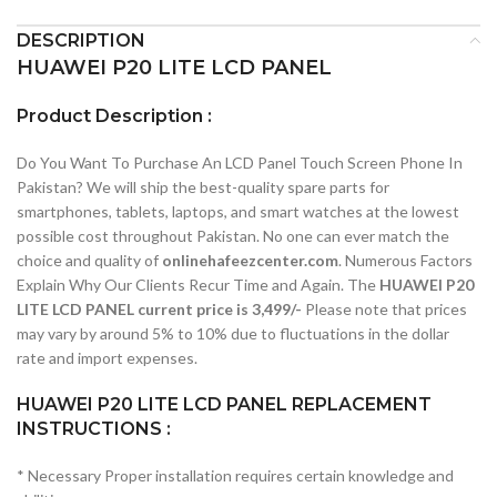
DESCRIPTION
HUAWEI P20 LITE LCD PANEL
Product Description :
Do You Want To Purchase An LCD Panel Touch Screen Phone In
Pakistan? We will ship the best-quality spare parts for
smartphones, tablets, laptops, and smart watches at the lowest
possible cost throughout Pakistan. No one can ever match the
choice and quality of
onlinehafeezcenter.com
. Numerous Factors
Explain Why Our Clients Recur Time and Again. The
HUAWEI P20
LITE LCD PANEL current price is 3,499/-
Please note that prices
may vary by around 5% to 10% due to fluctuations in the dollar
rate and import expenses.
HUAWEI P20 LITE LCD PANEL REPLACEMENT
INSTRUCTIONS :
* Necessary Proper installation requires certain knowledge and