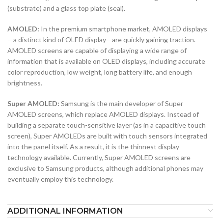
(substrate) and a glass top plate (seal).
AMOLED:
In the premium smartphone market, AMOLED displays
—a distinct kind of OLED display—are quickly gaining traction.
AMOLED screens are capable of displaying a wide range of
information that is available on OLED displays, including accurate
color reproduction, low weight, long battery life, and enough
brightness.
Super AMOLED:
Samsung is the main developer of Super
AMOLED screens, which replace AMOLED displays. Instead of
building a separate touch-sensitive layer (as in a capacitive touch
screen), Super AMOLEDs are built with touch sensors integrated
into the panel itself. As a result, it is the thinnest display
technology available. Currently, Super AMOLED screens are
exclusive to Samsung products, although additional phones may
eventually employ this technology.
ADDITIONAL INFORMATION