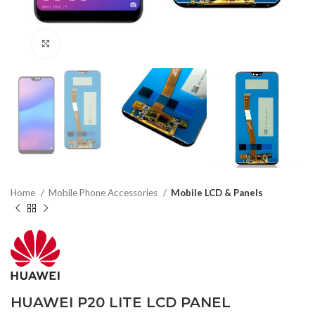
Click to enlarge
Home
Mobile Phone Accessories
Mobile LCD & Panels
HUAWEI P20 LITE LCD PANEL