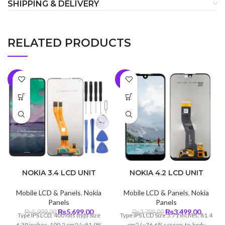
SHIPPING & DELIVERY
RELATED PRODUCTS
-5%
-8%
NOKIA 3.4 LCD UNIT
NOKIA 4.2 LCD UNIT
Mobile LCD & Panels
,
Nokia
Mobile LCD & Panels
,
Nokia
Panels
Panels
Original
Current
Original
Curren
₨
5,699.00
₨
3,499.00
₨
5,999.00
₨
3,799.00
Type IPS LCD, 400 nits (typ) Size
Type IPS LCD Size 5.71 inches, 81.4
price
price
price
price
6.39 inches, 100.2 cm2 (~81.9%
cm2 (~76.6% screen-to-body