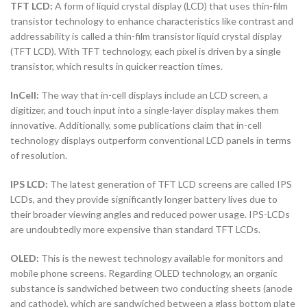
TFT LCD:
A form of liquid crystal display (LCD) that uses thin-film
transistor technology to enhance characteristics like contrast and
addressability is called a thin-film transistor liquid crystal display
(TFT LCD). With TFT technology, each pixel is driven by a single
transistor, which results in quicker reaction times.
InCell:
The way that in-cell displays include an LCD screen, a
digitizer, and touch input into a single-layer display makes them
innovative. Additionally, some publications claim that in-cell
technology displays outperform conventional LCD panels in terms
of resolution.
IPS LCD:
The latest generation of TFT LCD screens are called IPS
LCDs, and they provide significantly longer battery lives due to
their broader viewing angles and reduced power usage. IPS-LCDs
are undoubtedly more expensive than standard TFT LCDs.
OLED:
This is the newest technology available for monitors and
mobile phone screens. Regarding OLED technology, an organic
substance is sandwiched between two conducting sheets (anode
and cathode), which are sandwiched between a glass bottom plate