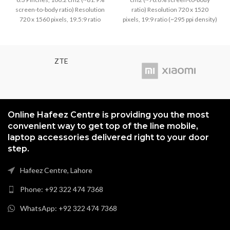
was:
is:
was:
is:
screen-to-body ratio) Resolution
ratio) Resolution 720 x 1520
₨5,999.00.
₨5,699.00.
₨3,799.00.
₨3,499
720 x 1560 pixels, 19.5:9 ratio
pixels, 19:9 ratio (~295 ppi density)
(~269 ppi density)
ZTE
Online Hafeez Centre is providing you the most
convenient way to get top of the line mobile,
laptop accessories delivered right to your door
step.
Hafeez Centre, Lahore
Phone: +92 322 474 7368
WhatsApp: +92 322 474 7368