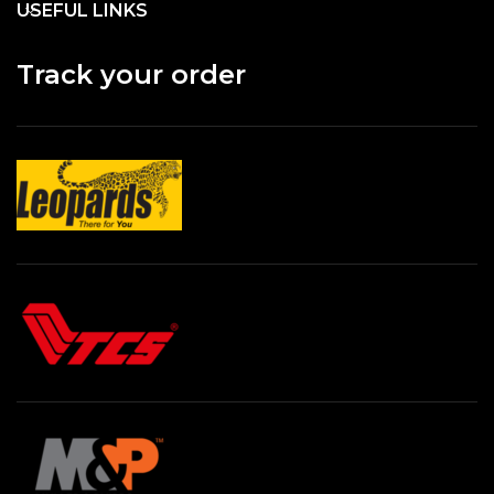
USEFUL LINKS
Track your order