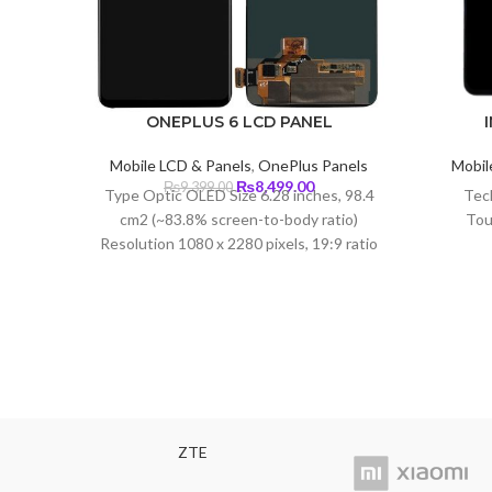
ONEPLUS 6 LCD PANEL
Mobile LCD & Panels
,
OnePlus Panels
Mobil
Original
Current
₨
8,499.00
₨
9,399.00
Type Optic OLED Size 6.28 inches, 98.4
Tec
price
price
cm2 (~83.8% screen-to-body ratio)
Tou
was:
is:
Resolution 1080 x 2280 pixels, 19:9 ratio
₨9,399.00.
₨8,499.00.
(~402 ppi density) Protection Corning
Glass 5
ZTE