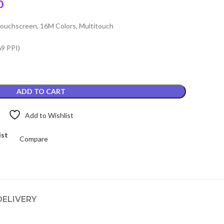
Current
0
price
ouchscreen, 16M Colors, Multitouch
is:
.
₨3,499.00.
69 PPI)
ADD TO CART
Add to Wishlist
ist
Compare
DELIVERY