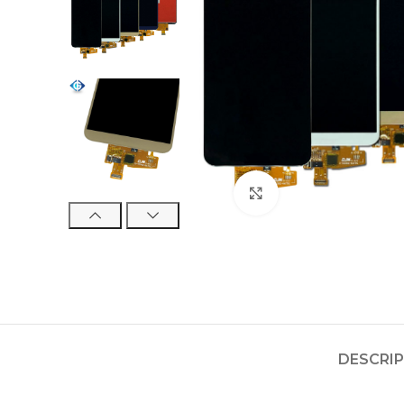
Click to enlarge
DESCRI