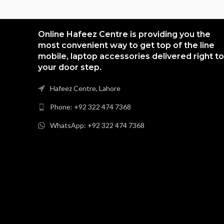
Online Hafeez Centre is providing you the
most convenient way to get top of the line
mobile, laptop accessories delivered right to
your door step.
Hafeez Centre, Lahore
Phone: +92 322 474 7368
WhatsApp: +92 322 474 7368