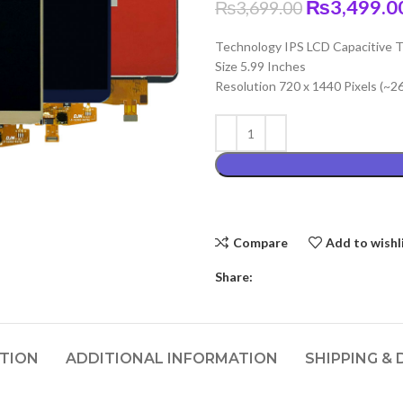
Original
₨
3,499.0
₨
3,699.00
price
Technology IPS LCD Capacitive T
was:
Size 5.99 Inches
₨3,699.00
Resolution 720 x 1440 Pixels (~2
Compare
Add to wishl
Share:
PTION
ADDITIONAL INFORMATION
SHIPPING & 