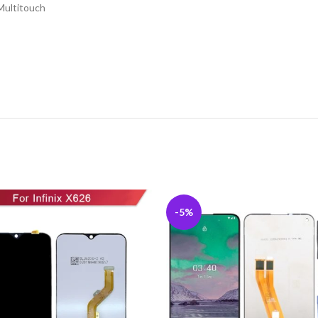
Multitouch
-5%