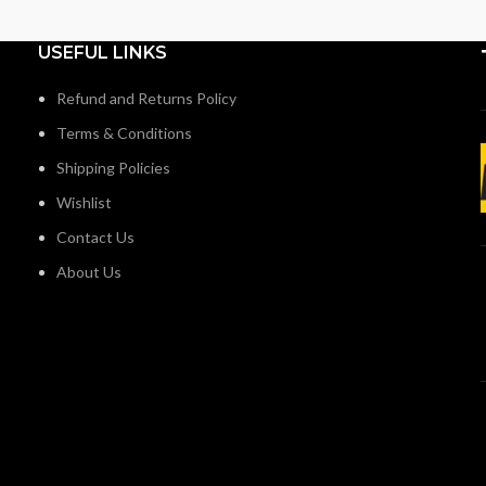
USEFUL LINKS
Refund and Returns Policy
Terms & Conditions
Shipping Policies
Wishlist
Contact Us
About Us