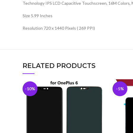
Technology IPS LCD Capacitive Touchscreen, 16M Colors, 
Size 5.99 Inches
Resolution 720 x 1440 Pixels ( 269 PPI)
RELATED PRODUCTS
-10%
-5%