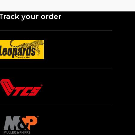
Track your order