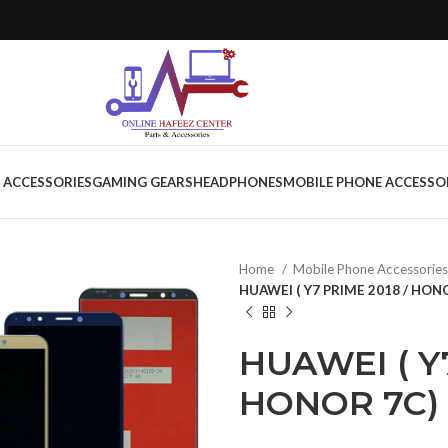
 ACCESSORIES
GAMING GEARS
HEADPHONES
MOBILE PHONE ACCESSO
Home
Mobile Phone Accessorie
HUAWEI ( Y7 PRIME 2018 / HON
HUAWEI ( Y
HONOR 7C)