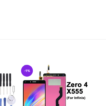
-9%
-10%