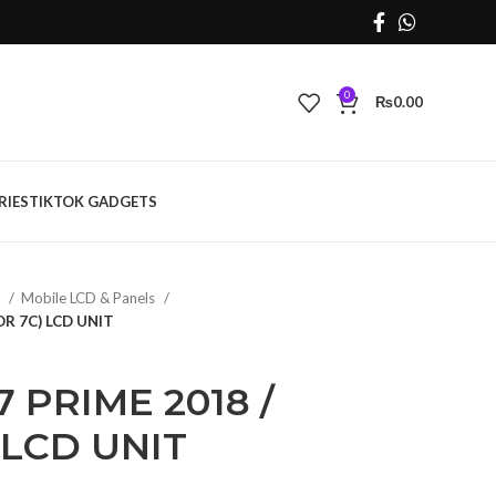
0
₨
0.00
RIES
TIKTOK GADGETS
s
Mobile LCD & Panels
OR 7C) LCD UNIT
7 PRIME 2018 /
 LCD UNIT