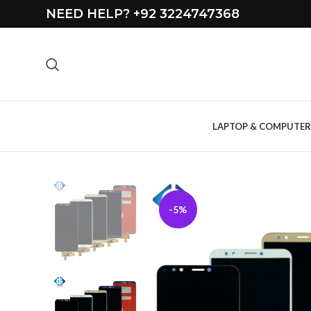
NEED HELP? +92 3224747368
LAPTOP & COMPUTER
-5%