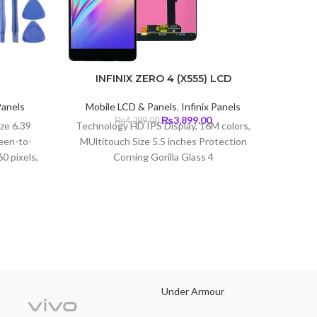
T
INFINIX ZERO 4 (X555) LCD
Mob
Panels
Mobile LCD & Panels
,
Infinix Panels
Type I
Current
Original
Current
₨
3,899.00
₨
4,299.00
(~79.6
ize 6.39
Technology HD IPS Display, 16M colors,
price
price
price
720 x
een-to-
MUltitouch Size 5.5 inches Protection
s:
was:
is:
0 pixels,
Corning Gorilla Glass 4
₨5,699.00.
₨4,299.00.
₨3,899.00.
ity)
Under Armour