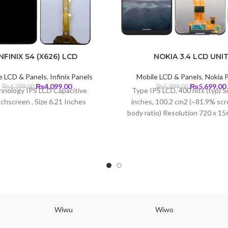
INFINIX S4 (X626) LCD
NOKIA 3.4 LCD UNI
e LCD & Panels
,
Infinix Panels
Mobile LCD & Panels
,
Nokia 
Original
Current
Original
₨
4,099.00
₨
5,699.00
₨
4,299.00
₨
5,999.00
hnology IPS LCD Capacitive
Type IPS LCD, 400 nits (typ) S
price
price
price
chscreen , Size 6.21 Inches
inches, 100.2 cm2 (~81.9% scr
was:
is:
was:
i
body ratio) Resolution 720 x 156
₨4,299.00.
₨4,099.00.
₨5,999.00.
19.5:9 ratio (~269 ppi dens
Wiwu
Wiwo