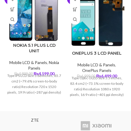
NOKIA 5.1 PLUS LCD
UNIT
ONEPLUS 3 LCD PANEL
Mobile LCD & Panels
,
Nokia
Mobile LCD & Panels
,
Panels
OnePlus Panels
Original
Current
₨
4,599.00
₨
4,899.00
Original
Curren
Type IPS LCD Size 5.86 inches, 85.7
₨
6,499.00
₨
6,999.00
Type Optic OLED Size 5.5 inches,
price
price
price
price
cm2 (~79.6% screen-to-body
83.4 cm2 (~73.1% screen-to-body
was:
is:
was:
is:
ratio) Resolution 720 x 1520
ratio) Resolution 1080 x 1920
₨4,899.00.
₨4,599.00.
₨6,999.00.
₨6,499
pixels, 19:9 ratio (~287 ppi density)
pixels, 16:9 ratio (~401 ppi density)
Protection Corning Glass 4
ZTE