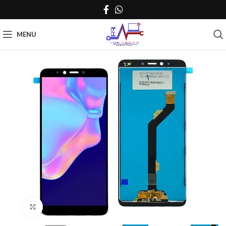
MENU
Click to enlarge