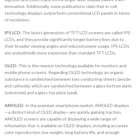
innovative. Additionally, some publications claim that in-cell
technology displays outperform conventional LCD panels in terms
of resolution.
IPS LCD:
The latest generation of TFT LCD screens are called IPS
LCDs, and they provide significantly longer battery lives due to
their broader viewing angles and reduced power usage. IPS-LCDs
are undoubtedly more expensive than standard TFT LCDs.
OLED:
This is the newest technology available for monitors and
mobile phone screens. Regarding OLED technology, an organic
substance is sandwiched between two conducting sheets (anode
and cathode), which are sandwiched between a glass bottom plate
(substrate) and a glass top plate (seal).
AMOLED:
In the premium smartphone market, AMOLED displays
—a distinct kind of OLED display—are quickly gaining traction.
AMOLED screens are capable of displaying a wide range of
information that is available on OLED displays, including accurate
color reproduction, low weight, long battery life, and enough