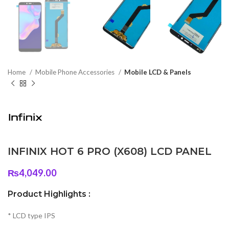
Home
Mobile Phone Accessories
Mobile LCD & Panels
INFINIX HOT 6 PRO (X608) LCD PANEL
₨
4,049.00
Product Highlights :
* LCD type IPS