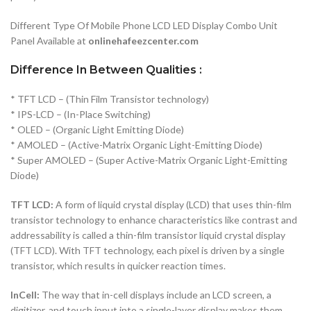
Different Type Of Mobile Phone LCD LED Display Combo Unit
Panel Available at
onlinehafeezcenter.com
Difference In Between Qualities :
* TFT LCD – (Thin Film Transistor technology)
* IPS-LCD – (In-Place Switching)
* OLED – (Organic Light Emitting Diode)
* AMOLED – (Active-Matrix Organic Light-Emitting Diode)
* Super AMOLED – (Super Active-Matrix Organic Light-Emitting
Diode)
TFT LCD:
A form of liquid crystal display (LCD) that uses thin-film
transistor technology to enhance characteristics like contrast and
addressability is called a thin-film transistor liquid crystal display
(TFT LCD). With TFT technology, each pixel is driven by a single
transistor, which results in quicker reaction times.
InCell:
The way that in-cell displays include an LCD screen, a
digitizer, and touch input into a single-layer display makes them