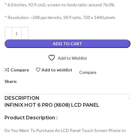
* 6.0 inches, 92.9 cm2; screen-to-body ratio: around 76.0%
* Resolution: ~268 ppi density, 18:9 ratio, 720 x 1440 pixels
ADD TO CART
Add to Wishlist
Compare
Add to wishlist
Compare
Share:
DESCRIPTION
INFINIX HOT 6 PRO (X608) LCD PANEL
Product Description :
Do You Want To Purchase An LCD Panel Touch Screen Phone In