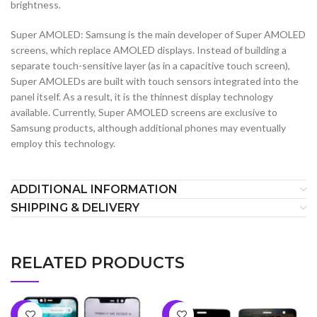
brightness.
Super AMOLED: Samsung is the main developer of Super AMOLED
screens, which replace AMOLED displays. Instead of building a
separate touch-sensitive layer (as in a capacitive touch screen),
Super AMOLEDs are built with touch sensors integrated into the
panel itself. As a result, it is the thinnest display technology
available. Currently, Super AMOLED screens are exclusive to
Samsung products, although additional phones may eventually
employ this technology.
ADDITIONAL INFORMATION
SHIPPING & DELIVERY
RELATED PRODUCTS
-6%
-7%