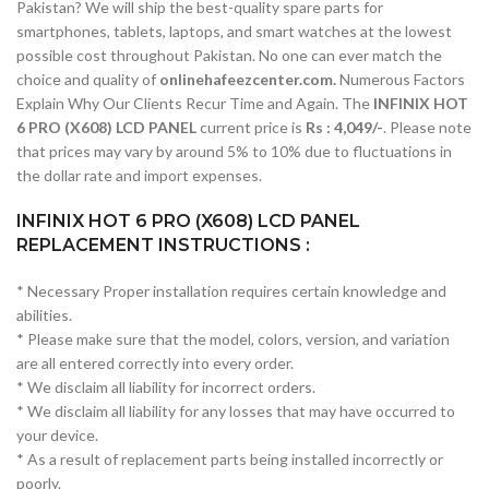
Pakistan? We will ship the best-quality spare parts for
smartphones, tablets, laptops, and smart watches at the lowest
possible cost throughout Pakistan. No one can ever match the
choice and quality of
onlinehafeezcenter.com.
Numerous Factors
Explain Why Our Clients Recur Time and Again. The
INFINIX HOT
6 PRO (X608) LCD PANEL
current price is
Rs : 4,049/-
. Please note
that prices may vary by around 5% to 10% due to fluctuations in
the dollar rate and import expenses.
INFINIX HOT 6 PRO (X608) LCD PANEL
REPLACEMENT INSTRUCTIONS :
* Necessary Proper installation requires certain knowledge and
abilities.
* Please make sure that the model, colors, version, and variation
are all entered correctly into every order.
* We disclaim all liability for incorrect orders.
* We disclaim all liability for any losses that may have occurred to
your device.
* As a result of replacement parts being installed incorrectly or
poorly.