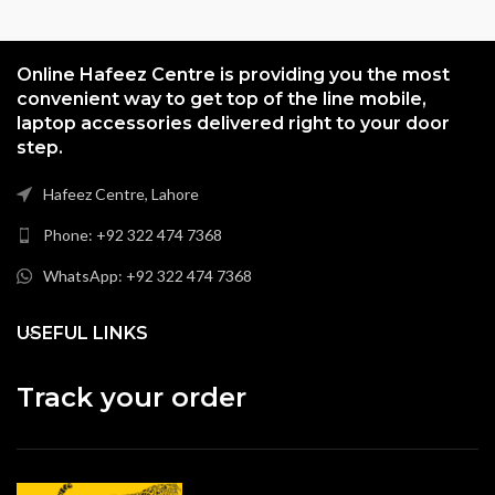
Online Hafeez Centre is providing you the most
convenient way to get top of the line mobile,
laptop accessories delivered right to your door
step.
Hafeez Centre, Lahore
Phone: +92 322 474 7368
WhatsApp: +92 322 474 7368
USEFUL LINKS
Track your order