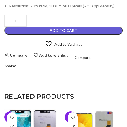
Resolution: 20:9 ratio, 1080 x 2400 pixels (~393 ppi density).
ADD TO CART
Add to Wishlist
Compare
Add to wishlist
Compare
Share:
RELATED PRODUCTS
-6%
-5%