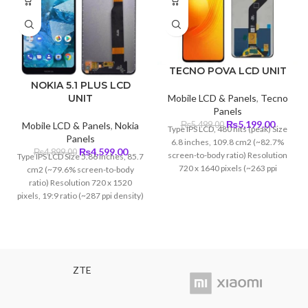
TECNO POVA LCD UNIT
NOKIA 5.1 PLUS LCD
UNIT
Mobile LCD & Panels
,
Tecno
Panels
Original
Curren
₨
5,199.00
Mobile LCD & Panels
,
Nokia
₨
5,499.00
Type IPS LCD, 480 nits (peak) Size
price
price
Panels
6.8 inches, 109.8 cm2 (~82.7%
was:
is:
Original
Current
₨
4,599.00
₨
4,899.00
screen-to-body ratio) Resolution
Type IPS LCD Size 5.86 inches, 85.7
₨5,499.00.
₨5,199
price
price
720 x 1640 pixels (~263 ppi
cm2 (~79.6% screen-to-body
was:
is:
density)
ratio) Resolution 720 x 1520
₨4,899.00.
₨4,599.00.
pixels, 19:9 ratio (~287 ppi density)
ZTE