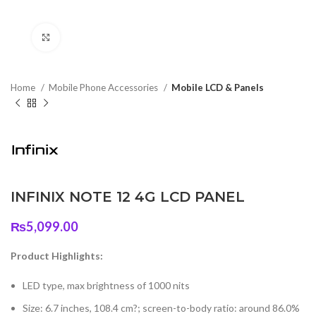
Click to enlarge
Home
Mobile Phone Accessories
Mobile LCD & Panels
INFINIX NOTE 12 4G LCD PANEL
₨
5,099.00
Product Highlights:
LED type, max brightness of 1000 nits
Size: 6.7 inches, 108.4 cm?; screen-to-body ratio: around 86.0%