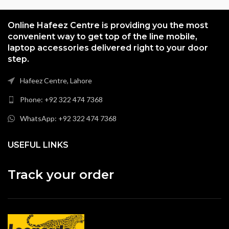
Online Hafeez Centre is providing you the most
convenient way to get top of the line mobile,
laptop accessories delivered right to your door
step.
Hafeez Centre, Lahore
Phone: +92 322 474 7368
WhatsApp: +92 322 474 7368
USEFUL LINKS
Track your order