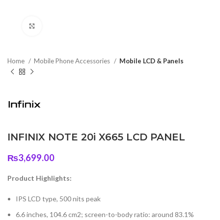
Click to enlarge
Home
Mobile Phone Accessories
Mobile LCD & Panels
INFINIX NOTE 20i X665 LCD PANEL
₨
3,699.00
Product Highlights:
IPS LCD type, 500 nits peak
6.6 inches, 104.6 cm2; screen-to-body ratio: around 83.1%