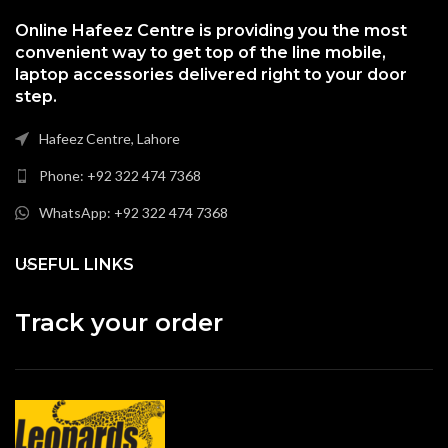
Online Hafeez Centre is providing you the most
convenient way to get top of the line mobile,
laptop accessories delivered right to your door
step.
Hafeez Centre, Lahore
Phone: +92 322 474 7368
WhatsApp: +92 322 474 7368
USEFUL LINKS
Track your order