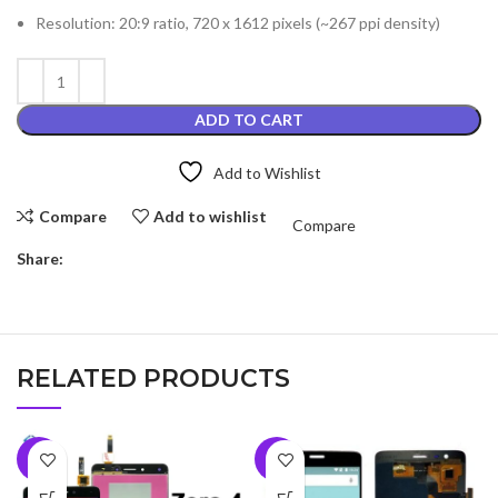
Resolution: 20:9 ratio, 720 x 1612 pixels (~267 ppi density)
ADD TO CART
Add to Wishlist
Compare
Add to wishlist
Compare
Share:
RELATED PRODUCTS
-9%
-7%