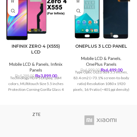
INFINIX ZERO 4 (X555)
ONEPLUS 3 LCD PANEL
LCD
Mobile LCD & Panels
,
Mobile LCD & Panels
,
Infinix
OnePlus Panels
Original
Curren
Panels
₨
6,499.00
₨
6,999.00
Type Optic OLED Size 5.5 inches,
Original
Current
price
price
₨
3,899.00
₨
4,299.00
Technology HD IPS Display, 16M
83.4 cm2 (~73.1% screen-to-body
price
price
was:
is:
colors, MUltitouch Size 5.5 inches
ratio) Resolution 1080 x 1920
was:
is:
₨6,999.00.
₨6,499
Protection Corning Gorilla Glass 4
pixels, 16:9 ratio (~401 ppi density)
₨4,299.00.
₨3,899.00.
Protection Corning Glass 4
ZTE