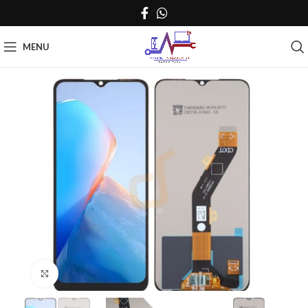
MENU
Click to enlarge