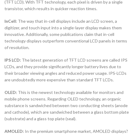
(TFT LCD). With TFT technology, each pixel is driven by a single
transistor, which results in quicker reaction times.
InCell:
The way that in-cell displays include an LCD screen, a
digitizer, and touch input into a single-layer display makes them
innovative. Additionally, some publications claim that in-cell
technology displays outperform conventional LCD panels in terms
of resolution.
IPS LCD:
The latest generation of TFT LCD screens are called IPS
LCDs, and they provide significantly longer battery lives due to
their broader viewing angles and reduced power usage. IPS-LCDs
are undoubtedly more expensive than standard TFT LCDs.
OLED:
This is the newest technology available for monitors and
mobile phone screens. Regarding OLED technology, an organic
substance is sandwiched between two conducting sheets (anode
and cathode), which are sandwiched between a glass bottom plate
(substrate) and a glass top plate (seal).
AMOLED:
In the premium smartphone market, AMOLED displays?