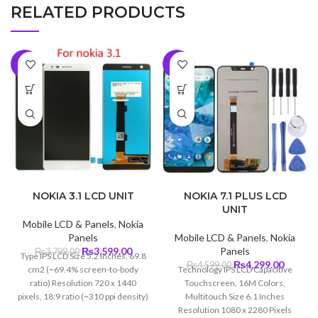
RELATED PRODUCTS
-5%
-7%
NOKIA 3.1 LCD UNIT
NOKIA 7.1 PLUS LCD
UNIT
Mobile LCD & Panels
,
Nokia
Panels
Mobile LCD & Panels
,
Nokia
Original
Current
₨
3,599.00
Panels
₨
3,799.00
Type IPS LCD Size 5.2 inches, 69.8
price
price
Original
Curren
₨
4,299.00
₨
4,599.00
cm2 (~69.4% screen-to-body
Technology IPS LCD Capacitive
was:
is:
price
price
ratio) Resolution 720 x 1440
Touchscreen, 16M Colors,
₨3,799.00.
₨3,599.00.
was:
is:
pixels, 18:9 ratio (~310 ppi density)
Multitouch Size 6.1 Inches
₨4,599.00.
₨4,299
Protection Corning Gorilla Glass 3
Resolution 1080 x 2280 Pixels