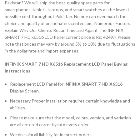
Pakistan? We will ship the best-quality spare parts for
smartphones, tablets, laptops, and smart watches at the lowest
possible cost throughout Pakistan. No one can ever match the
choice and quality of onlinehafeezcenter.com. Numerous Factors
Explain Why Our Clients Recur Time and Again! The INFINIX
SMART 7 HD x6516 LCD Panel current price is Rs: 4249/-. Please
note that prices may vary by around 5% to 10% due to fluctuations
in the dollar rate and import expenses.
INFINIX SMART 7 HD X6516 Replacement LCD Panel Buying
Instructions
Replacement LCD Panel for
INFINIX SMART 7 HD X6516
Display Screen.
Necessary Proper installation requires certain knowledge and
abilities.
Please make sure that the model, colors, version, and variation
are all entered correctly into every order.
We disclaim all liability for incorrect orders.