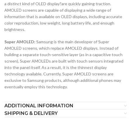
a distinct kind of OLED display?are quickly gaining traction.
AMOLED screens are capable of displaying a wide range of
information that is available on OLED displays, including accurate
color reproduction, low weight, long battery life, and enough
brightness.
Super AMOLED:
Samsung is the main developer of Super
AMOLED screens, which replace AMOLED displays. Instead of
building a separate touch-sensitive layer (as in a capacitive touch
screen), Super AMOLEDs are built with touch sensors integrated
into the panel itself. As a result, it is the thinnest display
technology available. Currently, Super AMOLED screens are
exclusive to Samsung products, although additional phones may
eventually employ this technology.
ADDITIONAL INFORMATION
SHIPPING & DELIVERY