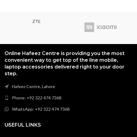
(~414 PPI) Protection Corning
Gorilla Glass 3
ZTE
Online Hafeez Centre is providing you the most
convenient way to get top of the line mobile,
laptop accessories delivered right to your door
step.
Hafeez Centre, Lahore
Phone: +92 322 474 7368
WhatsApp: +92 322 474 7368
USEFUL LINKS