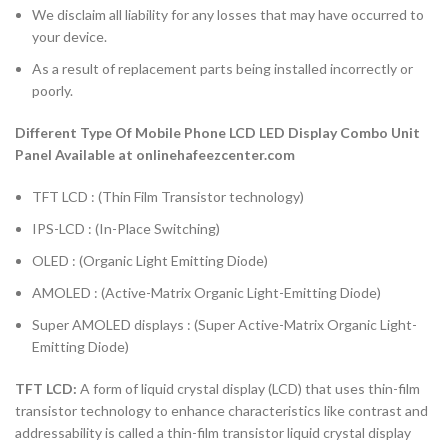
We disclaim all liability for any losses that may have occurred to
your device.
As a result of replacement parts being installed incorrectly or
poorly.
Different Type Of Mobile Phone LCD LED Display Combo Unit
Panel Available at onlinehafeezcenter.com
TFT LCD : (Thin Film Transistor technology)
IPS-LCD : (In-Place Switching)
OLED : (Organic Light Emitting Diode)
AMOLED : (Active-Matrix Organic Light-Emitting Diode)
Super AMOLED displays : (Super Active-Matrix Organic Light-
Emitting Diode)
TFT LCD:
A form of liquid crystal display (LCD) that uses thin-film
transistor technology to enhance characteristics like contrast and
addressability is called a thin-film transistor liquid crystal display