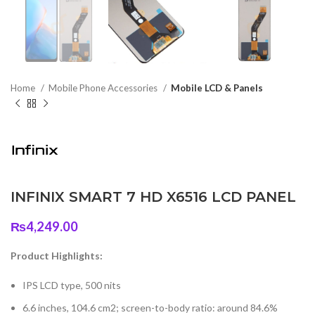
Home
Mobile Phone Accessories
Mobile LCD & Panels
INFINIX SMART 7 HD X6516 LCD PANEL
₨
4,249.00
Product Highlights:
IPS LCD type, 500 nits
6.6 inches, 104.6 cm2; screen-to-body ratio: around 84.6%