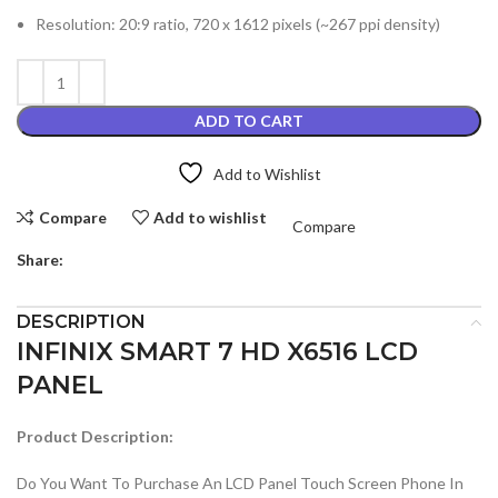
Resolution: 20:9 ratio, 720 x 1612 pixels (~267 ppi density)
ADD TO CART
Add to Wishlist
Compare
Add to wishlist
Compare
Share:
DESCRIPTION
INFINIX SMART 7 HD X6516 LCD
PANEL
Product Description:
Do You Want To Purchase An LCD Panel Touch Screen Phone In