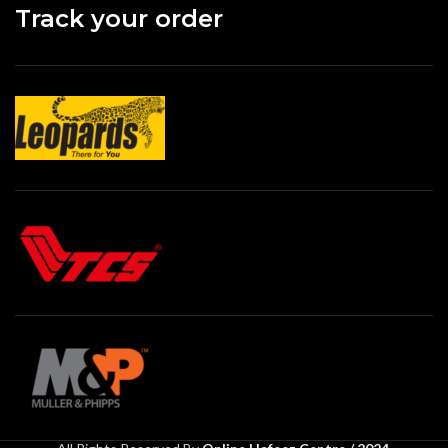
Track your order