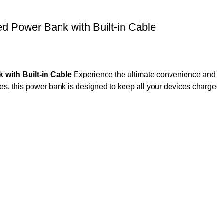
Power Bank with Built-in Cable
ith Built-in Cable
Experience the ultimate convenience and
es, this power bank is designed to keep all your devices charg