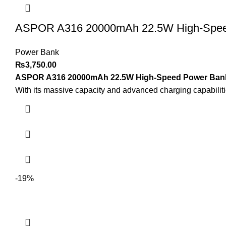
ASPOR A316 20000mAh 22.5W High-Speed 
Power Bank
₨
3,750.00
ASPOR A316 20000mAh 22.5W High-Speed Power Bank w
With its massive capacity and advanced charging capabiliti
-19%