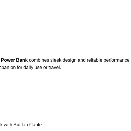
 Power Bank
combines sleek design and reliable performance t
nion for daily use or travel.