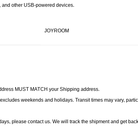
s, and other USB-powered devices.
JOYROOM
r address MUST MATCH your Shipping address.
cludes weekends and holidays. Transit times may vary, particu
ays, please contact us. We will track the shipment and get back 