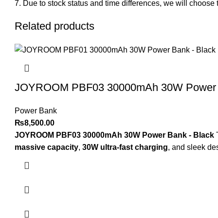
Due to stock status and time differences, we will choose t
Related products
JOYROOM PBF03 30000mAh 30W Power B
Power Bank
₨
8,500.00
JOYROOM PBF03 30000mAh 30W Power Bank - Black
massive capacity
,
30W ultra-fast charging
, and sleek de