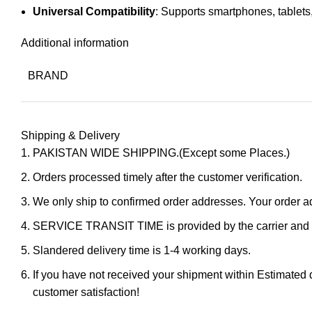
Universal Compatibility
: Supports smartphones, tablet
Additional information
BRAND
Shipping & Delivery
PAKISTAN WIDE SHIPPING.(Except some Places.)
Orders processed timely after the customer verification.
We only ship to confirmed order addresses. Your orde
SERVICE TRANSIT TIME is provided by the carrier and ex
Slandered delivery time is 1-4 working days.
If you have not received your shipment within Estimated d
customer satisfaction!