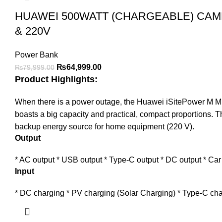
HUAWEI 500WATT (CHARGEABLE) CAM
& 220V
Power Bank
Original
Current
₨
64,999.00
₨
79,999.00
Product Highlights:
price
price
was:
is:
When there is a power outage, the Huawei iSitePower M Mini
₨79,999.00.
₨64,999.00.
boasts a big capacity and practical, compact proportions. T
backup energy source for home equipment (220 V).
Output
* AC output * USB output * Type-C output * DC output * Car
Input
* DC charging * PV charging (Solar Charging) * Type-C cha