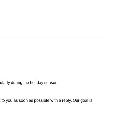
larly during the holiday season.
to you as soon as possible with a reply. Our goal is