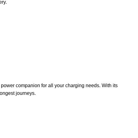
ery.
e power companion for all your charging needs. With its
longest journeys.