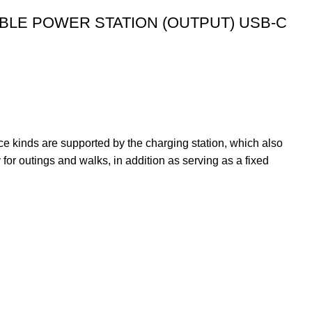
LE POWER STATION (OUTPUT) USB-C
e kinds are supported by the charging station, which also
or outings and walks, in addition as serving as a fixed