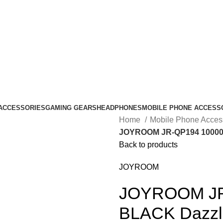
ACCESSORIES
GAMING GEARS
HEADPHONES
MOBILE PHONE ACCESS
Home
Mobile Phone Acces
JOYROOM JR-QP194 10000m
Back to products
JOYROOM
JOYROOM JR
BLACK Dazzli