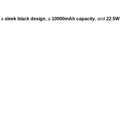
g a
sleek black design
, a
10000mAh capacity
, and
22.5W