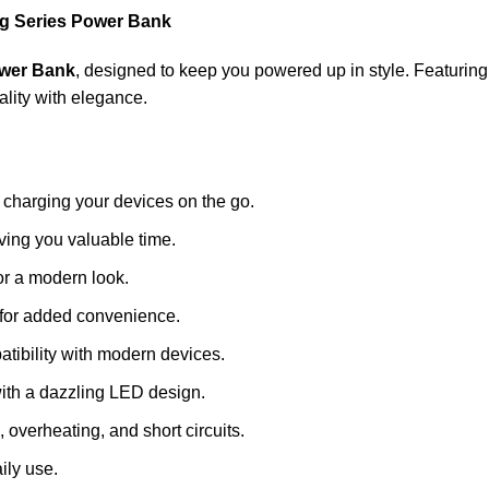
 Series Power Bank
wer Bank
, designed to keep you powered up in style. Featurin
lity with elegance.
 charging your devices on the go.
ving you valuable time.
for a modern look.
 for added convenience.
atibility with modern devices.
with a dazzling LED design.
, overheating, and short circuits.
aily use.