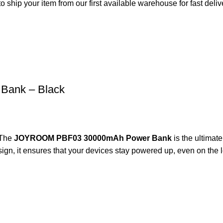
o ship your item from our first available warehouse for fast deliv
ank – Black
The
JOYROOM PBF03 30000mAh Power Bank
is the ultimat
sign, it ensures that your devices stay powered up, even on the 