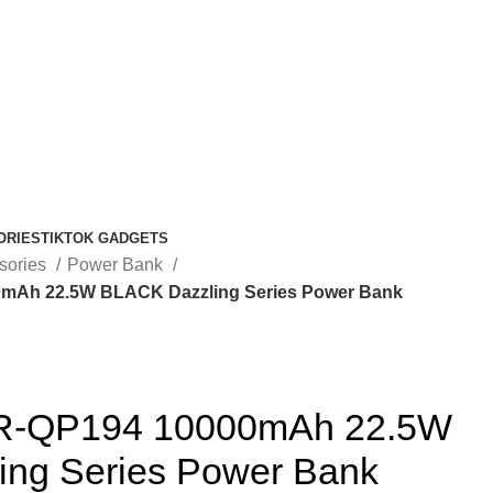
ORIES
TIKTOK GADGETS
sories
Power Bank
Ah 22.5W BLACK Dazzling Series Power Bank
-QP194 10000mAh 22.5W
ng Series Power Bank