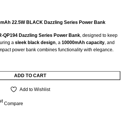
Ah 22.5W BLACK Dazzling Series Power Bank
QP194 Dazzling Series Power Bank
, designed to keep
turing a
sleek black design
, a
10000mAh capacity
, and
ompact power bank combines functionality with elegance.
ADD TO CART
Add to Wishlist
st
Compare