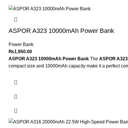
ASPOR A323 10000mAh Power Bank
Power Bank
₨
1,950.00
ASPOR A323 10000mAh Power Bank
The
ASPOR A323
compact size and 10000mAh capacity make it a perfect compa