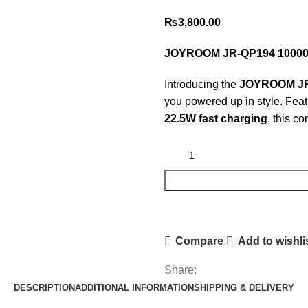
₨
3,800.00
JOYROOM JR-QP194 10000m
Introducing the
JOYROOM JR-
you powered up in style. Fea
22.5W fast charging
, this c
Compare
Add to wishli
Share:
DESCRIPTION
ADDITIONAL INFORMATION
SHIPPING & DELIVERY