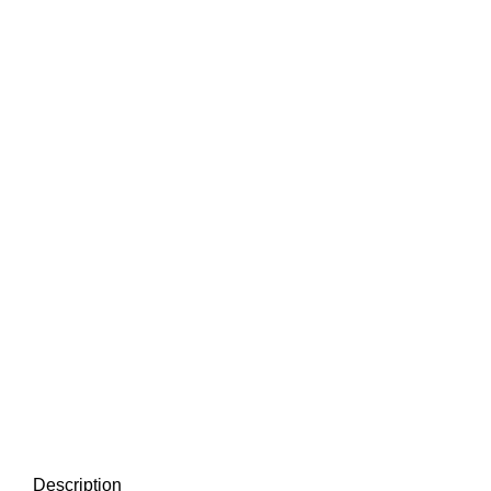
Description