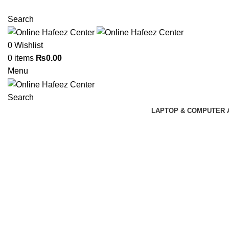
NEED HELP? +92 3224747368
Search
0
Wishlist
0
items
₨
0.00
Menu
Search
LAPTOP & COMPUTER 
Click to enlarge