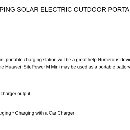
PING SOLAR ELECTRIC OUTDOOR PORTAB
 portable charging station will be a great help.Numerous devic
he Huawei iSitePower M Mini may be used as a portable battery f
 charger output
rging * Charging with a Car Charger