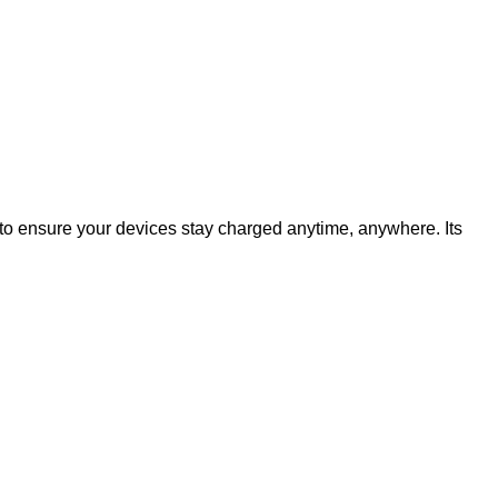
o ensure your devices stay charged anytime, anywhere. Its