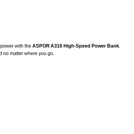
 power with the
ASPOR A316 High-Speed Power Bank
.
ed no matter where you go.