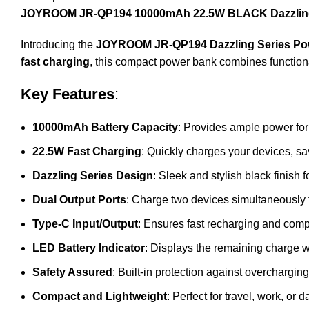
JOYROOM JR-QP194 10000mAh 22.5W BLACK Dazzling
Introducing the
JOYROOM JR-QP194 Dazzling Series Po
fast charging
, this compact power bank combines functiona
Key Features
:
10000mAh Battery Capacity
: Provides ample power for
22.5W Fast Charging
: Quickly charges your devices, sa
Dazzling Series Design
: Sleek and stylish black finish 
Dual Output Ports
: Charge two devices simultaneously
Type-C Input/Output
: Ensures fast recharging and comp
LED Battery Indicator
: Displays the remaining charge 
Safety Assured
: Built-in protection against overcharging
Compact and Lightweight
: Perfect for travel, work, or d