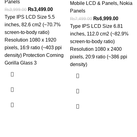
Panels
Mobile LCD & Panels
,
Nokia
Original
Current
₨
3,499.00
₨
3,999.00
Panels
price
price
Type IPS LCD Size 5.5
Original
Current
₨
6,999.00
₨
7,499.00
was:
is:
inches, 82.6 cm2 (~70.7%
price
price
Type IPS LCD Size 6.81
₨3,999.00.
₨3,499.00.
screen-to-body ratio)
was:
is:
inches, 112.0 cm2 (~82.9%
Resolution 1080 x 1920
₨7,499.00.
₨6,999.
screen-to-body ratio)
pixels, 16:9 ratio (~403 ppi
Resolution 1080 x 2400
density) Protection Corning
pixels, 20:9 ratio (~386 ppi
Gorilla Glass 3
density)