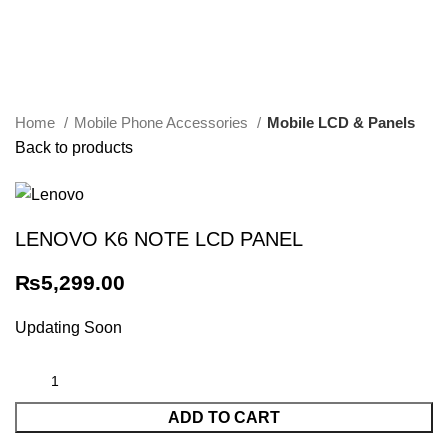
Click to enlarge
Home
Mobile Phone Accessories
Mobile LCD & Panels
Back to products
LENOVO K6 NOTE LCD PANEL
₨
5,299.00
Updating Soon
ADD TO CART