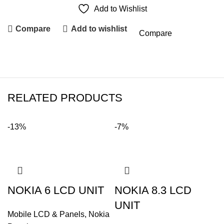
Add to Wishlist
Compare
Add to wishlist
Compare
RELATED PRODUCTS
-13%
-7%
NOKIA 6 LCD UNIT
NOKIA 8.3 LCD
UNIT
Mobile LCD & Panels
,
Nokia