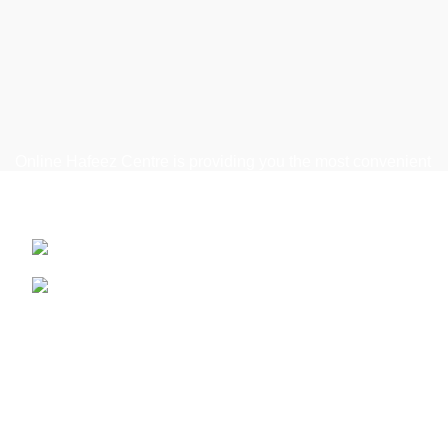
Online Hafeez Centre is providing you the most convenient
way to get top of the line mobile, laptop accessories
delivered right to your door step.
Hafeez Centre, Lahore
Phone: +92 322 474 7368
WhatsApp: +92 322 474 7368
Useful Links
Refund and Returns Policy
Terms & Conditions