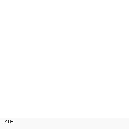
ZTE
W