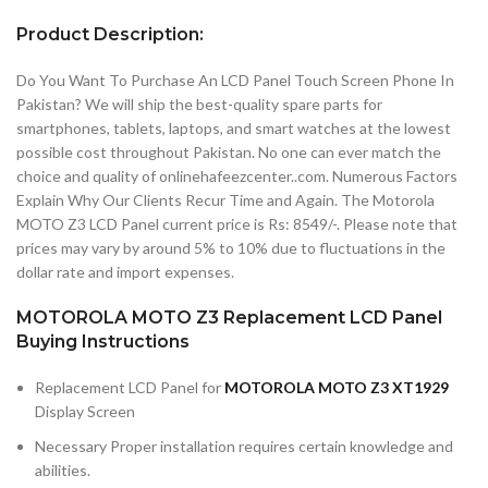
Product Description:
Do You Want To Purchase An LCD Panel Touch Screen Phone In
Pakistan? We will ship the best-quality spare parts for
smartphones, tablets, laptops, and smart watches at the lowest
possible cost throughout Pakistan. No one can ever match the
choice and quality of onlinehafeezcenter..com. Numerous Factors
Explain Why Our Clients Recur Time and Again. The Motorola
MOTO Z3 LCD Panel current price is Rs: 8549/-. Please note that
prices may vary by around 5% to 10% due to fluctuations in the
dollar rate and import expenses.
MOTOROLA MOTO Z3 Replacement LCD Panel
Buying Instructions
Replacement LCD Panel for
MOTOROLA MOTO Z3 XT1929
Display Screen
Necessary Proper installation requires certain knowledge and
abilities.