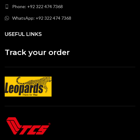
Phone: +92 322 474 7368
WhatsApp: +92 322 474 7368
USEFUL LINKS
Track your order