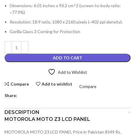
Dimensions: 6.01 inches x 93.2 cm^2 (screen-to-body ratio:
~77.9%)
Resolution: 18:9 ratio, 1080 x 2160 pixels (~402 ppi density).
Gorilla Glass 3 Corning for Protection
ADD TO CART
Add to Wishlist
Compare
Add to wishlist
Compare
Share:
DESCRIPTION
MOTOROLA MOTO Z3 LCD PANEL
MOTOROLA MOTO Z3 LCD PANEL Price in Pakistan 8549 Rs.