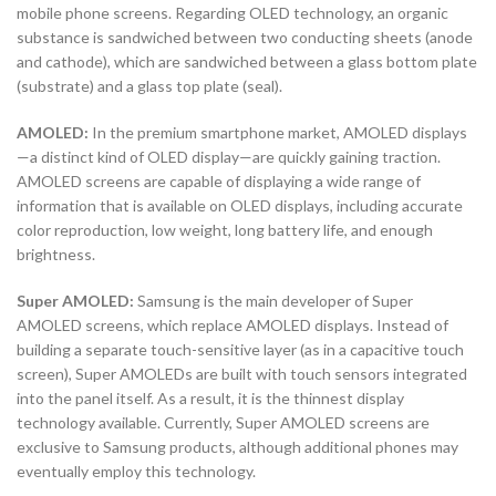
mobile phone screens. Regarding OLED technology, an organic
substance is sandwiched between two conducting sheets (anode
and cathode), which are sandwiched between a glass bottom plate
(substrate) and a glass top plate (seal).
AMOLED:
In the premium smartphone market, AMOLED displays
—a distinct kind of OLED display—are quickly gaining traction.
AMOLED screens are capable of displaying a wide range of
information that is available on OLED displays, including accurate
color reproduction, low weight, long battery life, and enough
brightness.
Super AMOLED:
Samsung is the main developer of Super
AMOLED screens, which replace AMOLED displays. Instead of
building a separate touch-sensitive layer (as in a capacitive touch
screen), Super AMOLEDs are built with touch sensors integrated
into the panel itself. As a result, it is the thinnest display
technology available. Currently, Super AMOLED screens are
exclusive to Samsung products, although additional phones may
eventually employ this technology.