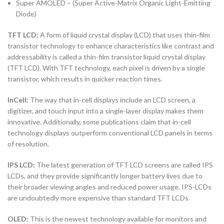
Super AMOLED – (Super Active-Matrix Organic Light-Emitting
Diode)
TFT LCD:
A form of liquid crystal display (LCD) that uses thin-film
transistor technology to enhance characteristics like contrast and
addressability is called a thin-film transistor liquid crystal display
(TFT LCD). With TFT technology, each pixel is driven by a single
transistor, which results in quicker reaction times.
InCell:
The way that in-cell displays include an LCD screen, a
digitizer, and touch input into a single-layer display makes them
innovative. Additionally, some publications claim that in-cell
technology displays outperform conventional LCD panels in terms
of resolution.
IPS LCD:
The latest generation of TFT LCD screens are called IPS
LCDs, and they provide significantly longer battery lives due to
their broader viewing angles and reduced power usage. IPS-LCDs
are undoubtedly more expensive than standard TFT LCDs.
OLED:
This is the newest technology available for monitors and