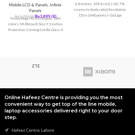
price
price
6.8 inches, 109.8 cm2 (~82.7%
Mobile LCD & Panels
,
Infinix
was:
is:
screen-to-body ratio) Resolution
Panels
₨5,499.00.
₨5,199
720 x 1640 pixels (~263 ppi
Original
Current
₨
3,899.00
₨
4,299.00
Technology HD IPS Display, 16M
density)
price
price
colors, MUltitouch Size 5.5 inches
was:
is:
Protection Corning Gorilla Glass 4
₨4,299.00.
₨3,899.00.
ZTE
Online Hafeez Centre is providing you the most
convenient way to get top of the line mobile,
laptop accessories delivered right to your door
step.
Hafeez Centre, Lahore