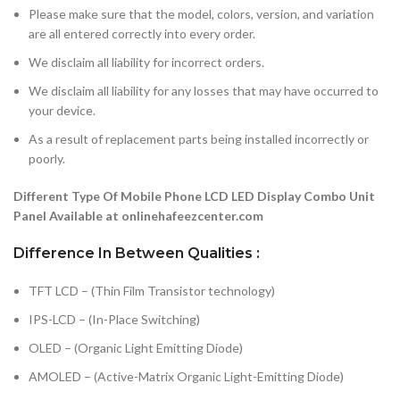
Please make sure that the model, colors, version, and variation
are all entered correctly into every order.
We disclaim all liability for incorrect orders.
We disclaim all liability for any losses that may have occurred to
your device.
As a result of replacement parts being installed incorrectly or
poorly.
Different Type Of Mobile Phone LCD LED Display Combo Unit
Panel Available at onlinehafeezcenter.com
Difference In Between Qualities :
TFT LCD – (Thin Film Transistor technology)
IPS-LCD – (In-Place Switching)
OLED – (Organic Light Emitting Diode)
AMOLED – (Active-Matrix Organic Light-Emitting Diode)