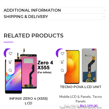
ADDITIONAL INFORMATION
SHIPPING & DELIVERY
RELATED PRODUCTS
-9%
-5%
TECNO POVA LCD UNIT
Mobile LCD & Panels
,
Tecno
INFINIX ZERO 4 (X555)
Panels
LCD
Original
Curren
₨
5,199.00
₨
5,499.00
Type IPS LCD, 480 nits (peak) Size