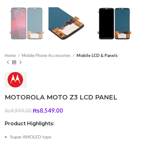
Home
Mobile Phone Accessories
Mobile LCD & Panels
MOTOROLA MOTO Z3 LCD PANEL
Original
Current
₨
8,549.00
₨
9,999.00
price
price
was:
is:
Product Highlights:
₨9,999.00.
₨8,549.00.
Super AMOLED type