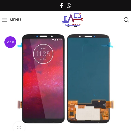
MENU
-15%
Click to enlarge