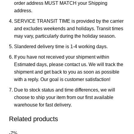
order address MUST MATCH your Shipping
address.
SERVICE TRANSIT TIME is provided by the carrier
and excludes weekends and holidays. Transit times
may vary, particularly during the holiday season.
Slandered delivery time is 1-4 working days.
If you have not received your shipment within
Estimated days, please contact us. We will track the
shipment and get back to you as soon as possible
with a reply. Our goal is customer satisfaction!
Due to stock status and time differences, we will
choose to ship your item from our first available
warehouse for fast delivery.
Related products
-7%