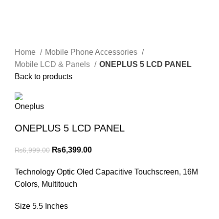
Home
Mobile Phone Accessories
Mobile LCD & Panels
ONEPLUS 5 LCD PANEL
Back to products
ONEPLUS 5 LCD PANEL
Original
Current
₨
6,399.00
₨
6,999.00
price
price
Technology Optic Oled Capacitive Touchscreen, 16M
was:
is:
Colors, Multitouch
₨6,999.00.
₨6,399.00.
Size 5.5 Inches