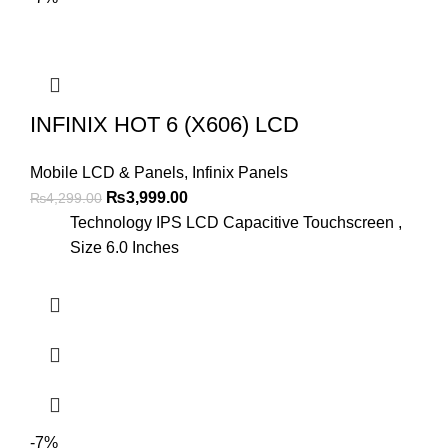
INFINIX HOT 6 (X606) LCD
Mobile LCD & Panels
,
Infinix Panels
Original
Current
₨
3,999.00
₨
4,299.00
price
price
Technology IPS LCD Capacitive Touchscreen ,
was:
is:
Size 6.0 Inches
₨4,299.00.
₨3,999.00.
-7%