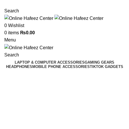
NEED HELP? +92 3224747368
Search
0
Wishlist
0
items
₨
0.00
Menu
Search
LAPTOP & COMPUTER ACCESSORIES
GAMING GEARS
HEADPHONES
MOBILE PHONE ACCESSORIES
TIKTOK GADGETS
-9%
Click to enlarge