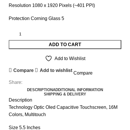
Resolution 1080 x 1920 Pixels (~401 PPI)
Protection Corning Glass 5
ADD TO CART
Add to Wishlist
Compare
Add to wishlist
Compare
Share:
DESCRIPTION
ADDITIONAL INFORMATION
SHIPPING & DELIVERY
Description
Technology Optic Oled Capacitive Touchscreen, 16M
Colors, Multitouch
Size 5.5 Inches