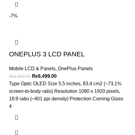
-7%
ONEPLUS 3 LCD PANEL
Mobile LCD & Panels
,
OnePlus Panels
Original
Current
₨
6,499.00
₨
6,999.00
price
price
Type Optic OLED Size 5.5 inches, 83.4 cm2 (~73.1%
was:
is:
screen-to-body ratio) Resolution 1080 x 1920 pixels,
₨6,999.00.
₨6,499.00.
16:9 ratio (~401 ppi density) Protection Corning Glass
4