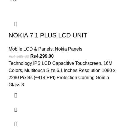
NOKIA 7.1 PLUS LCD UNIT
Mobile LCD & Panels
,
Nokia Panels
Original
Current
₨
4,299.00
₨
4,599.00
price
price
Technology IPS LCD Capacitive Touchscreen, 16M
was:
is:
Colors, Multitouch Size 6.1 Inches Resolution 1080 x
₨4,599.00.
₨4,299.00.
2280 Pixels (~414 PPI) Protection Corning Gorilla
Glass 3