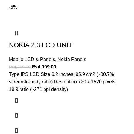
-5%
NOKIA 2.3 LCD UNIT
Mobile LCD & Panels
,
Nokia Panels
Original
Current
₨
4,099.00
₨
4,299.00
price
price
Type IPS LCD Size 6.2 inches, 95.9 cm2 (~80.7%
was:
is:
screen-to-body ratio) Resolution 720 x 1520 pixels,
₨4,299.00.
₨4,099.00.
19:9 ratio (~271 ppi density)