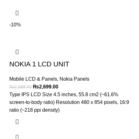
-10%
NOKIA 1 LCD UNIT
Mobile LCD & Panels
,
Nokia Panels
Original
Current
₨
2,699.00
₨
2,999.00
price
price
Type IPS LCD Size 4.5 inches, 55.8 cm2 (~61.6%
was:
is:
screen-to-body ratio) Resolution 480 x 854 pixels, 16:9
₨2,999.00.
₨2,699.00.
ratio (~218 ppi density)