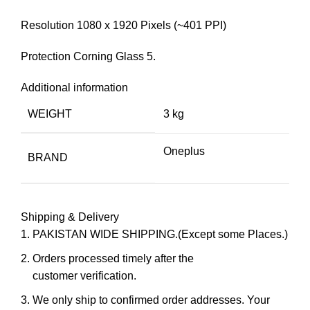
Resolution 1080 x 1920 Pixels (~401 PPI)
Protection Corning Glass 5.
Additional information
WEIGHT
3 kg
Oneplus
BRAND
Shipping & Delivery
PAKISTAN WIDE SHIPPING.(Except some Places.)
Orders processed timely after the
customer verification.
We only ship to confirmed order addresses. Your