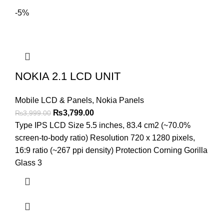
-5%
NOKIA 2.1 LCD UNIT
Mobile LCD & Panels
,
Nokia Panels
Original
Current
₨
3,799.00
₨
3,999.00
price
price
Type IPS LCD Size 5.5 inches, 83.4 cm2 (~70.0%
was:
is:
screen-to-body ratio) Resolution 720 x 1280 pixels,
₨3,999.00.
₨3,799.00.
16:9 ratio (~267 ppi density) Protection Corning Gorilla
Glass 3