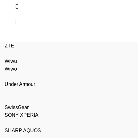
ZTE
Wiwu
Wiwo
Under Armour
SwissGear
SONY XPERIA
SHARP AQUOS