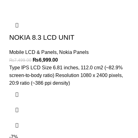
NOKIA 8.3 LCD UNIT
Mobile LCD & Panels
,
Nokia Panels
Original
Current
₨
6,999.00
₨
7,499.00
price
price
Type IPS LCD Size 6.81 inches, 112.0 cm2 (~82.9%
was:
is:
screen-to-body ratio) Resolution 1080 x 2400 pixels,
₨7,499.00.
₨6,999.00.
20:9 ratio (~386 ppi density)
-7%