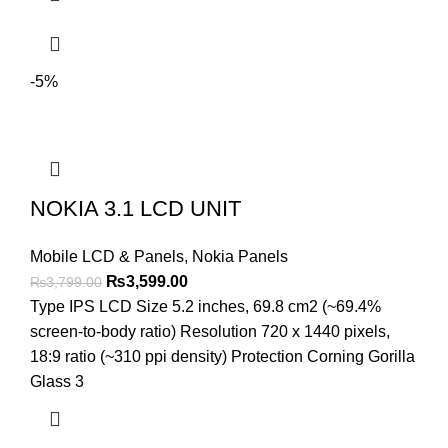
-5%
NOKIA 3.1 LCD UNIT
Mobile LCD & Panels
,
Nokia Panels
Original
Current
₨
3,599.00
₨
3,799.00
price
price
Type IPS LCD Size 5.2 inches, 69.8 cm2 (~69.4%
was:
is:
screen-to-body ratio) Resolution 720 x 1440 pixels,
₨3,799.00.
₨3,599.00.
18:9 ratio (~310 ppi density) Protection Corning Gorilla
Glass 3