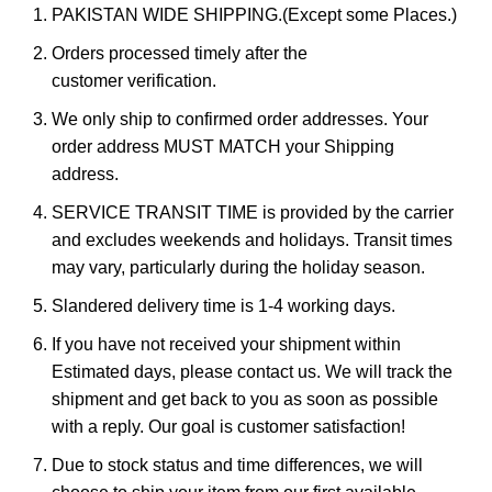
PAKISTAN WIDE SHIPPING.(Except some Places.)
Orders processed timely after the
customer verification.
We only ship to confirmed order addresses. Your
order address MUST MATCH your Shipping
address.
SERVICE TRANSIT TIME is provided by the carrier
and excludes weekends and holidays. Transit times
may vary, particularly during the holiday season.
Slandered delivery time is 1-4 working days.
If you have not received your shipment within
Estimated days, please contact us. We will track the
shipment and get back to you as soon as possible
with a reply. Our goal is customer satisfaction!
Due to stock status and time differences, we will