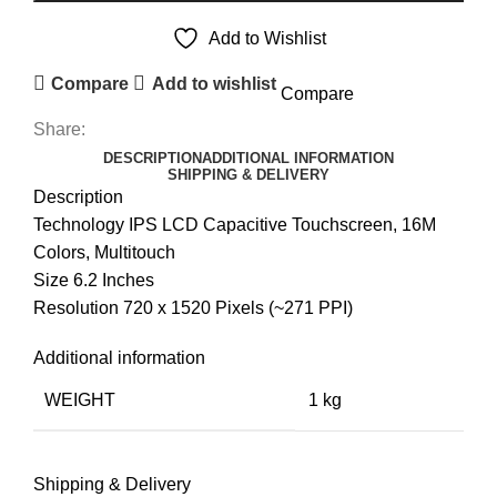
Add to Wishlist
Compare
Add to wishlist
Compare
Share:
DESCRIPTION
ADDITIONAL INFORMATION
SHIPPING & DELIVERY
Description
Technology IPS LCD Capacitive Touchscreen, 16M
Colors, Multitouch
Size 6.2 Inches
Resolution 720 x 1520 Pixels (~271 PPI)
Additional information
WEIGHT
1 kg
Shipping & Delivery