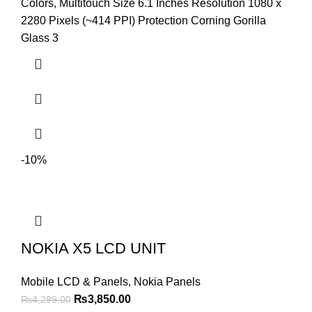
was:
is:
Colors, Multitouch Size 6.1 Inches Resolution 1080 x
₨4,599.00.
₨4,299.00.
2280 Pixels (~414 PPI) Protection Corning Gorilla
Glass 3
-10%
NOKIA X5 LCD UNIT
Mobile LCD & Panels
,
Nokia Panels
Original
Current
₨
3,850.00
₨
4,299.00