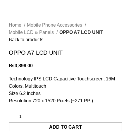
Home
Mobile Phone Accessories
Mobile LCD & Panels
OPPO A7 LCD UNIT
Back to products
OPPO A7 LCD UNIT
₨
3,899.00
Technology IPS LCD Capacitive Touchscreen, 16M
Colors, Multitouch
Size 6.2 Inches
Resolution 720 x 1520 Pixels (~271 PPI)
ADD TO CART