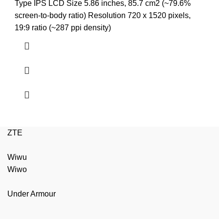
price
price
Type IPS LCD Size 5.86 inches, 85.7 cm2 (~79.6%
was:
is:
screen-to-body ratio) Resolution 720 x 1520 pixels,
₨4,299.00.
₨3,850.00.
19:9 ratio (~287 ppi density)
ZTE
Wiwu
Wiwo
Under Armour