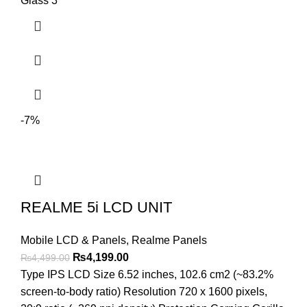
Glass 3
-7%
REALME 5i LCD UNIT
Mobile LCD & Panels
,
Realme Panels
Original
Current
₨
4,199.00
₨
4,499.00
price
price
Type IPS LCD Size 6.52 inches, 102.6 cm2 (~83.2%
was:
is:
screen-to-body ratio) Resolution 720 x 1600 pixels,