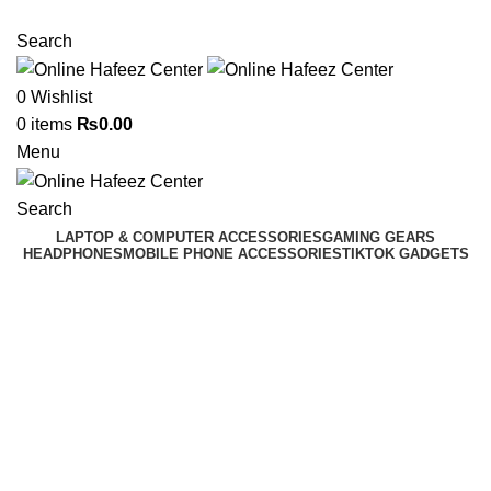
NEED HELP? +92 3224747368
Search
0
Wishlist
0
items
₨
0.00
Menu
Search
LAPTOP & COMPUTER ACCESSORIES
GAMING GEARS
HEADPHONES
MOBILE PHONE ACCESSORIES
TIKTOK GADGETS
Click to enlarge