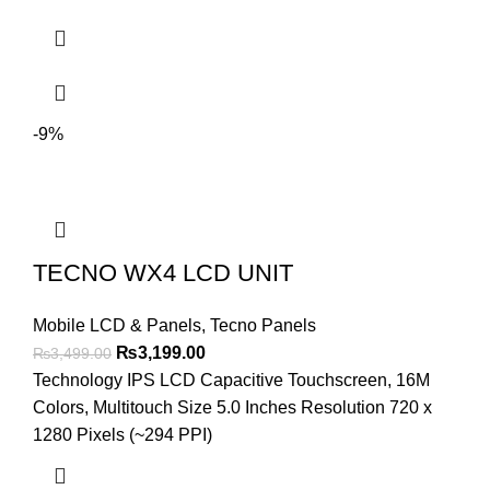
-9%
TECNO WX4 LCD UNIT
Mobile LCD & Panels
,
Tecno Panels
Original
Current
₨
3,199.00
₨
3,499.00
price
price
Technology IPS LCD Capacitive Touchscreen, 16M
was:
is:
Colors, Multitouch Size 5.0 Inches Resolution 720 x
₨3,499.00.
₨3,199.00.
1280 Pixels (~294 PPI)