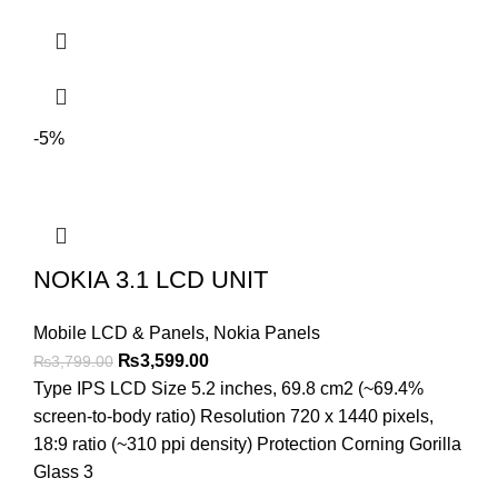
-5%
NOKIA 3.1 LCD UNIT
Mobile LCD & Panels
,
Nokia Panels
Original
Current
₨
3,599.00
₨
3,799.00
price
price
Type IPS LCD Size 5.2 inches, 69.8 cm2 (~69.4%
was:
is:
screen-to-body ratio) Resolution 720 x 1440 pixels,
₨3,799.00.
₨3,599.00.
18:9 ratio (~310 ppi density) Protection Corning Gorilla
Glass 3