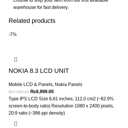
choose to ship your item from our first available
warehouse for fast delivery.
Related products
-7%
NOKIA 8.3 LCD UNIT
Mobile LCD & Panels
,
Nokia Panels
Original
Current
₨
6,999.00
₨
7,499.00
price
price
Type IPS LCD Size 6.81 inches, 112.0 cm2 (~82.9%
was:
is:
screen-to-body ratio) Resolution 1080 x 2400 pixels,
₨7,499.00.
₨6,999.00.
20:9 ratio (~386 ppi density)