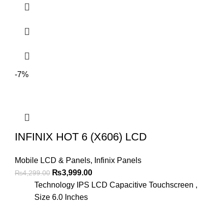
-7%
INFINIX HOT 6 (X606) LCD
Mobile LCD & Panels
,
Infinix Panels
Original
Current
₨
3,999.00
₨
4,299.00
price
price
Technology IPS LCD Capacitive Touchscreen ,
was:
is:
Size 6.0 Inches
₨4,299.00.
₨3,999.00.