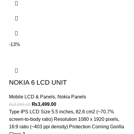
-13%
NOKIA 6 LCD UNIT
Mobile LCD & Panels
,
Nokia Panels
Original
Current
₨
3,499.00
₨
3,999.00
price
price
Type IPS LCD Size 5.5 inches, 82.6 cm2 (~70.7%
was:
is:
screen-to-body ratio) Resolution 1080 x 1920 pixels,
₨3,999.00.
₨3,499.00.
16:9 ratio (~403 ppi density) Protection Corning Gorilla