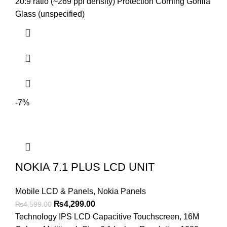
₨4,499.00.
₨4,199.00.
20:9 ratio (~269 ppi density) Protection Corning Gorilla
Glass (unspecified)
-7%
NOKIA 7.1 PLUS LCD UNIT
Mobile LCD & Panels
,
Nokia Panels
Original
Current
₨
4,299.00
₨
4,599.00
price
price
Technology IPS LCD Capacitive Touchscreen, 16M