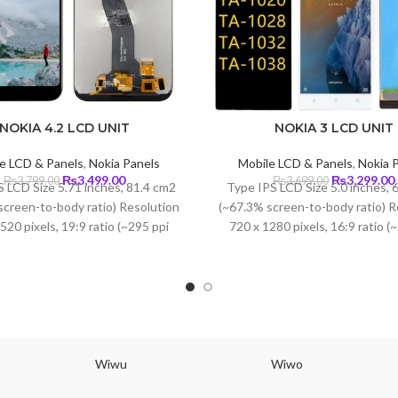
NOKIA 4.2 LCD UNIT
NOKIA 3 LCD UNIT
e LCD & Panels
,
Nokia Panels
Mobile LCD & Panels
,
Nokia 
Original
Current
Original
₨
3,499.00
₨
3,299.00
₨
3,799.00
₨
3,699.00
 LCD Size 5.71 inches, 81.4 cm2
Type IPS LCD Size 5.0 inches, 
price
price
price
screen-to-body ratio) Resolution
(~67.3% screen-to-body ratio) R
was:
is:
was:
i
520 pixels, 19:9 ratio (~295 ppi
720 x 1280 pixels, 16:9 ratio (
₨3,799.00.
₨3,499.00.
₨3,699.00.
density)
density) Protection Corning Gori
3
Wiwu
Wiwo