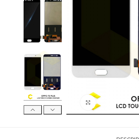
Click to enlarge