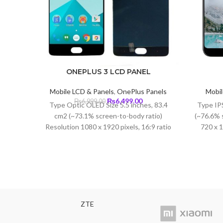
ONEPLUS 3 LCD PANEL
Mobile LCD & Panels
,
OnePlus Panels
Mobil
Original
Current
₨
6,499.00
₨
6,999.00
Type Optic OLED Size 5.5 inches, 83.4
Type IPS
price
price
cm2 (~73.1% screen-to-body ratio)
(~76.6% 
was:
is:
Resolution 1080 x 1920 pixels, 16:9 ratio
720 x 1
₨6,999.00.
₨6,499.00.
(~401 ppi density) Protection Corning
Glass 4
ZTE