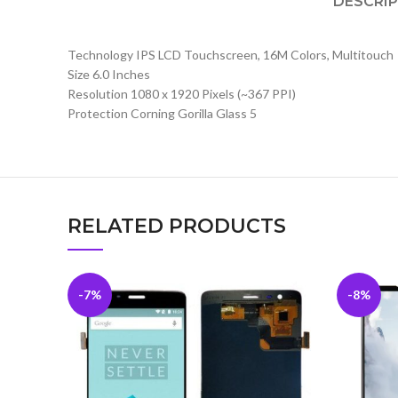
DESCRI
Technology IPS LCD Touchscreen, 16M Colors, Multitouch
Size 6.0 Inches
Resolution 1080 x 1920 Pixels (~367 PPI)
Protection Corning Gorilla Glass 5
RELATED PRODUCTS
-7%
-8%