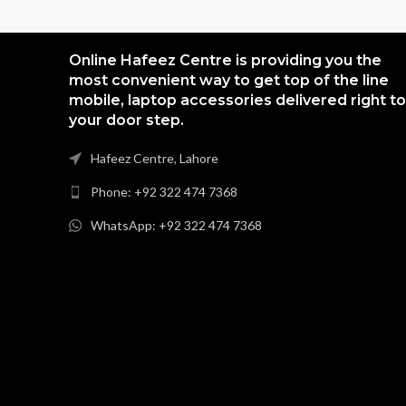
Online Hafeez Centre is providing you the
most convenient way to get top of the line
mobile, laptop accessories delivered right to
your door step.
Hafeez Centre, Lahore
Phone: +92 322 474 7368
WhatsApp: +92 322 474 7368