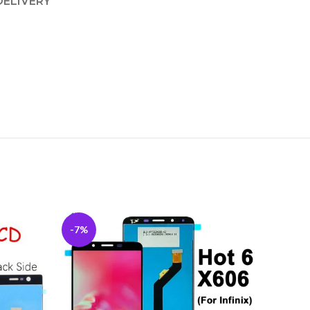
DELIVERY
-7%
-5%