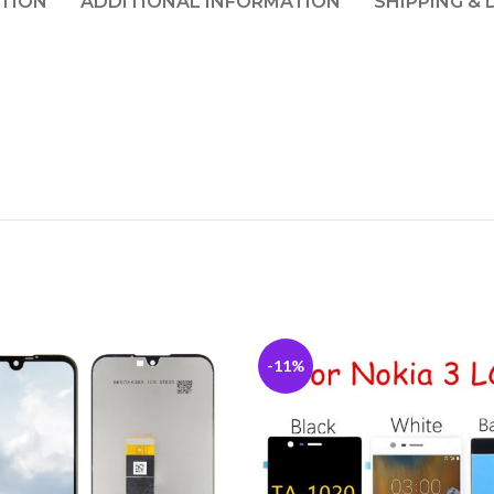
PTION
ADDITIONAL INFORMATION
SHIPPING & 
-11%