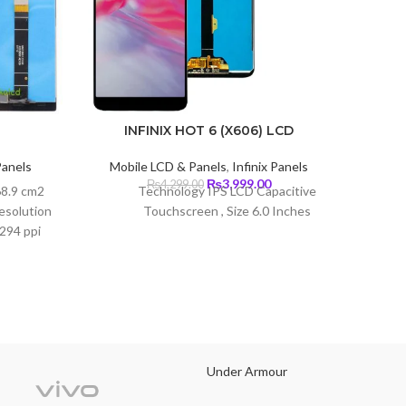
INFINIX HOT 6 (X606) LCD
Panels
Mobile LCD & Panels
,
Infinix Panels
Mobi
Current
Original
Current
₨
3,999.00
₨
4,299.00
68.9 cm2
Technology IPS LCD Capacitive
Type O
price
price
price
esolution
Touchscreen , Size 6.0 Inches
s:
was:
is:
Size
~294 ppi
₨3,299.00.
₨4,299.00.
₨3,999.00.
screen
lla Glass
2340 pi
Under Armour