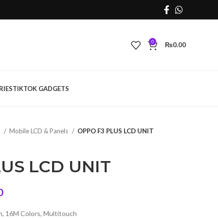
0
₨
0.00
RIES
TIKTOK GADGETS
s
Mobile LCD & Panels
OPPO F3 PLUS LCD UNIT
US LCD UNIT
Current
0
price
, 16M Colors, Multitouch
is: