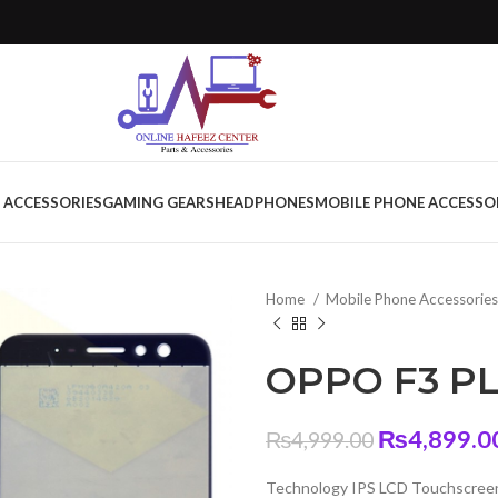
 ACCESSORIES
GAMING GEARS
HEADPHONES
MOBILE PHONE ACCESSO
Home
Mobile Phone Accessorie
OPPO F3 PL
Original
₨
4,899.0
₨
4,999.00
price
Technology IPS LCD Touchscreen
was: