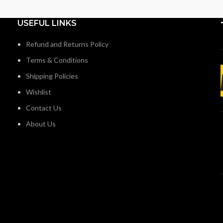
USEFUL LINKS
Refund and Returns Policy
Terms & Conditions
Shipping Policies
Wishlist
Contact Us
About Us