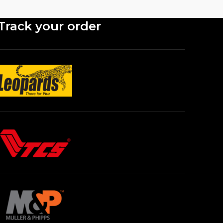
Track your order