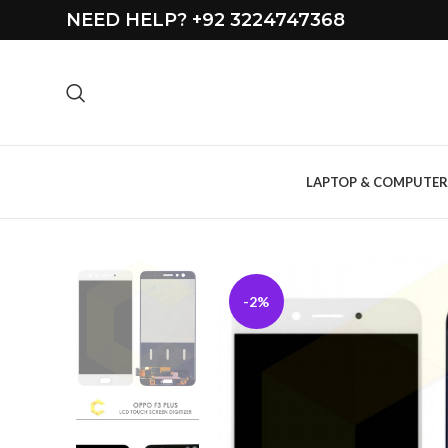
NEED HELP? +92 3224747368
LAPTOP & COMPUTER
-2%