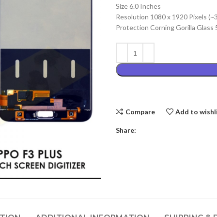
Size 6.0 Inches
₨4,999.00
Resolution 1080 x 1920 Pixels (~
Protection Corning Gorilla Glass 
Compare
Add to wishl
Share: