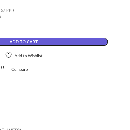
.
₨4,899.00.
367 PPI)
5
ADD TO CART
Add to Wishlist
ist
Compare