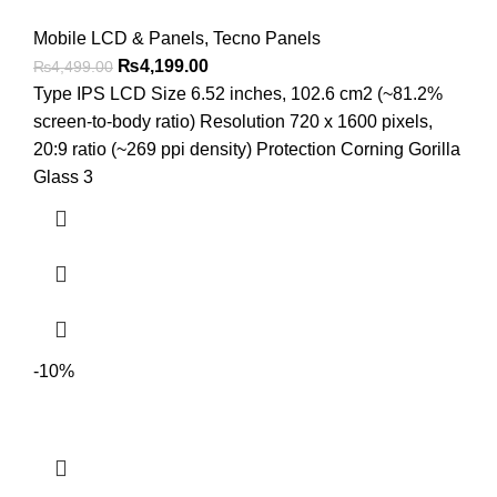
Mobile LCD & Panels
,
Tecno Panels
Original
Current
₨
4,199.00
₨
4,499.00
price
price
Type IPS LCD Size 6.52 inches, 102.6 cm2 (~81.2%
was:
is:
screen-to-body ratio) Resolution 720 x 1600 pixels,
₨4,499.00.
₨4,199.00.
20:9 ratio (~269 ppi density) Protection Corning Gorilla
Glass 3
-10%