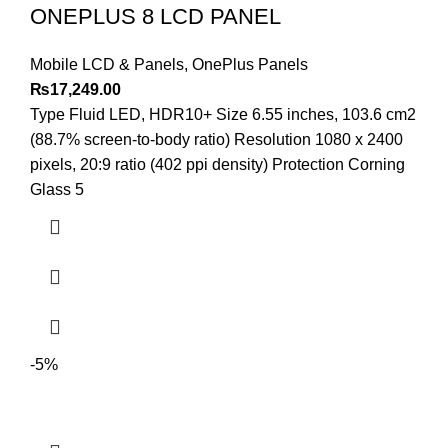
ONEPLUS 8 LCD PANEL
Mobile LCD & Panels
,
OnePlus Panels
₨
17,249.00
Type Fluid LED, HDR10+ Size 6.55 inches, 103.6 cm2
(88.7% screen-to-body ratio) Resolution 1080 x 2400
pixels, 20:9 ratio (402 ppi density) Protection Corning
Glass 5
-5%