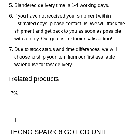
Slandered delivery time is 1-4 working days.
If you have not received your shipment within
Estimated days, please contact us. We will track the
shipment and get back to you as soon as possible
with a reply. Our goal is customer satisfaction!
Due to stock status and time differences, we will
choose to ship your item from our first available
warehouse for fast delivery.
Related products
-7%
TECNO SPARK 6 GO LCD UNIT