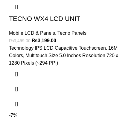
TECNO WX4 LCD UNIT
Mobile LCD & Panels
,
Tecno Panels
Original
Current
₨
3,199.00
₨
3,499.00
price
price
Technology IPS LCD Capacitive Touchscreen, 16M
was:
is:
Colors, Multitouch Size 5.0 Inches Resolution 720 x
₨3,499.00.
₨3,199.00.
1280 Pixels (~294 PPI)
-7%