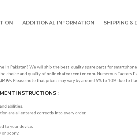
PTION
ADDITIONAL INFORMATION
SHIPPING & 
n Pakistan? We will ship the best-quality spare parts for smartphones
he choice and quality of
onlinehafeezcenter.com.
Numerous Factors Ex
4,849/-
. Please note that prices may vary by around 5% to 10% due to fluc
MENT INSTRUCTIONS :
nd abilities.
ion are all entered correctly into every order.
red to your device.
 or poorly.