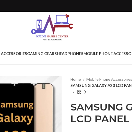
 ACCESSORIES
GAMING GEARS
HEADPHONES
MOBILE PHONE ACCESSO
Home
Mobile Phone Accessorie
SAMSUNG GALAXY A20 LCD PAN
SAMSUNG G
LCD PANEL