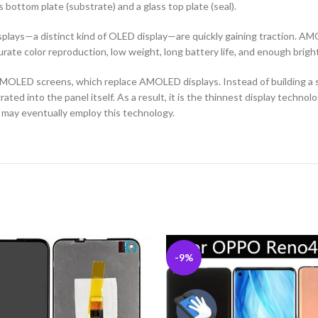
ottom plate (substrate) and a glass top plate (seal).
ys—a distinct kind of OLED display—are quickly gaining traction. AMOL
curate color reproduction, low weight, long battery life, and enough brigh
MOLED screens, which replace AMOLED displays. Instead of building a se
ted into the panel itself. As a result, it is the thinnest display techno
 may eventually employ this technology.
-9%