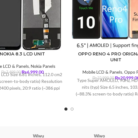
NOKIA 8.3 LCD UNIT
OPPO RENO 4 PRO ORIGN
UNIT
e LCD & Panels
,
Nokia Panels
Original
Current
₨
6,999.00
Mobile LCD & Panels
,
Oppo P
₨
7,499.00
 LCD Size 6.81 inches, 112.0 cm2
price
price
Original
₨
20,999.0
₨
22,999.00
Type Super AMOLED, 90Hz, HD
screen-to-body ratio) Resolution
was:
is:
price
nits (typ) Size 6.5 inches, 10
400 pixels, 20:9 ratio (~386 ppi
₨7,499.00.
₨6,999.00.
was:
(~88.3% screen-to-body ratio) R
density)
₨22,999.00
1080 x 2400 pixels, 20:9 ratio 
density) Protection Corning Gori
5
Wiwu
Wiwo