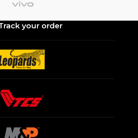
Track your order