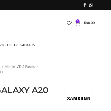
0
₨
0.00
RIES
TIKTOK GADGETS
s
Mobile LCD & Panels
EL
ALAXY A20