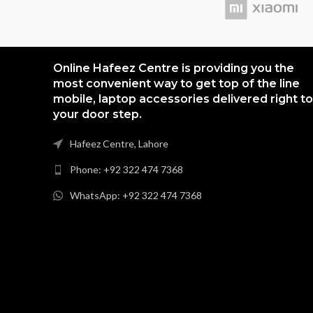
Online Hafeez Centre is providing you the
most convenient way to get top of the line
mobile, laptop accessories delivered right to
your door step.
Hafeez Centre, Lahore
Phone: +92 322 474 7368
WhatsApp: +92 322 474 7368