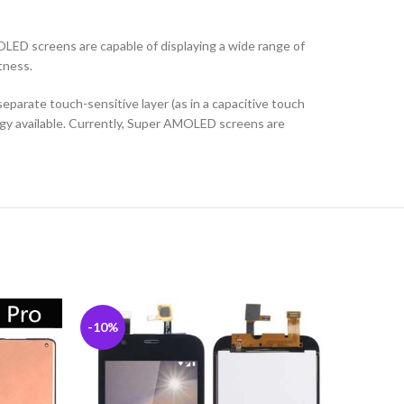
ED screens are capable of displaying a wide range of
tness.
parate touch-sensitive layer (as in a capacitive touch
logy available. Currently, Super AMOLED screens are
-10%
-6%
SOLD
OUT