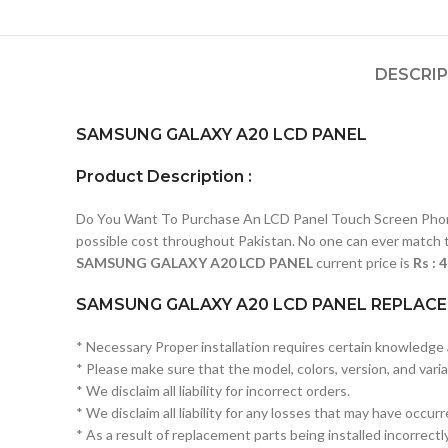
DESCRI
SAMSUNG GALAXY A20 LCD PANEL
Product Description :
Do You Want To Purchase An LCD Panel Touch Screen Phone I
possible cost throughout Pakistan. No one can ever match t
SAMSUNG
GALAXY A20 LCD PANEL
current price is
Rs : 
SAMSUNG GALAXY A20 LCD PANEL REPLACE
* Necessary Proper installation requires certain knowledge a
* Please make sure that the model, colors, version, and variat
* We disclaim all liability for incorrect orders.
* We disclaim all liability for any losses that may have occur
* As a result of replacement parts being installed incorrectly