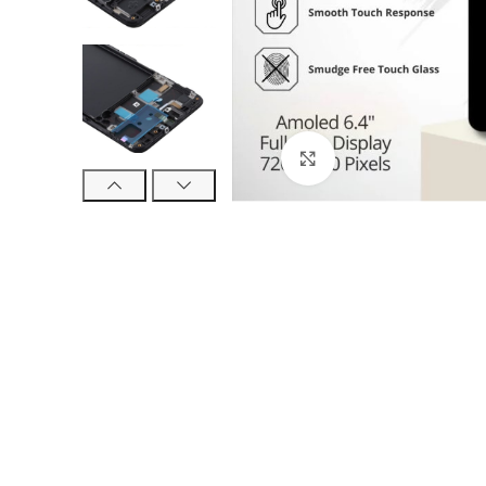
Click to enlarge