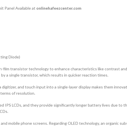
t Panel Available at
onlinehafeezcenter.com
ting Diode)
n-film transistor technology to enhance characteristics like contrast and ad
by a single transistor, which results in quicker reaction times.
 digitizer, and touch input into a single-layer display makes them innovati
terms of resolution.
d IPS LCDs, and they provide significantly longer battery lives due to 
LCDs.
rs and mobile phone screens. Regarding OLED technology, an organic s