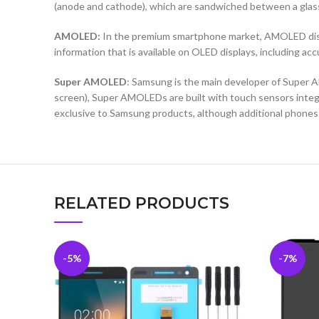
(anode and cathode), which are sandwiched between a glass b
AMOLED:
In the premium smartphone market, AMOLED displa
information that is available on OLED displays, including ac
Super AMOLED
: Samsung is the main developer of Super A
screen), Super AMOLEDs are built with touch sensors integra
exclusive to Samsung products, although additional phones
RELATED PRODUCTS
-5%
-7%