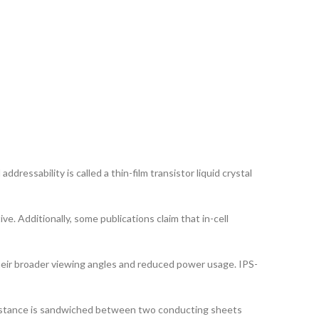
dressability is called a thin-film transistor liquid crystal
ve. Additionally, some publications claim that in-cell
their broader viewing angles and reduced power usage. IPS-
ubstance is sandwiched between two conducting sheets