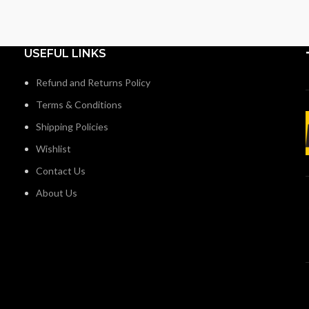
USEFUL LINKS
Refund and Returns Policy
Terms & Conditions
Shipping Policies
Wishlist
Contact Us
About Us