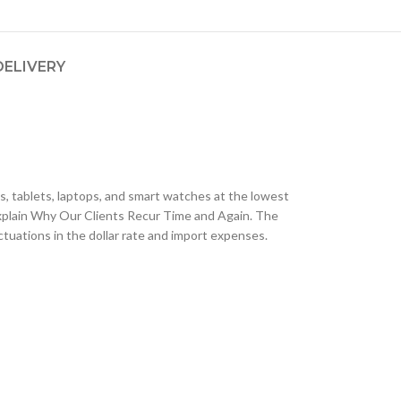
DELIVERY
, tablets, laptops, and smart watches at the lowest
plain Why Our Clients Recur Time and Again. The
tuations in the dollar rate and import expenses.