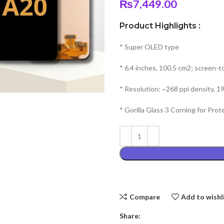
₨
7,449.00
Product Highlights :
* Super OLED type
* 6.4 inches, 100.5 cm2; screen-t
* Resolution: ~268 ppi density, 19
* Gorilla Glass 3 Corning for Prot
Compare
Add to wishl
Share: