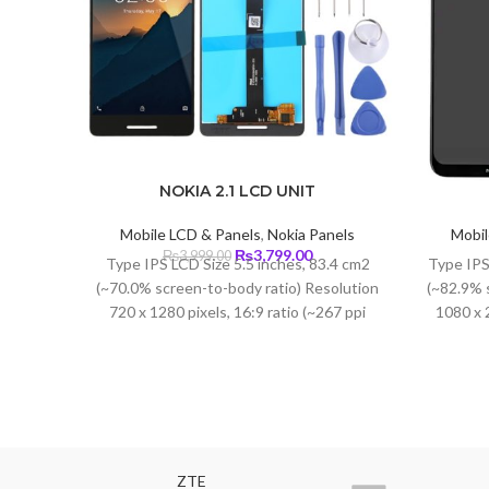
NOKIA 2.1 LCD UNIT
Mobile LCD & Panels
,
Nokia Panels
Mobil
Original
Current
₨
3,799.00
₨
3,999.00
Type IPS LCD Size 5.5 inches, 83.4 cm2
Type IPS
price
price
(~70.0% screen-to-body ratio) Resolution
(~82.9% 
was:
is:
720 x 1280 pixels, 16:9 ratio (~267 ppi
1080 x 2
₨3,999.00.
₨3,799.00.
density) Protection Corning Gorilla Glass
3
ZTE