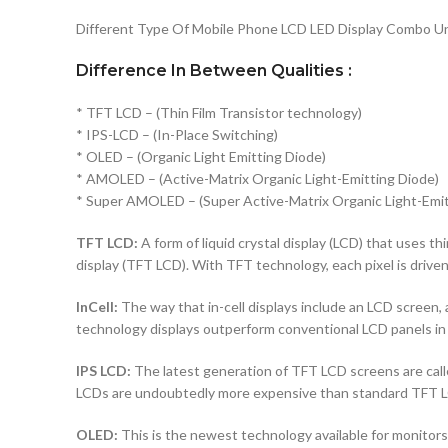
Different Type Of Mobile Phone LCD LED Display Combo Uni
Difference In Between Qualities :
* TFT LCD – (Thin Film Transistor technology)
* IPS-LCD – (In-Place Switching)
* OLED – (Organic Light Emitting Diode)
* AMOLED – (Active-Matrix Organic Light-Emitting Diode)
* Super AMOLED – (Super Active-Matrix Organic Light-Emit
TFT LCD:
A form of liquid crystal display (LCD) that uses thi
display (TFT LCD). With TFT technology, each pixel is driven 
InCell:
The way that in-cell displays include an LCD screen, a
technology displays outperform conventional LCD panels in 
IPS LCD:
The latest generation of TFT LCD screens are calle
LCDs are undoubtedly more expensive than standard TFT 
OLED:
This is the newest technology available for monito