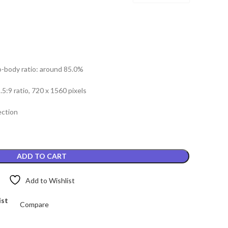
o-body ratio: around 85.0%
.5:9 ratio, 720 x 1560 pixels
ection
ADD TO CART
Add to Wishlist
ist
Compare