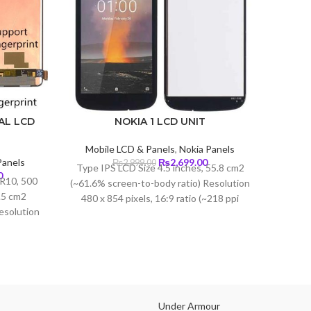
AL LCD
NOKIA 1 LCD UNIT
Mobile LCD & Panels
,
Nokia Panels
Mob
Original
Current
anels
₨
2,699.00
₨
2,999.00
Type IPS LCD Size 4.5 inches, 55.8 cm2
Tech
Current
price
price
0
R10, 500
(~61.6% screen-to-body ratio) Resolution
price
was:
is:
3.5 cm2
480 x 854 pixels, 16:9 ratio (~218 ppi
is:
₨2,999.00.
₨2,699.00.
esolution
density)
.
₨20,999.00.
(~402 ppi
lla Glass
Under Armour