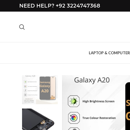
NEED HELP? +92 3224747368
LAPTOP & COMPUTER