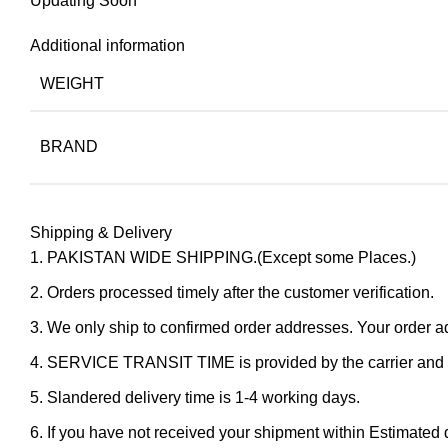
Updating Soon
Additional information
WEIGHT
BRAND
Shipping & Delivery
PAKISTAN WIDE SHIPPING.(Except some Places.)
Orders processed timely after the customer verification.
We only ship to confirmed order addresses. Your orde
SERVICE TRANSIT TIME is provided by the carrier and ex
Slandered delivery time is 1-4 working days.
If you have not received your shipment within Estimated d