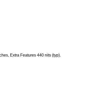
es, Extra Features 440 nits (typ).