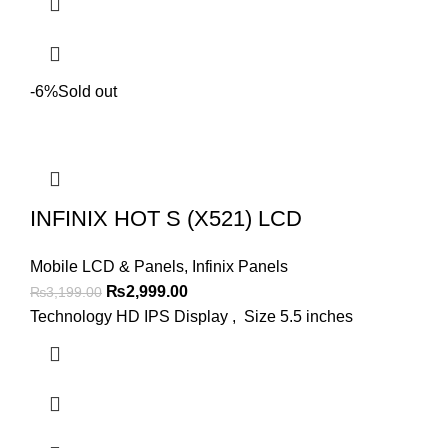
-6%
Sold out
INFINIX HOT S (X521) LCD
Mobile LCD & Panels
,
Infinix Panels
Original
Current
₨
2,999.00
₨
3,199.00
price
price
Technology HD IPS Display , Size 5.5 inches
was:
is:
₨3,199.00.
₨2,999.00.