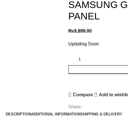
SAMSUNG GA
PANEL
₨
9,899.00
Updating Soon
Compare
Add to wishli
Share:
DESCRIPTION
ADDITIONAL INFORMATION
SHIPPING & DELIVERY