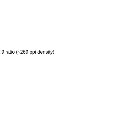
9 ratio (~269 ppi density)