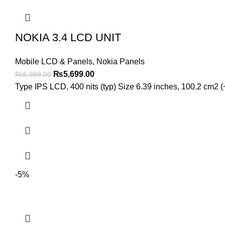
NOKIA 3.4 LCD UNIT
Mobile LCD & Panels
,
Nokia Panels
Original
Current
₨
5,699.00
₨
5,999.00
price
price
Type IPS LCD, 400 nits (typ) Size 6.39 inches, 100.2 cm2 (~
was:
is:
₨5,999.00.
₨5,699.00.
-5%