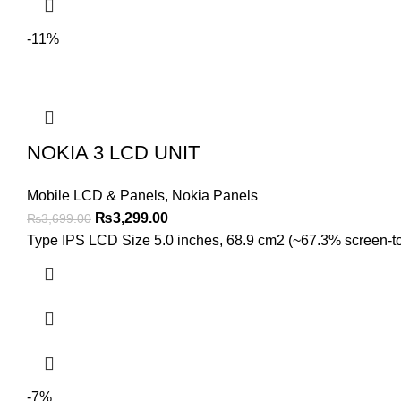
-11%
NOKIA 3 LCD UNIT
Mobile LCD & Panels
,
Nokia Panels
Original
Current
₨
3,299.00
₨
3,699.00
price
price
Type IPS LCD Size 5.0 inches, 68.9 cm2 (~67.3% screen-to-b
was:
is:
₨3,699.00.
₨3,299.00.
-7%