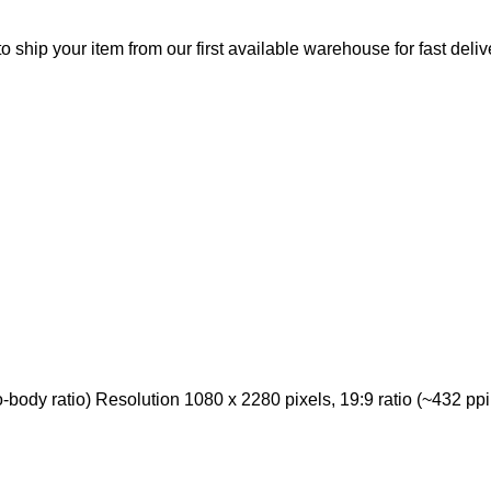
o ship your item from our first available warehouse for fast deliv
ody ratio) Resolution 1080 x 2280 pixels, 19:9 ratio (~432 ppi 