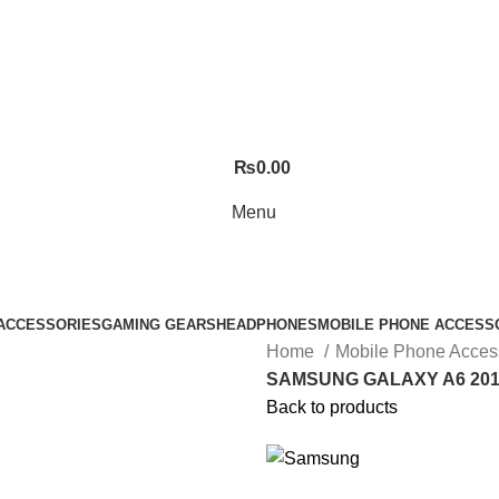
₨
0.00
Menu
ACCESSORIES
GAMING GEARS
HEADPHONES
MOBILE PHONE ACCESS
Home
Mobile Phone Acces
SAMSUNG GALAXY A6 201
Back to products