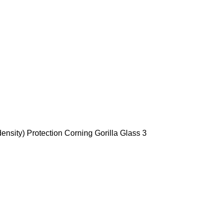
ensity) Protection Corning Gorilla Glass 3