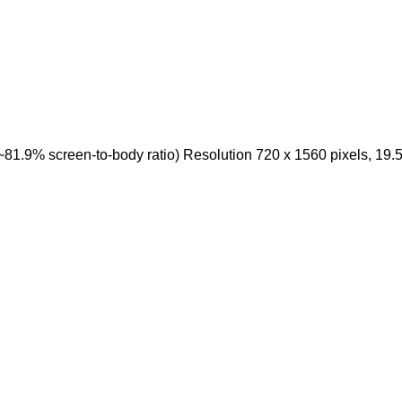
81.9% screen-to-body ratio) Resolution 720 x 1560 pixels, 19.5: