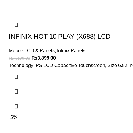
INFINIX HOT 10 PLAY (X688) LCD
Mobile LCD & Panels
,
Infinix Panels
Original
Current
₨
3,899.00
₨
4,199.00
price
price
Technology IPS LCD Capacitive Touchscreen, Size 6.82 Inch
was:
is:
₨4,199.00.
₨3,899.00.
-5%