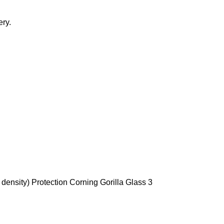
ery.
density) Protection Corning Gorilla Glass 3