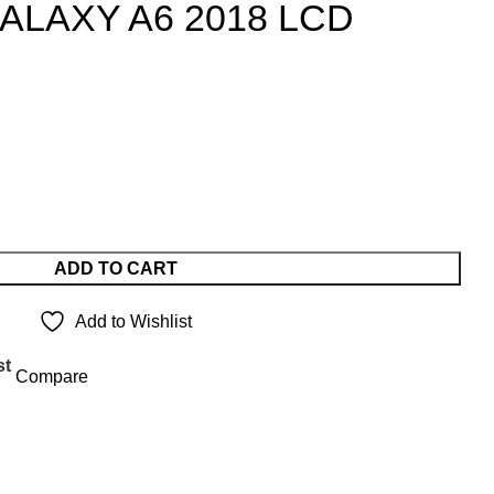
LAXY A6 2018 LCD
ADD TO CART
Add to Wishlist
st
Compare