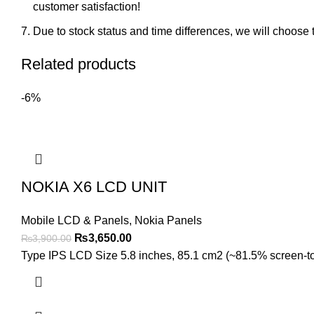
customer satisfaction!
Due to stock status and time differences, we will choose t
Related products
-6%
NOKIA X6 LCD UNIT
Mobile LCD & Panels
,
Nokia Panels
Original
Current
₨
3,650.00
₨
3,900.00
price
price
Type IPS LCD Size 5.8 inches, 85.1 cm2 (~81.5% screen-to-b
was:
is:
₨3,900.00.
₨3,650.00.