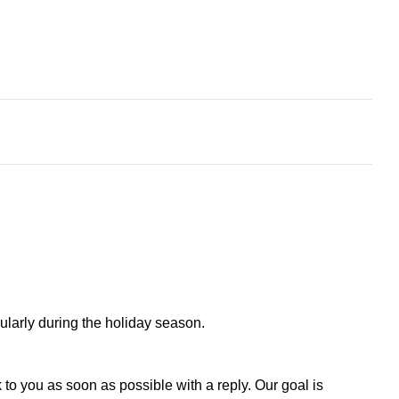
larly during the holiday season.
to you as soon as possible with a reply. Our goal is