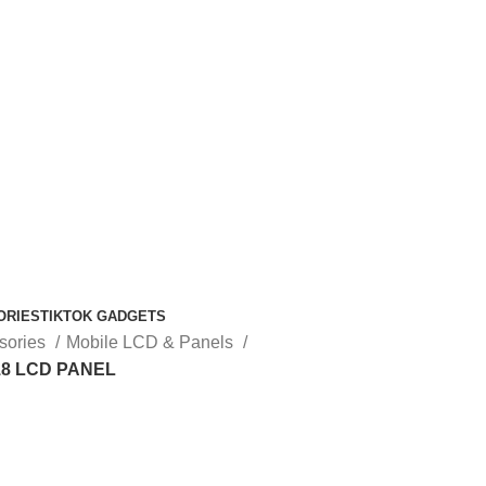
ORIES
TIKTOK GADGETS
sories
Mobile LCD & Panels
8 LCD PANEL