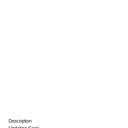
Description