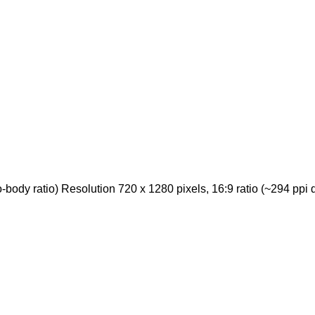
ody ratio) Resolution 720 x 1280 pixels, 16:9 ratio (~294 ppi d