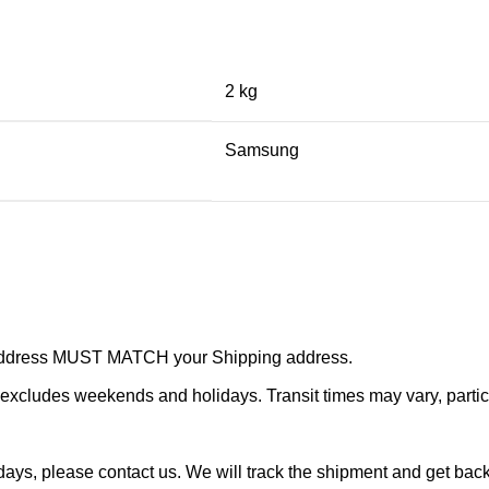
2 kg
Samsung
r address MUST MATCH your Shipping address.
cludes weekends and holidays. Transit times may vary, particu
ays, please contact us. We will track the shipment and get back 