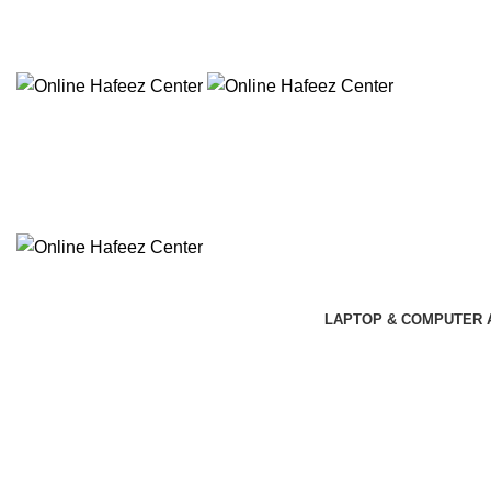
NEED HELP? +92 3224747368
LAPTOP & COMPUTER 
Click to enlarge