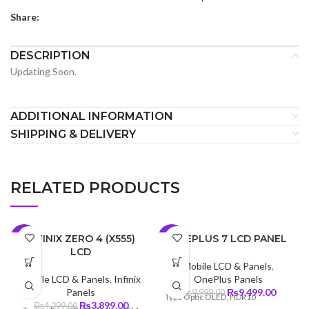
Share:
DESCRIPTION
Updating Soon.
ADDITIONAL INFORMATION
SHIPPING & DELIVERY
RELATED PRODUCTS
INFINIX ZERO 4 (X555)
ONEPLUS 7 LCD PANEL
-9%
-5%
LCD
Mobile LCD & Panels
,
Mobile LCD & Panels
,
Infinix
OnePlus Panels
Original
Curren
Panels
₨
9,499.00
₨
9,999.00
Type Optic OLED, HDR10
Original
Current
price
price
₨
3,899.00
₨
4,299.00