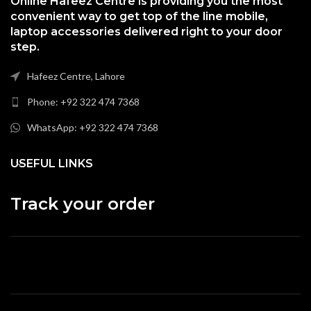
Online Hafeez Centre is providing you the most
convenient way to get top of the line mobile,
laptop accessories delivered right to your door
step.
Hafeez Centre, Lahore
Phone: +92 322 474 7368
WhatsApp: +92 322 474 7368
USEFUL LINKS
Track your order