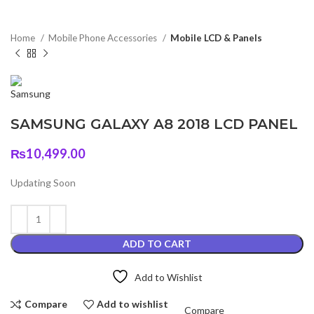
Home
Mobile Phone Accessories
Mobile LCD & Panels
SAMSUNG GALAXY A8 2018 LCD PANEL
₨
10,499.00
Updating Soon
ADD TO CART
Add to Wishlist
Compare
Add to wishlist
Compare