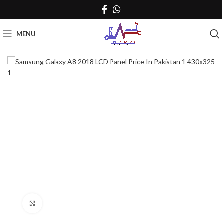
MENU
Click to enlarge