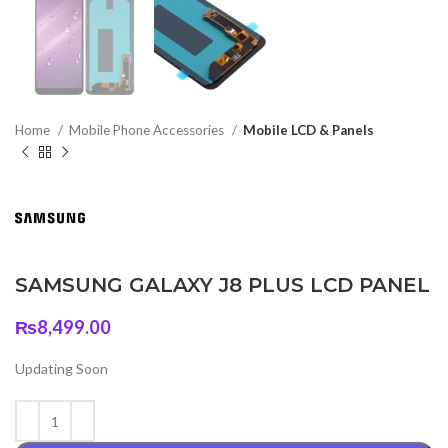
Home
Mobile Phone Accessories
Mobile LCD & Panels
SAMSUNG GALAXY J8 PLUS LCD PANEL
₨
8,499.00
Updating Soon