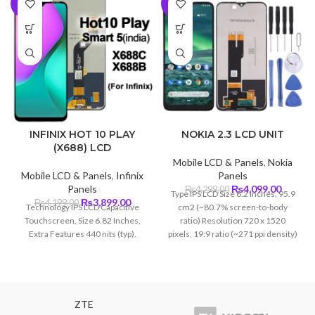
-7%
-5%
INFINIX HOT 10 PLAY
NOKIA 2.3 LCD UNIT
(X688) LCD
Mobile LCD & Panels
,
Nokia
Mobile LCD & Panels
,
Infinix
Panels
Original
Curren
Panels
₨
4,099.00
₨
4,299.00
Type IPS LCD Size 6.2 inches, 95.9
Original
Current
price
price
₨
3,899.00
₨
4,199.00
Technology IPS LCD Capacitive
cm2 (~80.7% screen-to-body
price
price
was:
is:
Touchscreen, Size 6.82 Inches,
ratio) Resolution 720 x 1520
was:
is:
₨4,299.00.
₨4,099
Extra Features 440 nits (typ).
pixels, 19:9 ratio (~271 ppi density)
₨4,199.00.
₨3,899.00.
ZTE