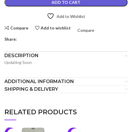
ADD TO CART
Add to Wishlist
Compare
Add to wishlist
Compare
Share:
DESCRIPTION
Updating Soon
ADDITIONAL INFORMATION
SHIPPING & DELIVERY
RELATED PRODUCTS