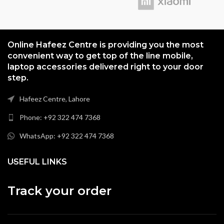
Online Hafeez Centre is providing you the most
convenient way to get top of the line mobile,
laptop accessories delivered right to your door
step.
Hafeez Centre, Lahore
Phone: +92 322 474 7368
WhatsApp: +92 322 474 7368
USEFUL LINKS
Track your order