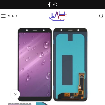
MENU
Click to enlarge