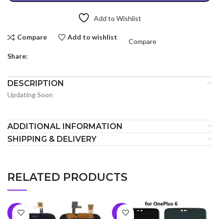
Add to Wishlist
Compare
Add to wishlist
Compare
Share:
DESCRIPTION
Updating Soon
ADDITIONAL INFORMATION
SHIPPING & DELIVERY
RELATED PRODUCTS
-10%
-10%