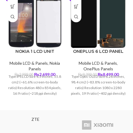
NOKIA 1 LCD UNIT
ONEPLUS 6 LCD PANEL
Mobile LCD & Panels
,
Nokia
Mobile LCD & Panels
,
Panels
OnePlus Panels
Original
Current
Original
Curren
₨
2,699.00
₨
8,499.00
₨
2,999.00
₨
9,399.00
Type IPS LCD Size 4.5 inches, 55.8
Type Optic OLED Size 6.28 inches,
price
price
price
price
cm2 (~61.6% screen-to-body
98.4 cm2 (~83.8% screen-to-body
was:
is:
was:
is:
ratio) Resolution 480 x 854 pixels,
ratio) Resolution 1080 x 2280
₨2,999.00.
₨2,699.00.
₨9,399.00.
₨8,499
16:9 ratio (~218 ppi density)
pixels, 19:9 ratio (~402 ppi density)
Protection Corning Glass 5
ZTE