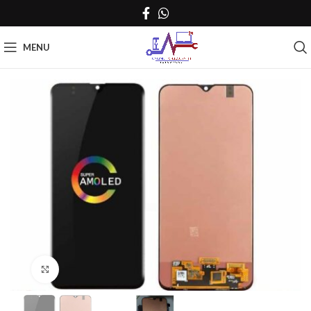
MENU
Click to enlarge