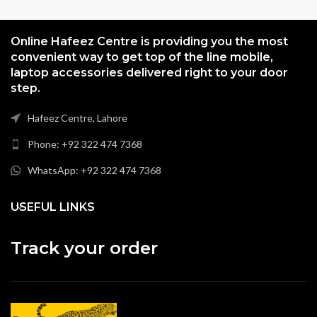
Online Hafeez Centre is providing you the most
convenient way to get top of the line mobile,
laptop accessories delivered right to your door
step.
Hafeez Centre, Lahore
Phone: +92 322 474 7368
WhatsApp: +92 322 474 7368
USEFUL LINKS
Track your order