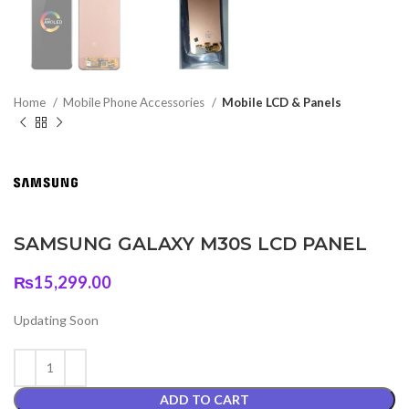
Home
Mobile Phone Accessories
Mobile LCD & Panels
SAMSUNG GALAXY M30S LCD PANEL
₨
15,299.00
Updating Soon
ADD TO CART