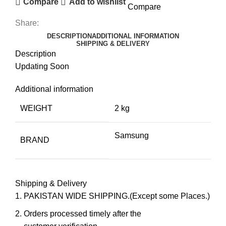
Compare
Add to wishlist
Compare
Share:
DESCRIPTION
ADDITIONAL INFORMATION
SHIPPING & DELIVERY
Description
Updating Soon
Additional information
WEIGHT
2 kg
Samsung
BRAND
Shipping & Delivery
PAKISTAN WIDE SHIPPING.(Except some Places.)
Orders processed timely after the