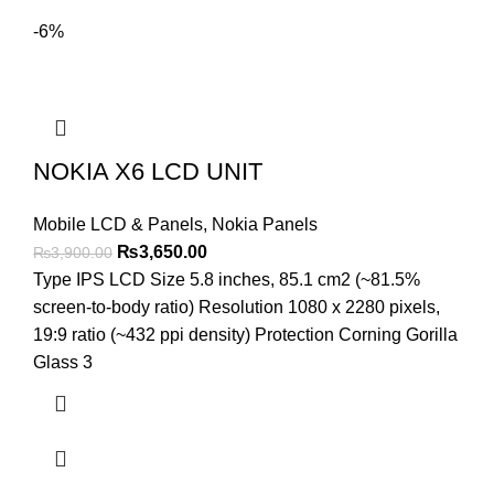
-6%
NOKIA X6 LCD UNIT
Mobile LCD & Panels
,
Nokia Panels
Original
Current
₨
3,650.00
₨
3,900.00
price
price
Type IPS LCD Size 5.8 inches, 85.1 cm2 (~81.5%
was:
is:
screen-to-body ratio) Resolution 1080 x 2280 pixels,
₨3,900.00.
₨3,650.00.
19:9 ratio (~432 ppi density) Protection Corning Gorilla
Glass 3