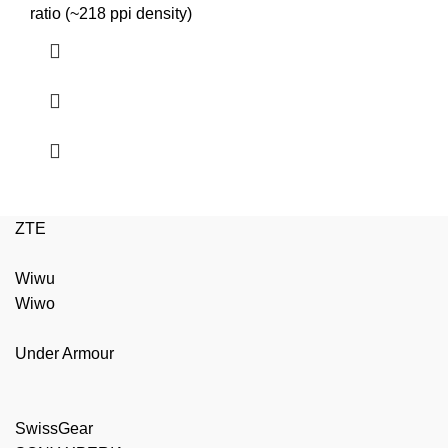
₨2,999.00.
₨2,699.00.
ratio (~218 ppi density)
ZTE
Wiwu
Wiwo
Under Armour
SwissGear