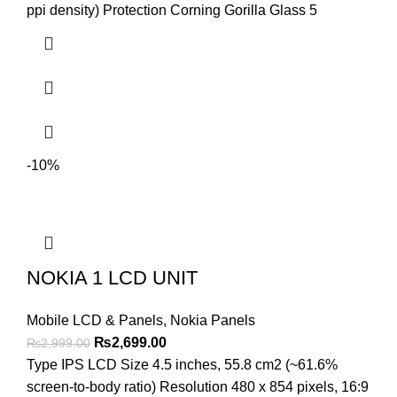
ppi density) Protection Corning Gorilla Glass 5
-10%
NOKIA 1 LCD UNIT
Mobile LCD & Panels
,
Nokia Panels
Original
Current
₨
2,699.00
₨
2,999.00
price
price
Type IPS LCD Size 4.5 inches, 55.8 cm2 (~61.6%
was:
is:
screen-to-body ratio) Resolution 480 x 854 pixels, 16:9