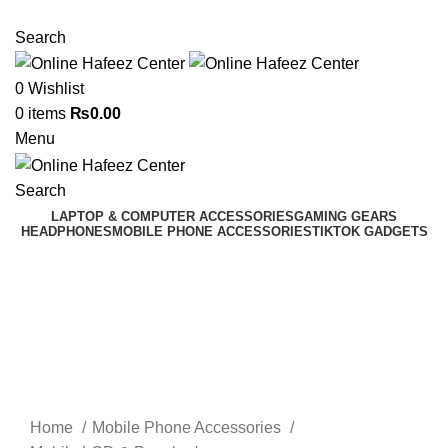
NEED HELP? +92 3224747368
Search
0
Wishlist
0
items
₨
0.00
Menu
Search
LAPTOP & COMPUTER ACCESSORIES
GAMING GEARS
HEADPHONES
MOBILE PHONE ACCESSORIES
TIKTOK GADGETS
Click to enlarge
Home
Mobile Phone Accessories