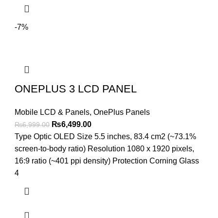
-7%
ONEPLUS 3 LCD PANEL
Mobile LCD & Panels
,
OnePlus Panels
Original
Current
₨
6,499.00
₨
6,999.00
price
price
Type Optic OLED Size 5.5 inches, 83.4 cm2 (~73.1%
was:
is:
screen-to-body ratio) Resolution 1080 x 1920 pixels,
₨6,999.00.
₨6,499.00.
16:9 ratio (~401 ppi density) Protection Corning Glass
4