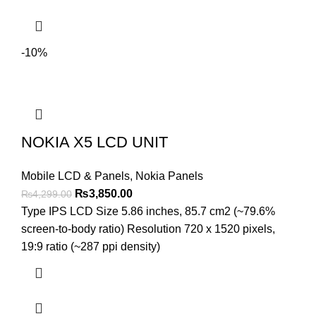
-10%
NOKIA X5 LCD UNIT
Mobile LCD & Panels
,
Nokia Panels
Original
Current
₨
3,850.00
₨
4,299.00
price
price
Type IPS LCD Size 5.86 inches, 85.7 cm2 (~79.6%
was:
is:
screen-to-body ratio) Resolution 720 x 1520 pixels,
₨4,299.00.
₨3,850.00.
19:9 ratio (~287 ppi density)