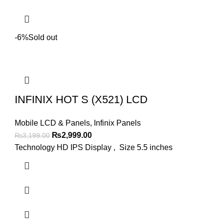
-6%
Sold out
INFINIX HOT S (X521) LCD
Mobile LCD & Panels
,
Infinix Panels
Original
Current
₨
2,999.00
₨
3,199.00
price
price
Technology HD IPS Display , Size 5.5 inches
was:
is:
₨3,199.00.
₨2,999.00.