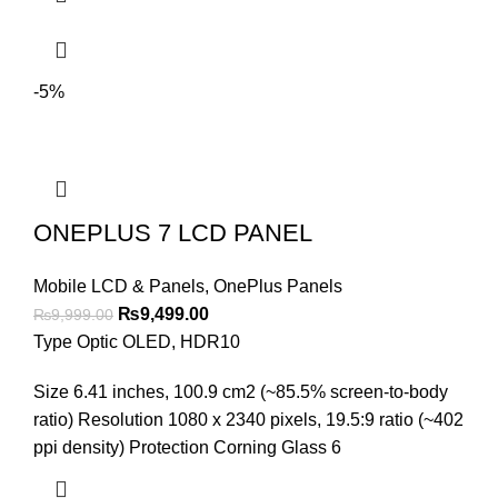
-5%
ONEPLUS 7 LCD PANEL
Mobile LCD & Panels
,
OnePlus Panels
Original
Current
₨
9,499.00
₨
9,999.00
price
price
Type Optic OLED, HDR10
was:
is:
Size 6.41 inches, 100.9 cm2 (~85.5% screen-to-body
₨9,999.00.
₨9,499.00.
ratio) Resolution 1080 x 2340 pixels, 19.5:9 ratio (~402
ppi density) Protection Corning Glass 6