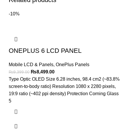
-10%
ONEPLUS 6 LCD PANEL
Mobile LCD & Panels
,
OnePlus Panels
Original
Current
₨
8,499.00
₨
9,399.00
price
price
Type Optic OLED Size 6.28 inches, 98.4 cm2 (~83.8%
was:
is:
screen-to-body ratio) Resolution 1080 x 2280 pixels,
₨9,399.00.
₨8,499.00.
19:9 ratio (~402 ppi density) Protection Corning Glass
5