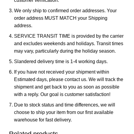
customer verification.
We only ship to confirmed order addresses. Your
order address MUST MATCH your Shipping
address.
SERVICE TRANSIT TIME is provided by the carrier
and excludes weekends and holidays. Transit times
may vary, particularly during the holiday season.
Slandered delivery time is 1-4 working days.
If you have not received your shipment within
Estimated days, please contact us. We will track the
shipment and get back to you as soon as possible
with a reply. Our goal is customer satisfaction!
Due to stock status and time differences, we will
choose to ship your item from our first available
warehouse for fast delivery.
Related products