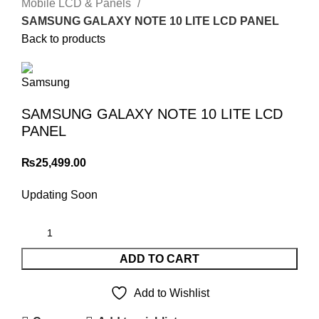
Mobile LCD & Panels
SAMSUNG GALAXY NOTE 10 LITE LCD PANEL
Back to products
SAMSUNG GALAXY NOTE 10 LITE LCD
PANEL
₨
25,499.00
Updating Soon
ADD TO CART
Add to Wishlist