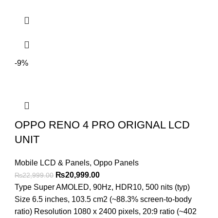
-9%
OPPO RENO 4 PRO ORIGNAL LCD
UNIT
Mobile LCD & Panels
,
Oppo Panels
Original
Current
₨
20,999.00
₨
22,999.00
price
price
Type Super AMOLED, 90Hz, HDR10, 500 nits (typ)
was:
is:
Size 6.5 inches, 103.5 cm2 (~88.3% screen-to-body
₨22,999.00.
₨20,999.00.
ratio) Resolution 1080 x 2400 pixels, 20:9 ratio (~402