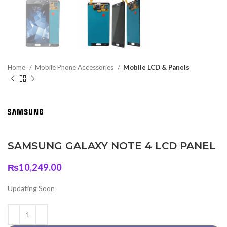
Home
Mobile Phone Accessories
Mobile LCD & Panels
SAMSUNG GALAXY NOTE 4 LCD PANEL
₨
10,249.00
Updating Soon