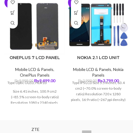
-5%
-5%
ONEPLUS 7 LCD PANEL
NOKIA 2.1 LCD UNIT
Mobile LCD & Panels
,
Mobile LCD & Panels
,
Nokia
OnePlus Panels
Panels
Original
Current
Original
Curren
₨
9,499.00
₨
3,799.00
₨
9,999.00
₨
3,999.00
Type Optic OLED, HDR10
Type IPS LCD Size 5.5 inches, 83.4
price
price
price
price
cm2 (~70.0% screen-to-body
Size 6.41 inches, 100.9 cm2
was:
is:
was:
is:
ratio) Resolution 720 x 1280
(~85.5% screen-to-body ratio)
₨9,999.00.
₨9,499.00.
₨3,999.00.
₨3,799
pixels, 16:9 ratio (~267 ppi density)
Resolution 1080 x 2340 pixels,
Protection Corning Gorilla Glass 3
19.5:9 ratio (~402 ppi density)
Protection Corning Glass 6
ZTE