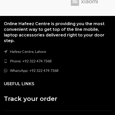
Online Hafeez Centre is providing you the most
convenient way to get top of the line mobile,
laptop accessories delivered right to your door
step.
Hafeez Centre, Lahore
Phone: +92 322 474 7368
WhatsApp: +92 322 474 7368
USEFUL LINKS
Track your order