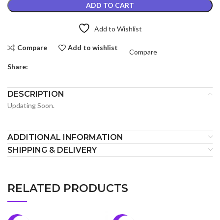
ADD TO CART
Add to Wishlist
Compare
Add to wishlist
Compare
Share:
DESCRIPTION
Updating Soon.
ADDITIONAL INFORMATION
SHIPPING & DELIVERY
RELATED PRODUCTS