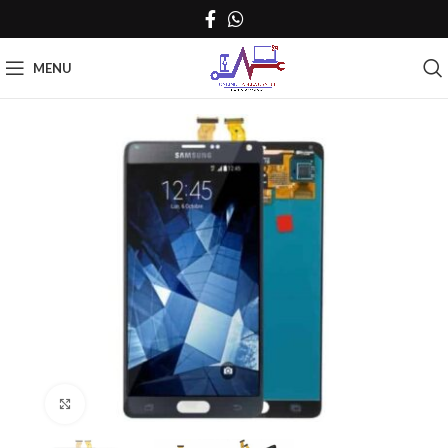
MENU
Click to enlarge