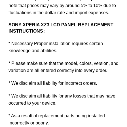
note that prices may vary by around 5% to 10% due to
fluctuations in the dollar rate and import expenses.
SONY XPERIA XZ3 LCD PANEL REPLACEMENT
INSTRUCTIONS :
* Necessary Proper installation requires certain
knowledge and abilities.
* Please make sure that the model, colors, version, and
variation are all entered correctly into every order.
* We disclaim all liability for incorrect orders.
* We disclaim all liability for any losses that may have
occurred to your device.
* As a result of replacement parts being installed
incorrectly or poorly.