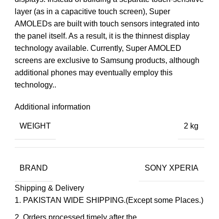
layer (as in a capacitive touch screen), Super
AMOLEDs are built with touch sensors integrated into
the panel itself. As a result, it is the thinnest display
technology available. Currently, Super AMOLED
screens are exclusive to Samsung products, although
additional phones may eventually employ this
technology..
Additional information
WEIGHT
2 kg
BRAND
SONY XPERIA
Shipping & Delivery
PAKISTAN WIDE SHIPPING.(Except some Places.)
Orders processed timely after the