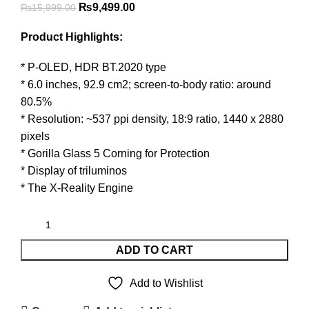
Original
Current
₨
9,499.00
₨
15,999.00
price
price
Product Highlights:
was:
is:
₨15,999.00.
₨9,499.00.
* P-OLED, HDR BT.2020 type
* 6.0 inches, 92.9 cm2; screen-to-body ratio: around
80.5%
* Resolution: ~537 ppi density, 18:9 ratio, 1440 x 2880
pixels
* Gorilla Glass 5 Corning for Protection
* Display of triluminos
* The X-Reality Engine
ADD TO CART
Add to Wishlist