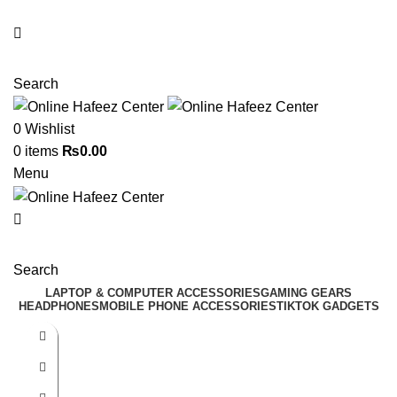
NEED HELP? +92 3224747368
Search
0
Wishlist
0
items
₨
0.00
Menu
Search
LAPTOP & COMPUTER ACCESSORIES
GAMING GEARS
HEADPHONES
MOBILE PHONE ACCESSORIES
TIKTOK GADGETS
-41%