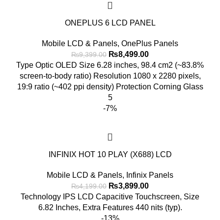
ONEPLUS 6 LCD PANEL
Mobile LCD & Panels
,
OnePlus Panels
Original
Current
₨
8,499.00
₨
9,399.00
price
price
Type Optic OLED Size 6.28 inches, 98.4 cm2 (~83.8%
was:
is:
screen-to-body ratio) Resolution 1080 x 2280 pixels,
₨9,399.00.
₨8,499.00.
19:9 ratio (~402 ppi density) Protection Corning Glass
5
-7%
INFINIX HOT 10 PLAY (X688) LCD
Mobile LCD & Panels
,
Infinix Panels
Original
Current
₨
3,899.00
₨
4,199.00
price
price
Technology IPS LCD Capacitive Touchscreen, Size
was:
is:
6.82 Inches, Extra Features 440 nits (typ).
₨4,199.00.
₨3,899.00.
-13%