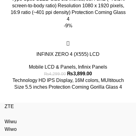
was:
is:
screen-to-body ratio) Resolution 1080 x 1920 pixels,
₨6,999.00.
₨6,499.00.
16:9 ratio (~401 ppi density) Protection Corning Glass
4
-9%
INFINIX ZERO 4 (X555) LCD
Mobile LCD & Panels
,
Infinix Panels
Original
Current
₨
3,899.00
₨
4,299.00
price
price
Technology HD IPS Display, 16M colors, MUltitouch
was:
is:
Size 5.5 inches Protection Corning Gorilla Glass 4
₨4,299.00.
₨3,899.00.
ZTE
Wiwu
Wiwo