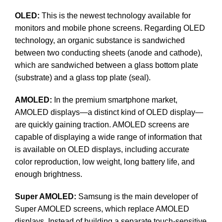
OLED:
This is the newest technology available for
monitors and mobile phone screens. Regarding OLED
technology, an organic substance is sandwiched
between two conducting sheets (anode and cathode),
which are sandwiched between a glass bottom plate
(substrate) and a glass top plate (seal).
AMOLED:
In the premium smartphone market,
AMOLED displays—a distinct kind of OLED display—
are quickly gaining traction. AMOLED screens are
capable of displaying a wide range of information that
is available on OLED displays, including accurate
color reproduction, low weight, long battery life, and
enough brightness.
Super AMOLED:
Samsung is the main developer of
Super AMOLED screens, which replace AMOLED
displays. Instead of building a separate touch-sensitive