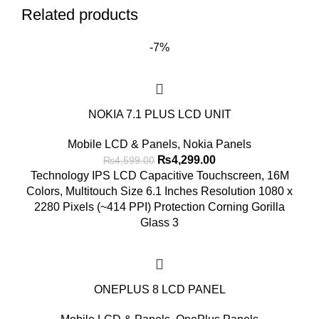
Related products
-7%
NOKIA 7.1 PLUS LCD UNIT
Mobile LCD & Panels
,
Nokia Panels
Original
Current
₨
4,299.00
₨
4,599.00
price
price
Technology IPS LCD Capacitive Touchscreen, 16M
was:
is:
Colors, Multitouch Size 6.1 Inches Resolution 1080 x
₨4,599.00.
₨4,299.00.
2280 Pixels (~414 PPI) Protection Corning Gorilla
Glass 3
ONEPLUS 8 LCD PANEL