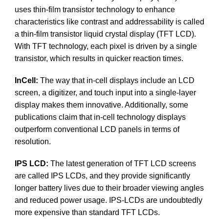
uses thin-film transistor technology to enhance
characteristics like contrast and addressability is called
a thin-film transistor liquid crystal display (TFT LCD).
With TFT technology, each pixel is driven by a single
transistor, which results in quicker reaction times.
InCell:
The way that in-cell displays include an LCD
screen, a digitizer, and touch input into a single-layer
display makes them innovative. Additionally, some
publications claim that in-cell technology displays
outperform conventional LCD panels in terms of
resolution.
IPS LCD:
The latest generation of TFT LCD screens
are called IPS LCDs, and they provide significantly
longer battery lives due to their broader viewing angles
and reduced power usage. IPS-LCDs are undoubtedly
more expensive than standard TFT LCDs.