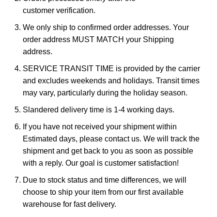
customer verification.
We only ship to confirmed order addresses. Your
order address MUST MATCH your Shipping
address.
SERVICE TRANSIT TIME is provided by the carrier
and excludes weekends and holidays. Transit times
may vary, particularly during the holiday season.
Slandered delivery time is 1-4 working days.
If you have not received your shipment within
Estimated days, please contact us. We will track the
shipment and get back to you as soon as possible
with a reply. Our goal is customer satisfaction!
Due to stock status and time differences, we will
choose to ship your item from our first available
warehouse for fast delivery.