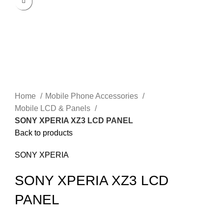
Click to enlarge
Home
Mobile Phone Accessories
Mobile LCD & Panels
SONY XPERIA XZ3 LCD PANEL
Back to products
SONY XPERIA
SONY XPERIA XZ3 LCD
PANEL