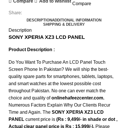
Compare
Add to wishlist
Compare
Share:
DESCRIPTION
ADDITIONAL INFORMATION
SHIPPING & DELIVERY
Description
SONY XPERIA XZ3 LCD PANEL
Product Description :
Do You Want To Purchase An LCD Panel Touch
Screen Phone In Pakistan? We will ship the best-
quality spare parts for smartphones, tablets, laptops,
and smart watches at the lowest possible cost
throughout Pakistan. No one can ever match the
choice and quality of
onlinehafeezcenter.com.
Numerous Factors Explain Why Our Clients Recur
Time and Again. The
SONY XPERIA XZ3 LCD
PANEL
current price is
(Rs : 9,499/- in shade or dot ,
Actual clear panel price is Rs : 15,999/-).
Please