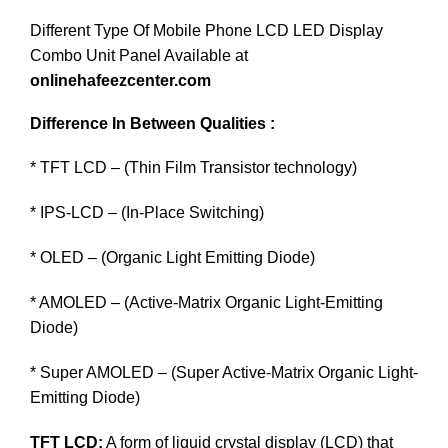
Different Type Of Mobile Phone LCD LED Display
Combo Unit Panel Available at
onlinehafeezcenter.com
Difference In Between Qualities :
* TFT LCD – (Thin Film Transistor technology)
* IPS-LCD – (In-Place Switching)
* OLED – (Organic Light Emitting Diode)
* AMOLED – (Active-Matrix Organic Light-Emitting
Diode)
* Super AMOLED – (Super Active-Matrix Organic Light-
Emitting Diode)
TFT LCD:
A form of liquid crystal display (LCD) that