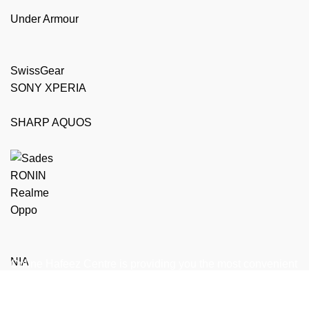
Under Armour
SwissGear
SONY XPERIA
SHARP AQUOS
RONIN
Realme
Oppo
NIA
Online Hafeez Centre is providing you the most convenient
way to get top of the line mobile, laptop accessories
delivered right to your door step.