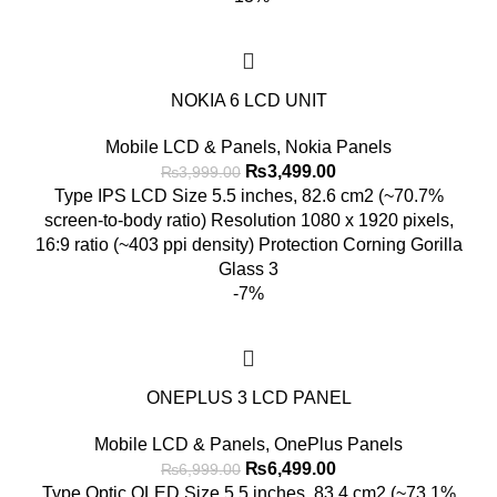
NOKIA 6 LCD UNIT
Mobile LCD & Panels
,
Nokia Panels
Original
Current
₨
3,499.00
₨
3,999.00
price
price
Type IPS LCD Size 5.5 inches, 82.6 cm2 (~70.7%
was:
is:
screen-to-body ratio) Resolution 1080 x 1920 pixels,
₨3,999.00.
₨3,499.00.
16:9 ratio (~403 ppi density) Protection Corning Gorilla
Glass 3
-7%
ONEPLUS 3 LCD PANEL
Mobile LCD & Panels
,
OnePlus Panels
Original
Current
₨
6,499.00
₨
6,999.00
price
price
Type Optic OLED Size 5.5 inches, 83.4 cm2 (~73.1%