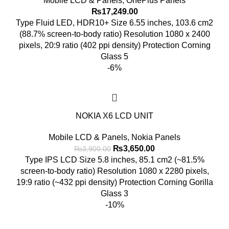
Mobile LCD & Panels
,
OnePlus Panels
₨
17,249.00
Type Fluid LED, HDR10+ Size 6.55 inches, 103.6 cm2
(88.7% screen-to-body ratio) Resolution 1080 x 2400
pixels, 20:9 ratio (402 ppi density) Protection Corning
Glass 5
-6%
NOKIA X6 LCD UNIT
Mobile LCD & Panels
,
Nokia Panels
Original
Current
₨
3,650.00
₨
3,900.00
price
price
Type IPS LCD Size 5.8 inches, 85.1 cm2 (~81.5%
was:
is:
screen-to-body ratio) Resolution 1080 x 2280 pixels,
₨3,900.00.
₨3,650.00.
19:9 ratio (~432 ppi density) Protection Corning Gorilla
Glass 3
-10%