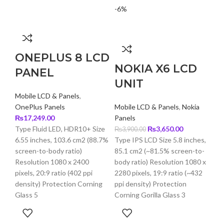
-6%
-9
ONEPLUS 8 LCD
NOKIA X6 LCD
PANEL
UNIT
Mobile LCD & Panels
,
OnePlus Panels
Mobile LCD & Panels
,
Nokia
₨
17,249.00
Panels
Original
Current
Type Fluid LED, HDR10+ Size
₨
3,650.00
₨
3,900.00
price
price
6.55 inches, 103.6 cm2 (88.7%
Type IPS LCD Size 5.8 inches,
was:
is:
screen-to-body ratio)
85.1 cm2 (~81.5% screen-to-
₨3,900.00.
₨3,650.00.
Resolution 1080 x 2400
body ratio) Resolution 1080 x
pixels, 20:9 ratio (402 ppi
2280 pixels, 19:9 ratio (~432
density) Protection Corning
ppi density) Protection
Glass 5
Corning Gorilla Glass 3
T