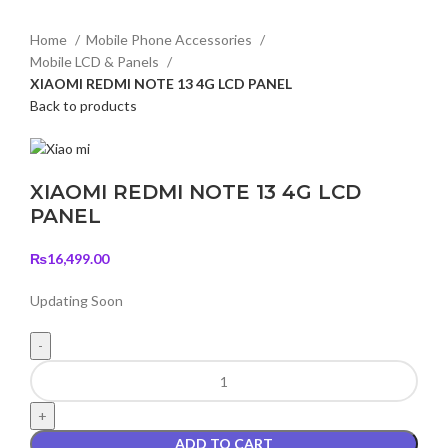
Home
Mobile Phone Accessories
Mobile LCD & Panels
XIAOMI REDMI NOTE 13 4G LCD PANEL
Back to products
XIAOMI REDMI NOTE 13 4G LCD
PANEL
₨
16,499.00
Updating Soon
XIAOMI
REDMI
NOTE
13
ADD TO CART