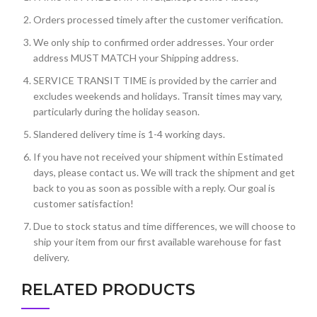
Orders processed timely after the customer verification.
We only ship to confirmed order addresses. Your order
address MUST MATCH your Shipping address.
SERVICE TRANSIT TIME is provided by the carrier and
excludes weekends and holidays. Transit times may vary,
particularly during the holiday season.
Slandered delivery time is 1-4 working days.
If you have not received your shipment within Estimated
days, please contact us. We will track the shipment and get
back to you as soon as possible with a reply. Our goal is
customer satisfaction!
Due to stock status and time differences, we will choose to
ship your item from our first available warehouse for fast
delivery.
RELATED PRODUCTS