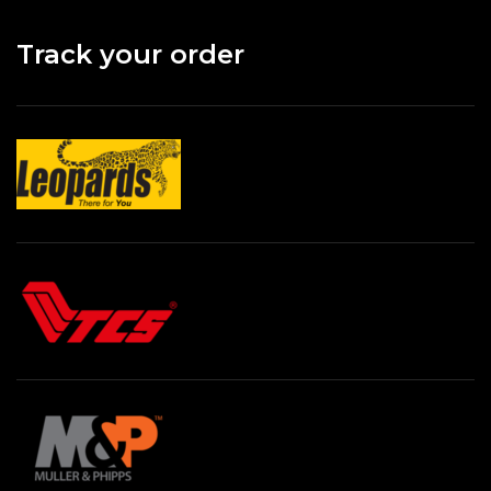
Track your order