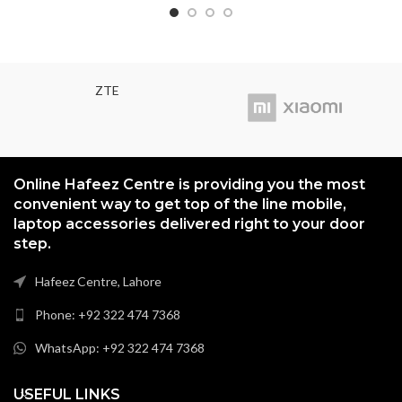
ZTE
Online Hafeez Centre is providing you the most
convenient way to get top of the line mobile,
laptop accessories delivered right to your door
step.
Hafeez Centre, Lahore
Phone: +92 322 474 7368
WhatsApp: +92 322 474 7368
USEFUL LINKS