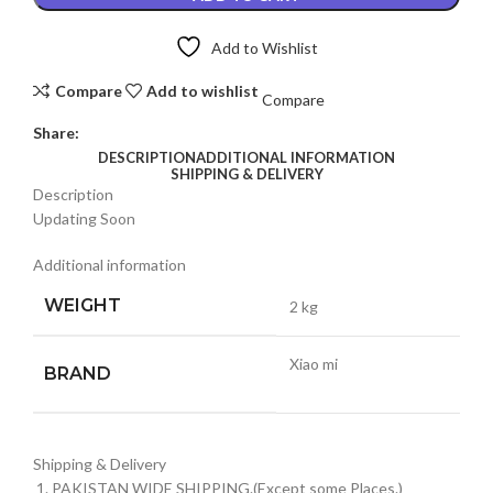
4G
LCD
Add to Wishlist
PANEL
quantity
Compare
Add to wishlist
Compare
Share:
DESCRIPTION
ADDITIONAL INFORMATION
SHIPPING & DELIVERY
Description
Updating Soon
Additional information
WEIGHT
2 kg
Xiao mi
BRAND
Shipping & Delivery
PAKISTAN WIDE SHIPPING.(Except some Places.)