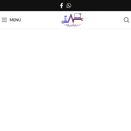
MENU
Click to enlarge