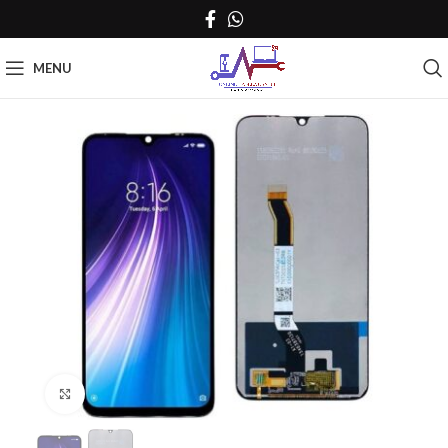
MENU
Click to enlarge