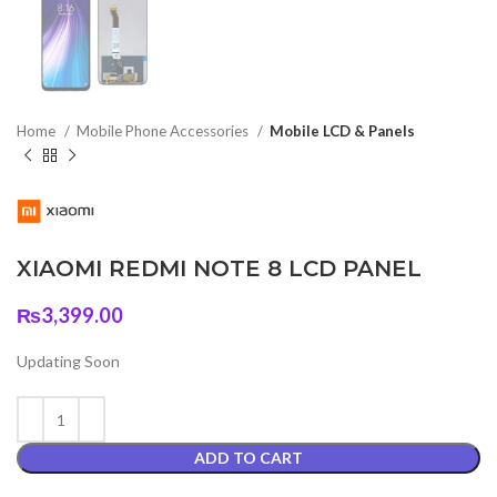
Home
Mobile Phone Accessories
Mobile LCD & Panels
XIAOMI REDMI NOTE 8 LCD PANEL
₨
3,399.00
Updating Soon
ADD TO CART