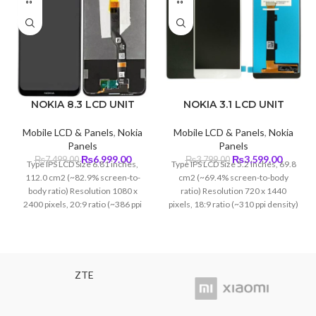
NOKIA 8.3 LCD UNIT
NOKIA 3.1 LCD UNIT
Mobile LCD & Panels
,
Nokia
Mobile LCD & Panels
,
Nokia
Panels
Panels
Original
Current
Original
Curren
₨
6,999.00
₨
3,599.00
₨
7,499.00
₨
3,799.00
Type IPS LCD Size 6.81 inches,
Type IPS LCD Size 5.2 inches, 69.8
price
price
price
price
112.0 cm2 (~82.9% screen-to-
cm2 (~69.4% screen-to-body
was:
is:
was:
is:
body ratio) Resolution 1080 x
ratio) Resolution 720 x 1440
₨7,499.00.
₨6,999.00.
₨3,799.00.
₨3,599
2400 pixels, 20:9 ratio (~386 ppi
pixels, 18:9 ratio (~310 ppi density)
density)
Protection Corning Gorilla Glass 3
ZTE