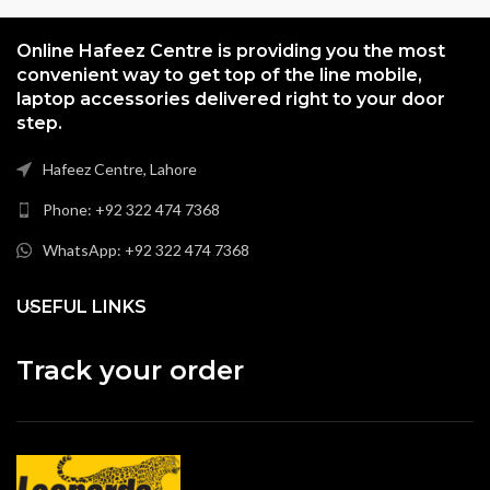
Online Hafeez Centre is providing you the most
convenient way to get top of the line mobile,
laptop accessories delivered right to your door
step.
Hafeez Centre, Lahore
Phone: +92 322 474 7368
WhatsApp: +92 322 474 7368
USEFUL LINKS
Track your order