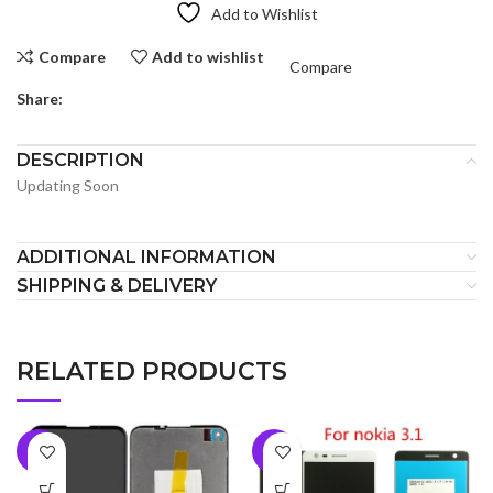
Add to Wishlist
Compare
Add to wishlist
Compare
Share:
DESCRIPTION
Updating Soon
ADDITIONAL INFORMATION
SHIPPING & DELIVERY
RELATED PRODUCTS
-7%
-5%