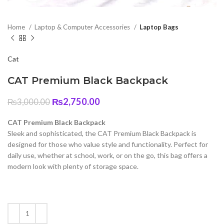
Home
Laptop & Computer Accessories
Laptop Bags
Cat
CAT Premium Black Backpack
Original
Current
₨
2,750.00
₨
3,000.00
price
price
was:
is:
CAT Premium Black Backpack
₨3,000.00.
₨2,750.00.
Sleek and sophisticated, the CAT Premium Black Backpack is
designed for those who value style and functionality. Perfect for
daily use, whether at school, work, or on the go, this bag offers a
modern look with plenty of storage space.