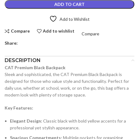
ADD TO CART
Add to Wishlist
Compare
Add to wishlist
Compare
Share:
DESCRIPTION
CAT Premium Black Backpack
Sleek and sophisticated, the CAT Premium Black Backpack is
designed for those who value style and functionality. Perfect for
daily use, whether at school, work, or on the go, this bag offers a
modern look with plenty of storage space.
Key Features:
Elegant Design:
Classic black with bold yellow accents for a
professional yet stylish appearance.
Spacious Compartments:
Multiple pockets for organizing