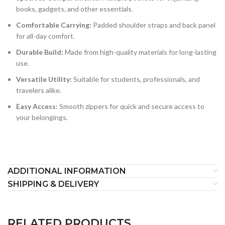
books, gadgets, and other essentials.
Comfortable Carrying:
Padded shoulder straps and back panel
for all-day comfort.
Durable Build:
Made from high-quality materials for long-lasting
use.
Versatile Utility:
Suitable for students, professionals, and
travelers alike.
Easy Access:
Smooth zippers for quick and secure access to
your belongings.
ADDITIONAL INFORMATION
SHIPPING & DELIVERY
RELATED PRODUCTS