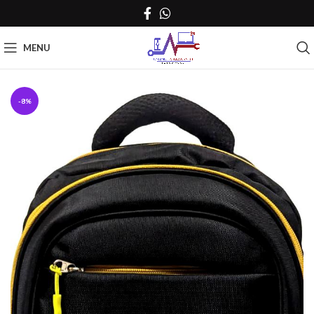
MENU
-8%