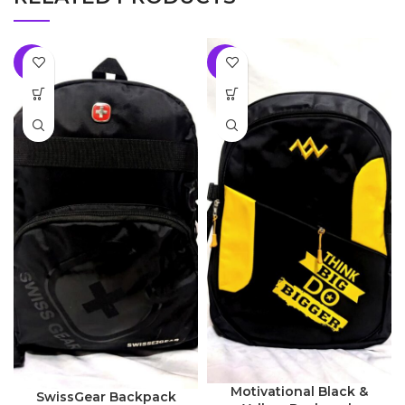
-8%
-8%
Motivational Black &
SwissGear Backpack