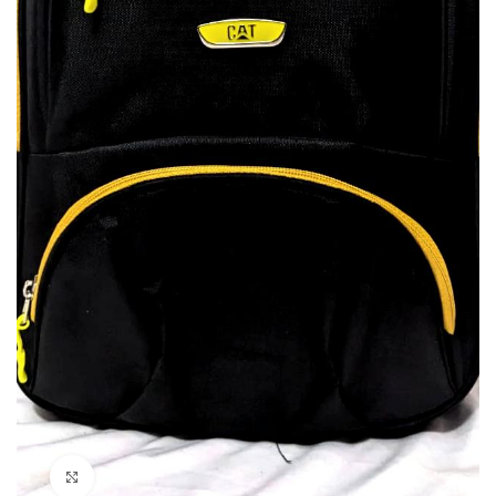
Click to enlarge