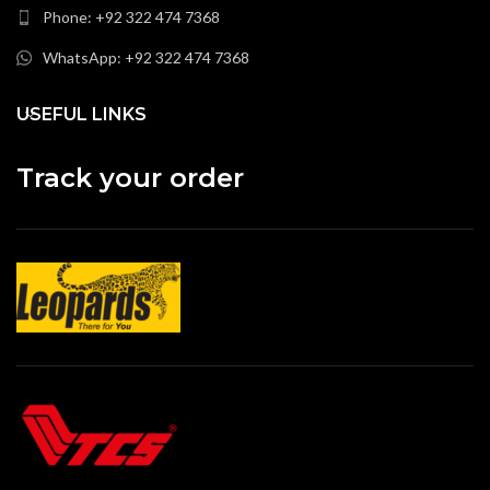
Phone: +92 322 474 7368
WhatsApp: +92 322 474 7368
USEFUL LINKS
Track your order